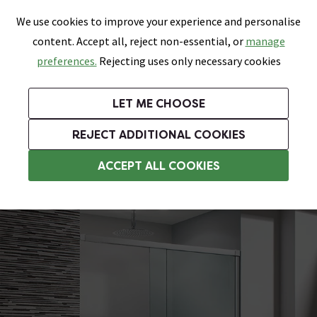
0
Skip link
We use cookies to improve your experience and personalise
Menu
Search
Wish List
Basket
content. Accept all, reject non-essential, or
manage
Bathrooms
Heating
Tiles & Floors
Kitchens
preferences.
Rejecting uses only necessary cookies
Featured Strip
Free Standard Delivery Over £499
UK's Largest Bathroom Retailer
0% Finance
Rated Excellent
On orders to most of the UK**
Next Day Delivery Available!
Read reviews from our customers
On orders over £250*
LET ME CHOOSE
Grab Up To 60% Off In Our Big Clearance Sale!
+ Extra 10% off Suites With Code SUITE10. Ends:
REJECT ADDITIONAL COOKIES
1100mm Sliding Shower Doors
ACCEPT ALL COOKIES