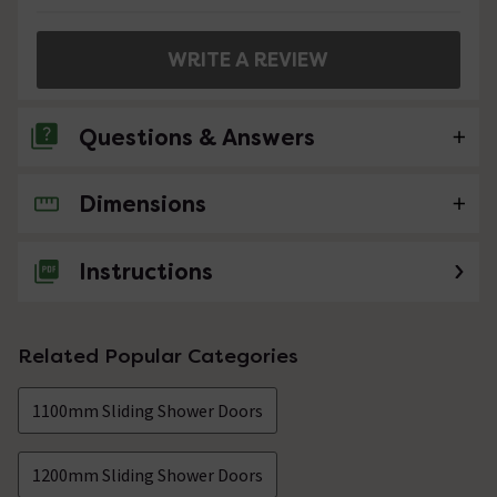
WRITE A REVIEW
Questions & Answers
Dimensions
No questions about this product yet
Instructions
Related Popular Categories
1100mm Sliding Shower Doors
1200mm Sliding Shower Doors