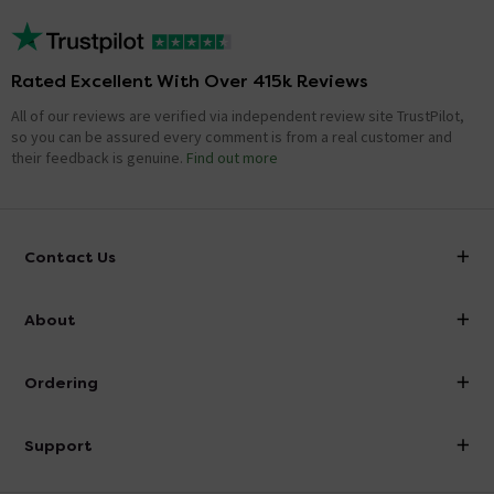
Rated Excellent With Over 415k Reviews
All of our reviews are verified via independent review site TrustPilot,
so you can be assured every comment is from a real customer and
their feedback is genuine.
Find out more
Contact Us
info@victorianplumbing.co.uk
About
Visit Our Showroom
About Victorian Plumbing
Ordering
Finance
Delivery
Investor Information
Support
Confirm Delivery Terms
Careers