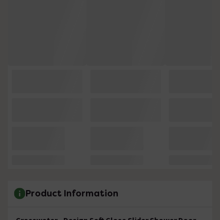
Product Information
Crosswater - Design Soft Close Slider Shower Door -