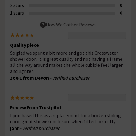
2 stars
0
1 stars
0
How We Gather Reviews
Quality piece
So glad we spent a bit more and got this Crosswater
shower door.. it is great quality and not having a frame
all the way around makes the whole cubicle feel larger
and lighter.
Zoe L from Devon
- verified purchaser
Review From Trustpilot
I purchased this as a replacement for a broken sliding
door, great shower enclosure when fitted correctly.
john
- verified purchaser