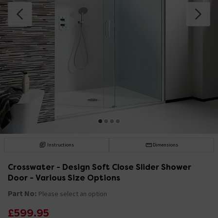
Instructions
Dimensions
Crosswater - Design Soft Close Slider Shower
Door - Various Size Options
Part No:
Please select an option
£599.95