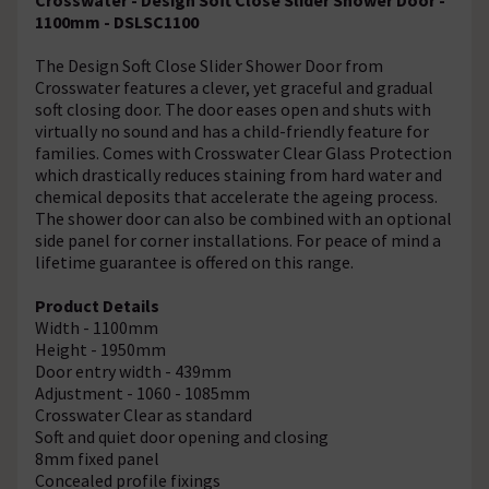
1100mm - DSLSC1100
The Design Soft Close Slider Shower Door from
Crosswater features a clever, yet graceful and gradual
soft closing door. The door eases open and shuts with
virtually no sound and has a child-friendly feature for
families. Comes with Crosswater Clear Glass Protection
which drastically reduces staining from hard water and
chemical deposits that accelerate the ageing process.
The shower door can also be combined with an optional
side panel for corner installations. For peace of mind a
lifetime guarantee is offered on this range.
Product Details
Width - 1100mm
Height - 1950mm
Door entry width - 439mm
Adjustment - 1060 - 1085mm
Crosswater Clear as standard
Soft and quiet door opening and closing
8mm fixed panel
Concealed profile fixings