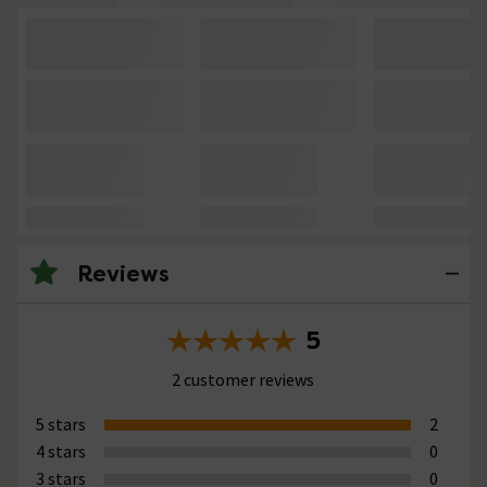
Reviews
5
2 customer reviews
5 stars
2
4 stars
0
3 stars
0