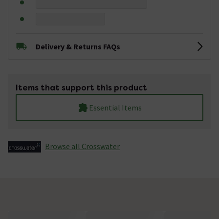
Delivery & Returns FAQs
Items that support this product
Essential Items
Browse all Crosswater