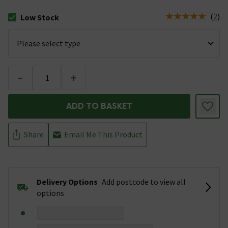
(
2
)
Low Stock
The stock status is Low Stock
-
+
ADD TO BASKET
Share
Email Me This Product
Delivery Options
Add postcode to view all
options