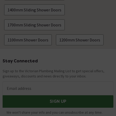
1400mm Sliding Shower Doors
1700mm Sliding Shower Doors
1100mm Shower Doors
1200mm Shower Doors
Stay Connected
Footer
Sign up to the Victorian Plumbing Mailing List to get special offers,
giveaways, discounts and news directly to your inbox.
Email address
SIGN UP
We won't share your info and you can unsubscribe at any time.