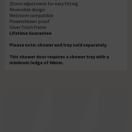
25mm adjustment for easy fitting
Reversible design
Wetroom compatible
Powershower proof
Silver finish frame
Lifetime Guarantee
Please note: shower and tray sold separately.
This shower door requires a shower tray with a
minimum ledge of 60mm.