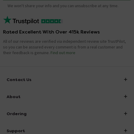
We won't share your info and you can unsubscribe at any time.
Rated Excellent With Over 415k Reviews
All of our reviews are verified via independent review site TrustPilot,
so you can be assured every comment is from a real customer and
their feedback is genuine.
Find out more
Contact Us
info@victorianplumbing.co.uk
About
Visit Our Showroom
About Victorian Plumbing
Ordering
Finance
Delivery
Investor Information
Support