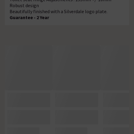
Robust design
Beautifully finished with a Silverdale logo plate.
Guarantee - 2 Year