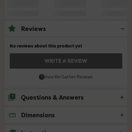
Reviews
No reviews about this product yet
WRITE A REVIEW
How We Gather Reviews
Questions & Answers
Dimensions
No questions about this product yet