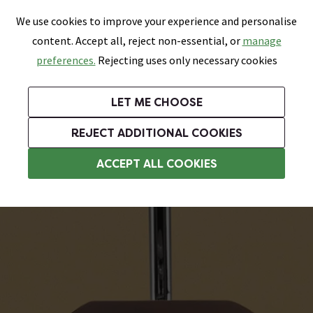
0
Skip link
We use cookies to improve your experience and personalise
Menu
Search
Wish List
Basket
content. Accept all, reject non-essential, or
manage
Bathrooms
Heating
Tiles & Floors
Kitchens
preferences.
Rejecting uses only necessary cookies
Featured Strip
Free Standard Delivery Over £499
UK's Largest Bathroom Retailer
0% Finance
Rated Excellent
On orders to most of the UK**
Next Day Delivery Available!
Read reviews from our customers
On orders over £250*
LET ME CHOOSE
Grab Up To 60% Off In Our Big Clearance Sale!
+ Extra 10% off Suites With Code SUITE10. Ends:
REJECT ADDITIONAL COOKIES
Wooden Toilet Seats
ACCEPT ALL COOKIES