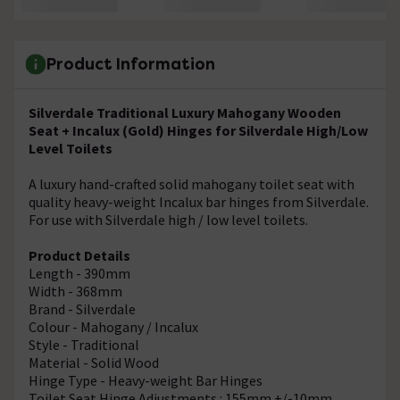
Product Information
Silverdale Traditional Luxury Mahogany Wooden
Seat + Incalux (Gold) Hinges for Silverdale High/Low
Level Toilets
A luxury hand-crafted solid mahogany toilet seat with
quality heavy-weight Incalux bar hinges from Silverdale.
For use with Silverdale high / low level toilets.
Product Details
Length - 390mm
Width - 368mm
Brand - Silverdale
Colour - Mahogany / Incalux
Style - Traditional
Material - Solid Wood
Hinge Type - Heavy-weight Bar Hinges
Toilet Seat Hinge Adjustments : 155mm +/-10mm