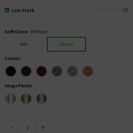
(
0
)
Low Stock
The stock status is Low Stock
Soft Close
:
Without
With
Without
Colour
:
Hinge Finish
:
-
+