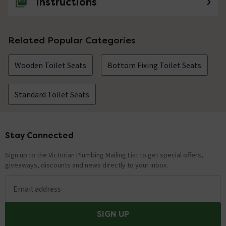
Instructions
Related Popular Categories
Wooden Toilet Seats
Bottom Fixing Toilet Seats
Standard Toilet Seats
Stay Connected
Footer
Sign up to the Victorian Plumbing Mailing List to get special offers,
giveaways, discounts and news directly to your inbox.
Email address
SIGN UP