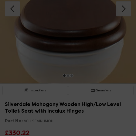
Instructions
Dimensions
Silverdale Mahogany Wooden High/Low Level
Toilet Seat with Incalux Hinges
Part No:
VCLLSEAINHMOH
£330.22