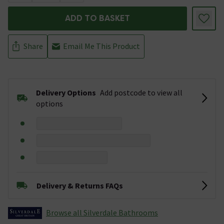
ADD TO BASKET
Share
Email Me This Product
Delivery Options
Add postcode to view all
options
Delivery & Returns FAQs
Browse all Silverdale Bathrooms