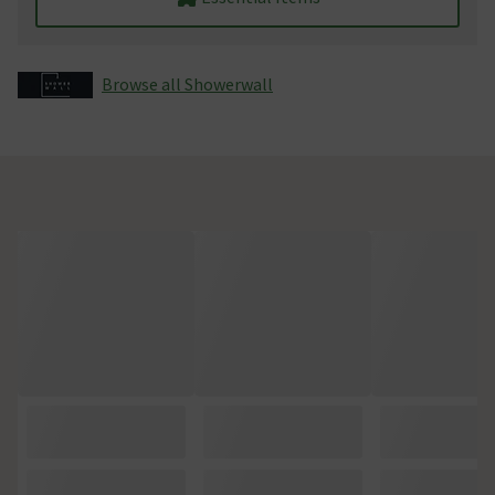
Browse all Showerwall