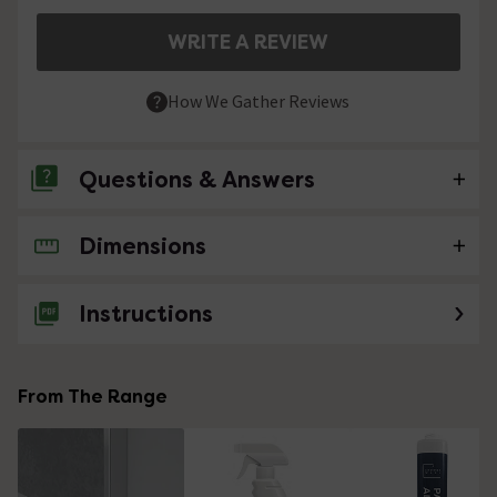
WRITE A REVIEW
How We Gather Reviews
Questions & Answers
Dimensions
No questions about this product yet
Instructions
From The Range