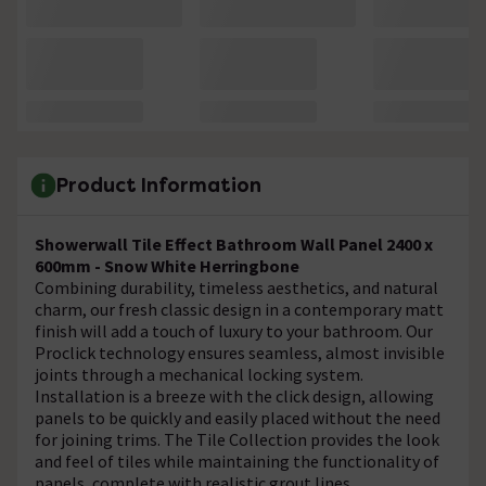
Product Information
Showerwall Tile Effect Bathroom Wall Panel 2400 x
600mm - Snow White Herringbone
Combining durability, timeless aesthetics, and natural
charm, our fresh classic design in a contemporary matt
finish will add a touch of luxury to your bathroom. Our
Proclick technology ensures seamless, almost invisible
joints through a mechanical locking system.
Installation is a breeze with the click design, allowing
panels to be quickly and easily placed without the need
for joining trims. The Tile Collection provides the look
and feel of tiles while maintaining the functionality of
panels, complete with realistic grout lines.