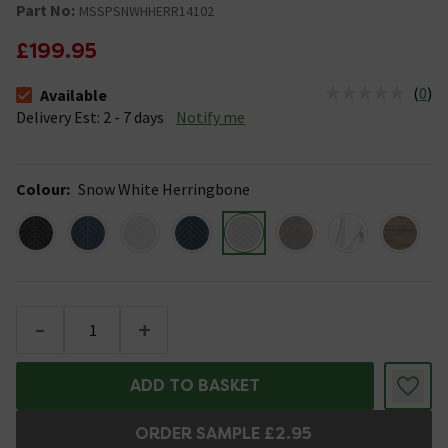
Part No:
MSSPSNWHHERR14102
£199.95
(
0
)
Available
The stock status is Available &nbsp;Delivery Est: 2 - 7 days
Delivery Est: 2 - 7 days
Notify me
Colour
:
Snow White Herringbone
-
+
ADD TO BASKET
ORDER SAMPLE £2.95