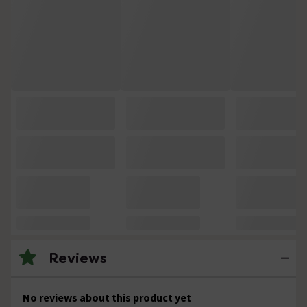
Reviews
No reviews about this product yet