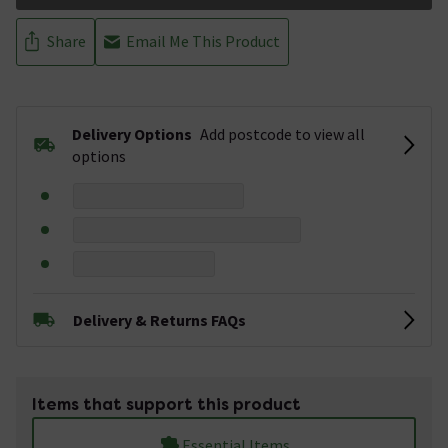
Share
Email Me This Product
Delivery Options
Add postcode to view all
options
Delivery & Returns FAQs
Items that support this product
Essential Items