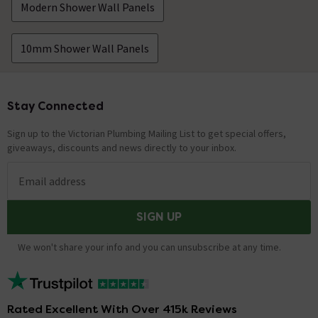
Modern Shower Wall Panels
10mm Shower Wall Panels
Stay Connected
Footer
Sign up to the Victorian Plumbing Mailing List to get special offers,
giveaways, discounts and news directly to your inbox.
Email address
SIGN UP
We won't share your info and you can unsubscribe at any time.
Rated Excellent With Over 415k Reviews