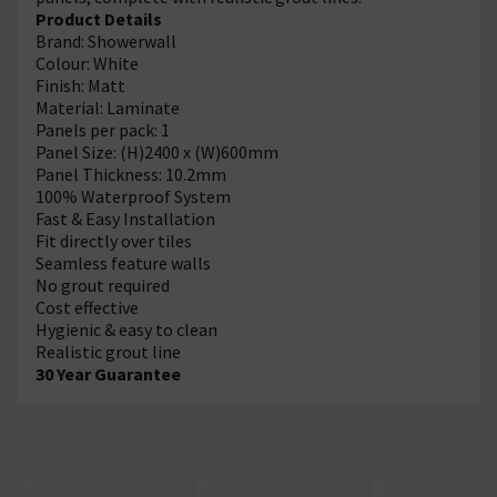
Product Details
Brand: Showerwall
Colour: White
Finish: Matt
Material: Laminate
Panels per pack: 1
Panel Size: (H)2400 x (W)600mm
Panel Thickness: 10.2mm
100% Waterproof System
Fast & Easy Installation
Fit directly over tiles
Seamless feature walls
No grout required
Cost effective
Hygienic & easy to clean
Realistic grout line
30 Year Guarantee