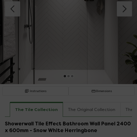
Instructions
Dimensions
The Tile Collection
The Original Collection
The I
Showerwall Tile Effect Bathroom Wall Panel 2400
x 600mm - Snow White Herringbone