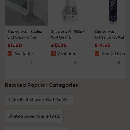
Showerwall - Sealux
Showerwall - 500ml
Showerwall
End Caps - White
Wall Cleaner
Adhesive - 350ml
£6.60
£13.26
£14.95
Available
Available
Due 10th Aug
The stock status is Available
The stock status is Available
The stock status 
1
3
6
4 out of 5 review stars
4.3 out of 5 review stars
5 out of 5 review 
Related Popular Categories
Tile Effect Shower Wall Panels
White Shower Wall Panels