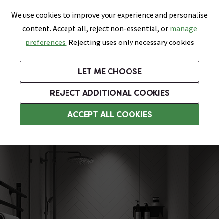
0
Skip link
We use cookies to improve your experience and personalise
Menu
Search
Wish List
Basket
content. Accept all, reject non-essential, or
manage
Bathrooms
Heating
Tiles & Floors
Kitchens
preferences.
Rejecting uses only necessary cookies
Featured Strip
Free Standard Delivery Over £499
UK's Largest Bathroom Retailer
0% Finance
Rated Excellent
On orders to most of the UK**
Next Day Delivery Available!
Read reviews from our customers
On orders over £250*
LET ME CHOOSE
Grab Up To 60% Off In Our Big Clearance Sale!
+ Extra 10% off Suites With Code SUITE10. Ends:
REJECT ADDITIONAL COOKIES
Tile Effect Shower Wall Panels
ACCEPT ALL COOKIES