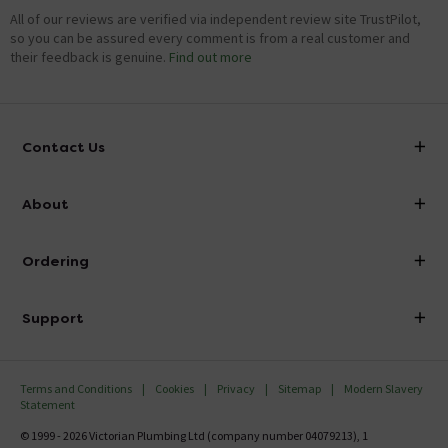
All of our reviews are verified via independent review site TrustPilot,
so you can be assured every comment is from a real customer and
their feedback is genuine.
Find out more
Contact Us
info@victorianplumbing.co.uk
About
Visit Our Showroom
About Victorian Plumbing
Ordering
Finance
Delivery
Investor Information
Support
Confirm Delivery Terms
Careers
Help Centre
Track My Order
MFI
Terms and Conditions
Cookies
Privacy
Sitemap
Modern Slavery
FAQ's
Statement
Email VAT Invoice
Returns Information
© 1999 - 2026 Victorian Plumbing Ltd (company number 04079213), 1