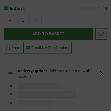
(
0
)
In Stock
The stock status is In Stock
-
+
ADD TO BASKET
Share
Email Me This Product
Delivery Options
Add postcode to view all
options