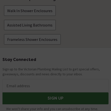
Walk In Shower Enclosures
Assisted Living Bathrooms
Frameless Shower Enclosures
Stay Connected
Footer
Sign up to the Victorian Plumbing Mailing List to get special offers,
giveaways, discounts and news directly to your inbox.
Email address
SIGN UP
We won't share your info and you can unsubscribe at any time.