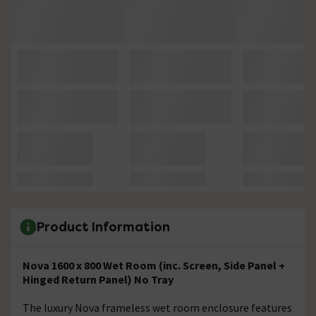
Product Information
Nova 1600 x 800 Wet Room (inc. Screen, Side Panel +
Hinged Return Panel) No Tray
The luxury Nova frameless wet room enclosure features