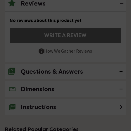
Reviews
No reviews about this product yet
WRITE A REVIEW
How We Gather Reviews
Questions & Answers
Dimensions
No questions about this product yet
Instructions
Related Popular Categories