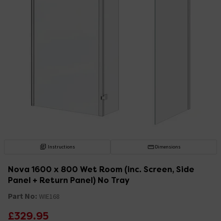
Instructions
Dimensions
Nova 1600 x 800 Wet Room (inc. Screen, Side
Panel + Return Panel) No Tray
Part No:
WIE168
£329.95