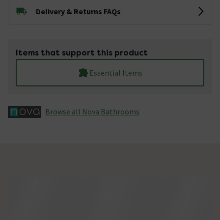
Delivery & Returns FAQs
Items that support this product
Essential Items
Browse all Nova Bathrooms