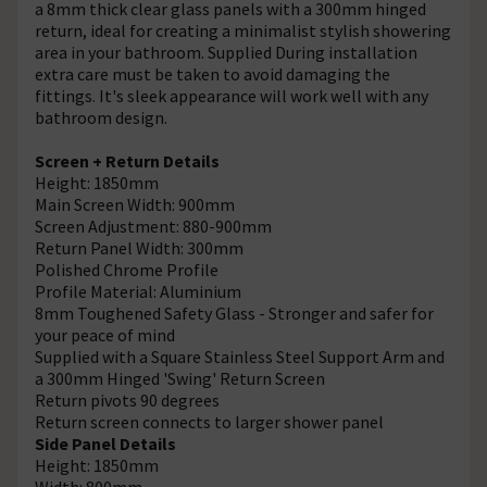
a 8mm thick clear glass panels with a 300mm hinged
return, ideal for creating a minimalist stylish showering
area in your bathroom. Supplied During installation
extra care must be taken to avoid damaging the
fittings. It's sleek appearance will work well with any
bathroom design.
Screen + Return Details
Height: 1850mm
Main Screen Width: 900mm
Screen Adjustment: 880-900mm
Return Panel Width: 300mm
Polished Chrome Profile
Profile Material: Aluminium
8mm Toughened Safety Glass - Stronger and safer for
your peace of mind
Supplied with a Square Stainless Steel Support Arm and
a 300mm Hinged 'Swing' Return Screen
Return pivots 90 degrees
Return screen connects to larger shower panel
Side Panel Details
Height: 1850mm
Width: 800mm