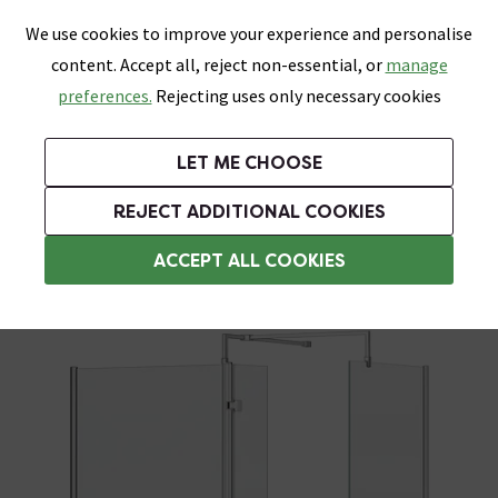
0
Skip link
We use cookies to improve your experience and personalise
Menu
Search
Wish List
Basket
content. Accept all, reject non-essential, or
manage
Bathrooms
Heating
Tiles & Floors
Kitchens
preferences.
Rejecting uses only necessary cookies
Featured Strip
Free Standard Delivery Over £499
UK's Largest Bathroom Retailer
0% Finance
Rated Excellent
On orders to most of the UK**
Next Day Delivery Available!
Read reviews from our customers
On orders over £250*
LET ME CHOOSE
Grab Up To 60% Off In Our Big Clearance Sale!
+ Extra 10% off Suites With Code SUITE10. Ends:
REJECT ADDITIONAL COOKIES
Walk In Shower Enclosures
ACCEPT ALL COOKIES