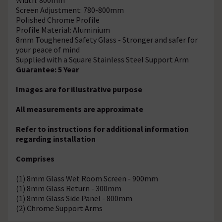
Screen Adjustment: 780-800mm
Polished Chrome Profile
Profile Material: Aluminium
8mm Toughened Safety Glass - Stronger and safer for
your peace of mind
Supplied with a Square Stainless Steel Support Arm
Guarantee: 5 Year
Images are for illustrative purpose
All measurements are approximate
Refer to instructions for additional information
regarding installation
Comprises
(1) 8mm Glass Wet Room Screen - 900mm
(1) 8mm Glass Return - 300mm
(1) 8mm Glass Side Panel - 800mm
(2) Chrome Support Arms