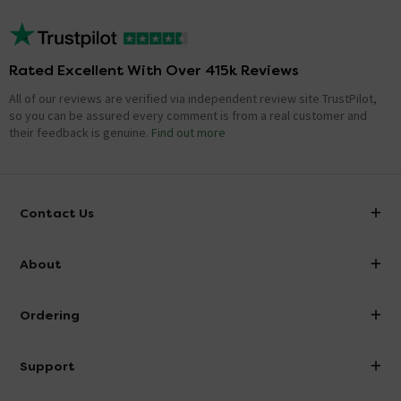
Rated Excellent With Over 415k Reviews
All of our reviews are verified via independent review site TrustPilot,
so you can be assured every comment is from a real customer and
their feedback is genuine.
Find out more
Contact Us
info@victorianplumbing.co.uk
About
Visit Our Showroom
About Victorian Plumbing
Ordering
Finance
Delivery
Investor Information
Support
Confirm Delivery Terms
Careers