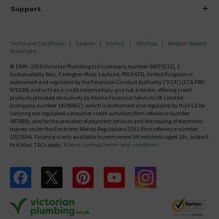
Delivery
Investor Information
Support
Confirm Delivery Terms
Careers
Help Centre
Track My Order
MFI
Terms and Conditions
Cookies
Privacy
Sitemap
Modern Slavery
FAQ's
Statement
Email VAT Invoice
Returns Information
© 1999 - 2026 Victorian Plumbing Ltd (company number 04079213), 1
Trade Account
Sustainability Way, Farington Moss, Leyland, PR26 6TB, United Kingdom is
Contact Us
authorised and regulated by the Financial Conduct Authority ("FCA") (FCA FRN
Free Catalogue Request
670199) and acts as a credit intermediary and not a lender, offering credit
Review Policy
products provided exclusively by Klarna Financial Services UK Limited
(company number 14290857), which is authorised and regulated by the FCA for
carrying out regulated consumer credit activities (firm reference number
987889), and for the provision of payment services and the issuing of electronic
money under the Electronic Money Regulations 2011 (firm reference number
1021834). Finance is only available to permanent UK residents aged 18+, subject
to status, T&Cs apply.
Klarna.com/uk/terms-and-conditions
Follow us on Facebook
Follow us on X
Follow us on pinterest
Follow us on youtube
Follow us on instagram
Victo
Victorian Plumbing