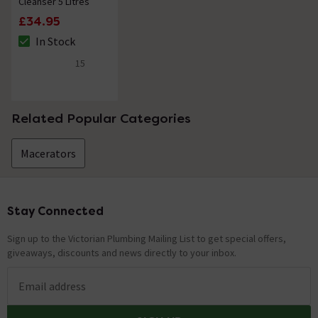
Cleanser 5 Litres
Nathan
replied on
23rd March 2021
ANSWER
£34.95
Hello, Thank you for your question. Unfortunately not,
In Stock
The stock status is In Stock
it is not frost proof or suitable for use outside. The
15
manufacturer has confirmed that as long as the item is
4.7 out of 5 review stars
kept above 0 degrees it would work fine. Kind Regards.
Related Popular Categories
Showing 2 of 2 questions
Macerators
Stay Connected
Footer
Sign up to the Victorian Plumbing Mailing List to get special offers,
giveaways, discounts and news directly to your inbox.
Email address