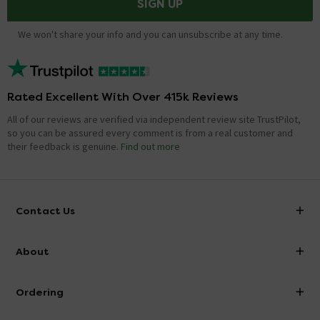
SIGN UP
We won't share your info and you can unsubscribe at any time.
Rated Excellent With Over 415k Reviews
All of our reviews are verified via independent review site TrustPilot,
so you can be assured every comment is from a real customer and
their feedback is genuine.
Find out more
Contact Us
info@victorianplumbing.co.uk
About
Visit Our Showroom
About Victorian Plumbing
Ordering
Finance