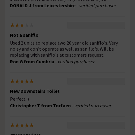
DONALD J from Leicestershire
- verified purchaser
Not a saniflo
Used 2 units to replace two 20 year old saniflo's. Very
noisy and don't operate as well as saniflo's. Will be
replacing with saniflo's at customers request.
Ron G from Cumbria
- verified purchaser
New Downstairs Toilet
Perfect :)
Christopher T from Torfaen
- verified purchaser