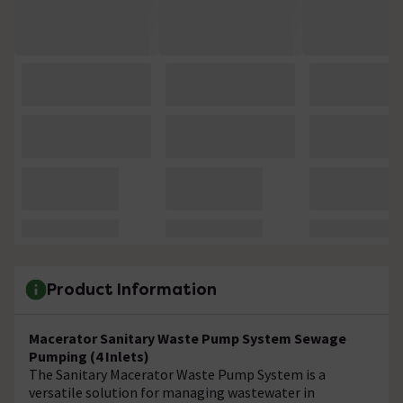
Product Information
Macerator Sanitary Waste Pump System Sewage
Pumping (4 Inlets)
The Sanitary Macerator Waste Pump System is a
versatile solution for managing wastewater in