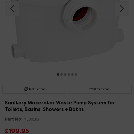
Instructions
Dimensions
Sanitary Macerator Waste Pump System for
Toilets, Basins, Showers + Baths
Part No:
ME90103
£199.95