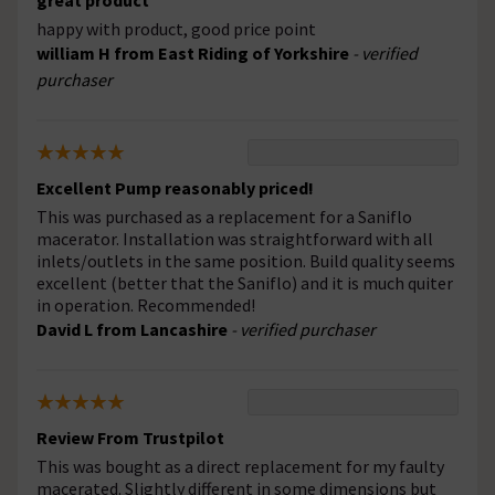
great product
happy with product, good price point
william H from East Riding of Yorkshire
- verified
purchaser
Excellent Pump reasonably priced!
This was purchased as a replacement for a Saniflo
macerator. Installation was straightforward with all
inlets/outlets in the same position. Build quality seems
excellent (better that the Saniflo) and it is much quiter
in operation. Recommended!
David L from Lancashire
- verified purchaser
Review From Trustpilot
This was bought as a direct replacement for my faulty
macerated. Slightly different in some dimensions but