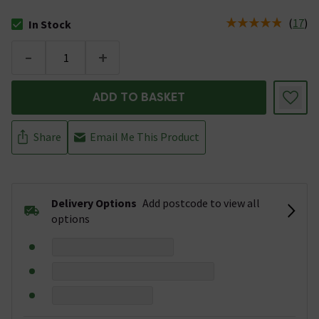
(
17
)
In Stock
The stock status is In Stock
-
+
ADD TO BASKET
Share
Email Me This Product
Delivery Options
Add postcode to view all
options