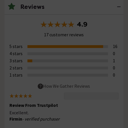
Reviews
4.9
17 customer reviews
5 stars
16
4 stars
0
3 stars
1
2 stars
0
1 stars
0
How We Gather Reviews
Review From Trustpilot
Excellent.
Firmin
- verified purchaser