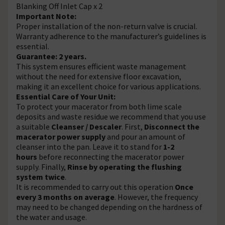
Blanking Off Inlet Cap x 2
Important Note:
Proper installation of the non-return valve is crucial.
Warranty adherence to the manufacturer’s guidelines is
essential.
Guarantee: 2 years.
This system ensures efficient waste management
without the need for extensive floor excavation,
making it an excellent choice for various applications.
Essential Care of Your Unit:
To protect your macerator from both lime scale
deposits and waste residue we recommend that you use
a suitable
Cleanser / Descaler
. First,
Disconnect the
macerator power supply
and pour an amount of
cleanser into the pan. Leave it to stand for
1-2
hours
before reconnecting the macerator power
supply. Finally,
Rinse by operating the flushing
system twice
.
It is recommended to carry out this operation
Once
every 3 months on average
. However, the frequency
may need to be changed depending on the hardness of
the water and usage.