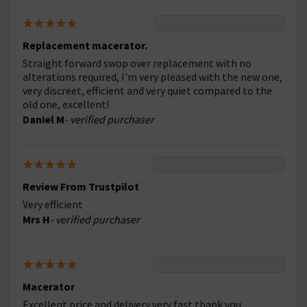
Replacement macerator.
Straight forward swop over replacement with no
alterations required, I'm very pleased with the new one,
very discreet, efficient and very quiet compared to the
old one, excellent!
Daniel M
- verified purchaser
Review From Trustpilot
Very efficient
Mrs H
- verified purchaser
Macerator
Excellent price and delivery very fast thank you