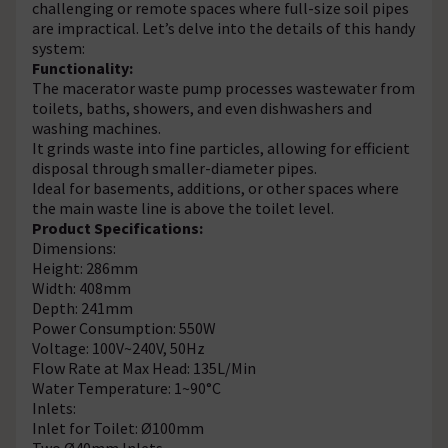
challenging or remote spaces where full-size soil pipes
are impractical. Let’s delve into the details of this handy
system:
Functionality:
The macerator waste pump processes wastewater from
toilets, baths, showers, and even dishwashers and
washing machines.
It grinds waste into fine particles, allowing for efficient
disposal through smaller-diameter pipes.
Ideal for basements, additions, or other spaces where
the main waste line is above the toilet level.
Product Specifications:
Dimensions:
Height: 286mm
Width: 408mm
Depth: 241mm
Power Consumption: 550W
Voltage: 100V~240V, 50Hz
Flow Rate at Max Head: 135L/Min
Water Temperature: 1~90°C
Inlets:
Inlet for Toilet: Ø100mm
Two Ø40mm Inlets