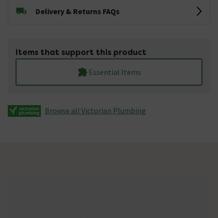
Delivery & Returns FAQs
Items that support this product
Essential Items
Browse all Victorian Plumbing