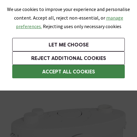
0
Skip link
We use cookies to improve your experience and personalise
Menu
Search
Wish List
Basket
content. Accept all, reject non-essential, or
manage
Bathrooms
Heating
Tiles & Floors
Kitchens
preferences.
Rejecting uses only necessary cookies
Featured Strip
Free Standard Delivery Over £499
UK's Largest Bathroom Retailer
0% Finance
Rated Excellent
On orders to most of the UK**
Next Day Delivery Available!
Read reviews from our customers
On orders over £250*
LET ME CHOOSE
Grab Up To 60% Off In Our Big Clearance Sale!
+ Extra 10% off Suites With Code SUITE10. Ends:
REJECT ADDITIONAL COOKIES
Macerators
ACCEPT ALL COOKIES