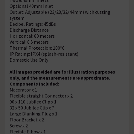
Optional 40mm Inlet
Outlet: Adjustable (23/28/32/44mm) with cutting
system
Decibel Ratings: 45dBs
Discharge Distance:
Horizontal: 80 meters
Vertical: 8.5 meters
Thermal Protection: 100°C
IP Rating: IPX4 (splash-resistant)
Domestic Use Only
All images provided are for illustration purposes
only, and the measurements are approximate.
Components Included:
Macerator x 1
Flexible straight Connector x 2
90 x 110 Jubilee Clip x 1
32 x 50 Jubilee Clip x 7
Large Blanking Plug x 1
Floor Bracket x 2
Screw x 2
Flexible Elbow x 1