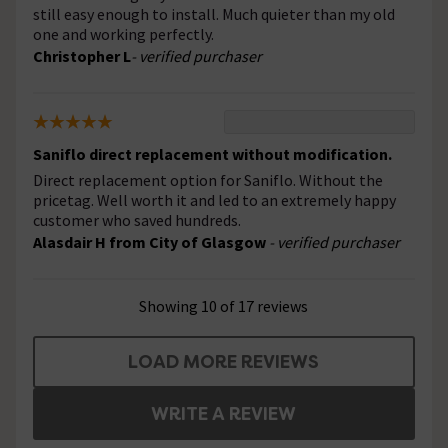
still easy enough to install. Much quieter than my old
one and working perfectly.
Christopher L
- verified purchaser
Saniflo direct replacement without modification.
Direct replacement option for Saniflo. Without the
pricetag. Well worth it and led to an extremely happy
customer who saved hundreds.
Alasdair H from City of Glasgow
- verified purchaser
Showing 10 of 17 reviews
LOAD MORE REVIEWS
WRITE A REVIEW