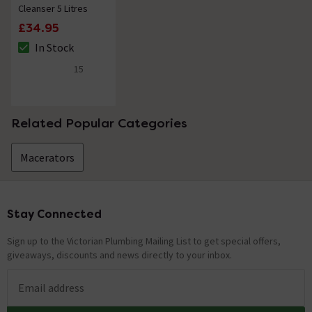
Cleanser 5 Litres
£34.95
In Stock
The stock status is In Stock
15
4.7 out of 5 review stars
Related Popular Categories
Macerators
Stay Connected
Footer
Sign up to the Victorian Plumbing Mailing List to get special offers,
giveaways, discounts and news directly to your inbox.
Email address