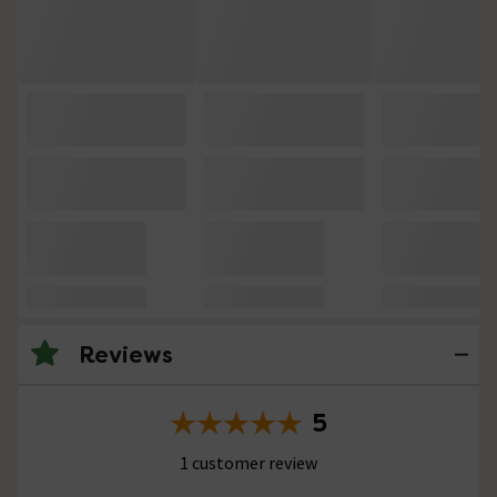
Reviews
5
1 customer review