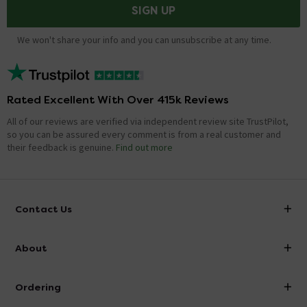
SIGN UP
We won't share your info and you can unsubscribe at any time.
Rated Excellent With Over 415k Reviews
All of our reviews are verified via independent review site TrustPilot,
so you can be assured every comment is from a real customer and
their feedback is genuine.
Find out more
Contact Us
info@victorianplumbing.co.uk
About
Visit Our Showroom
About Victorian Plumbing
Ordering
Finance