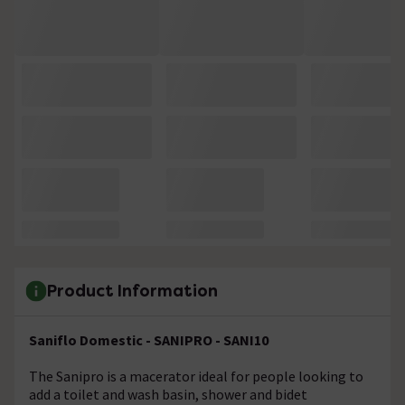
Product Information
Saniflo Domestic - SANIPRO - SANI10
The Sanipro is a macerator ideal for people looking to
add a toilet and wash basin, shower and bidet