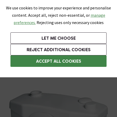
0
Skip link
We use cookies to improve your experience and personalise
Menu
Search
Wish List
Basket
content. Accept all, reject non-essential, or
manage
Bathrooms
Heating
Tiles & Floors
Kitchens
preferences.
Rejecting uses only necessary cookies
Featured Strip
Free Standard Delivery Over £499
UK's Largest Bathroom Retailer
0% Finance
Rated Excellent
On orders to most of the UK**
Next Day Delivery Available!
Read reviews from our customers
On orders over £250*
LET ME CHOOSE
Grab Up To 60% Off In Our Big Clearance Sale!
+ Extra 10% off Suites With Code SUITE10. Ends:
REJECT ADDITIONAL COOKIES
Macerators
ACCEPT ALL COOKIES