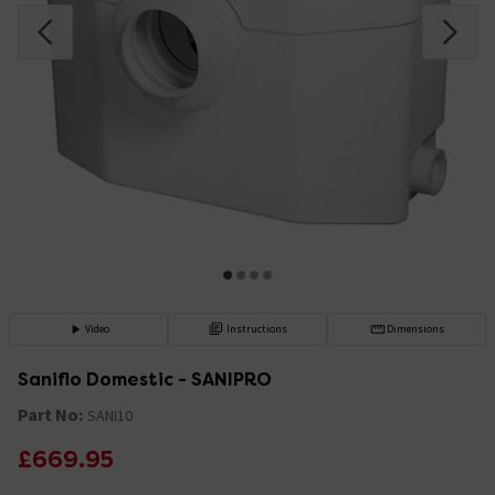
Video
Instructions
Dimensions
Saniflo Domestic - SANIPRO
Part No:
SANI10
£669.95