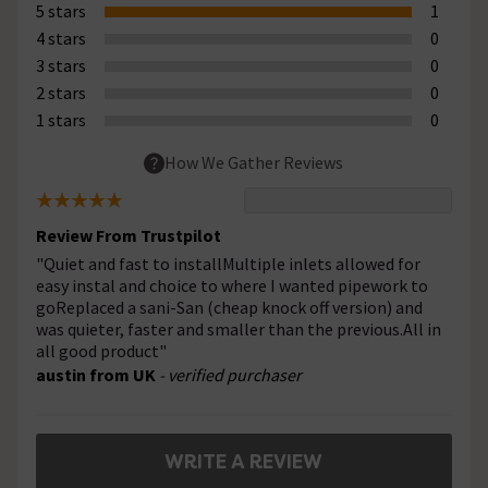
5 stars
1
4 stars
0
3 stars
0
2 stars
0
1 stars
0
How We Gather Reviews
Review From Trustpilot
"Quiet and fast to installMultiple inlets allowed for
easy instal and choice to where I wanted pipework to
goReplaced a sani-San (cheap knock off version) and
was quieter, faster and smaller than the previous.All in
all good product"
austin from UK
- verified purchaser
WRITE A REVIEW