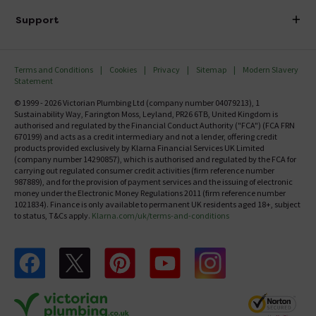
Delivery
Investor Information
Support
Confirm Delivery Terms
Careers
Help Centre
Track My Order
MFI
Terms and Conditions
Cookies
Privacy
Sitemap
Modern Slavery
FAQ's
Statement
Email VAT Invoice
Returns Information
© 1999 - 2026 Victorian Plumbing Ltd (company number 04079213), 1
Trade Account
Sustainability Way, Farington Moss, Leyland, PR26 6TB, United Kingdom is
Contact Us
authorised and regulated by the Financial Conduct Authority ("FCA") (FCA FRN
Free Catalogue Request
670199) and acts as a credit intermediary and not a lender, offering credit
Review Policy
products provided exclusively by Klarna Financial Services UK Limited
(company number 14290857), which is authorised and regulated by the FCA for
carrying out regulated consumer credit activities (firm reference number
987889), and for the provision of payment services and the issuing of electronic
money under the Electronic Money Regulations 2011 (firm reference number
1021834). Finance is only available to permanent UK residents aged 18+, subject
to status, T&Cs apply.
Klarna.com/uk/terms-and-conditions
Follow us on Facebook
Follow us on X
Follow us on pinterest
Follow us on youtube
Follow us on instagram
Victo
Victorian Plumbing