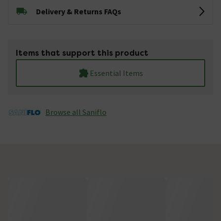
Delivery & Returns FAQs
Items that support this product
Essential Items
Browse all Saniflo