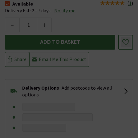
(
1
)
Available
The stock status is Available &nbsp;Delivery Est: 2 - 7 days
Delivery Est: 2 - 7 days
Notify me
-
+
ADD TO BASKET
Share
Email Me This Product
Delivery Options
Add postcode to view all
options