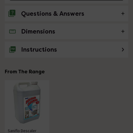
Questions & Answers
Dimensions
No questions about this product yet
Instructions
From The Range
Saniflo Descaler