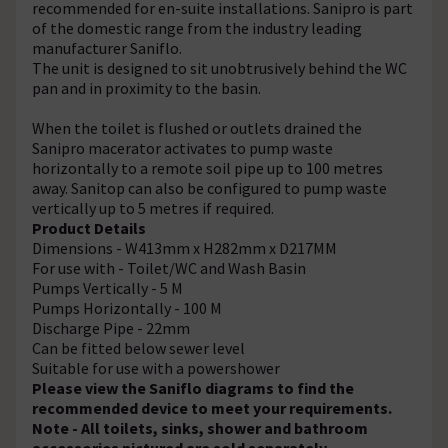
recommended for en-suite installations. Sanipro is part
of the domestic range from the industry leading
manufacturer Saniflo.
The unit is designed to sit unobtrusively behind the WC
pan and in proximity to the basin.
When the toilet is flushed or outlets drained the
Sanipro macerator activates to pump waste
horizontally to a remote soil pipe up to 100 metres
away. Sanitop can also be configured to pump waste
vertically up to 5 metres if required.
Product Details
Dimensions - W413mm x H282mm x D217MM
For use with - Toilet/WC and Wash Basin
Pumps Vertically - 5 M
Pumps Horizontally - 100 M
Discharge Pipe - 22mm
Can be fitted below sewer level
Suitable for use with a powershower
Please view the Saniflo diagrams to find the
recommended device to meet your requirements.
Note - All toilets, sinks, shower and bathroom
accessories pictured are sold separately