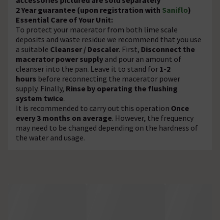
2 Year guarantee (upon registration with
Saniflo
)
Essential Care of Your Unit:
To protect your macerator from both lime scale
deposits and waste residue we recommend that you use
a suitable
Cleanser / Descaler
. First,
Disconnect the
macerator power supply
and pour an amount of
cleanser into the pan. Leave it to stand for
1-2
hours
before reconnecting the macerator power
supply. Finally,
Rinse by operating the flushing
system twice
.
It is recommended to carry out this operation
Once
every 3 months on average
. However, the frequency
may need to be changed depending on the hardness of
the water and usage.