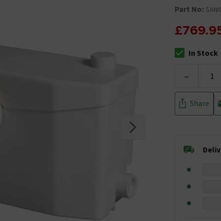
Part No:
SANI
£769.9
In Stock
The stock stat
-
Share
Deli