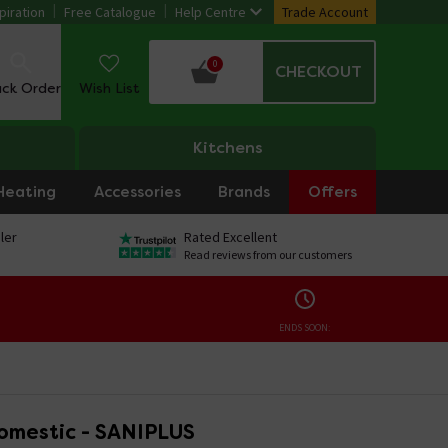
piration
Free Catalogue
Help Centre
Trade Account
0
CHECKOUT
ack Order
Wish List
Kitchens
Heating
Accessories
Brands
Offers
ler
Rated Excellent
Read reviews from our customers
ENDS SOON:
Domestic - SANIPLUS