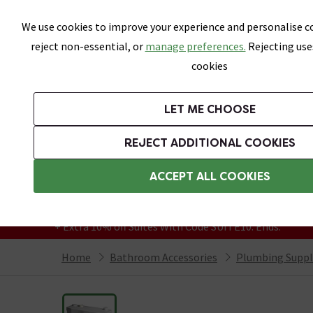
Skip link
We use cookies to improve your experience and personalise co
reject non-essential, or
manage preferences.
Rejecting use
cookies
Bathrooms
LET ME CHOOSE
Suites
Toilets
Basins
Baths
Fu
REJECT ADDITIONAL COOKIES
Featured Strip
Free Standard Delivery Over £499
ACCEPT ALL COOKIES
On orders to most of the UK**
Grab Up To 60% Off In Our Big Clearance
+ Extra 10% off Suites With Code SUITE10. Ends:
Home
Bathroom Accessories
Plumbing Suppl