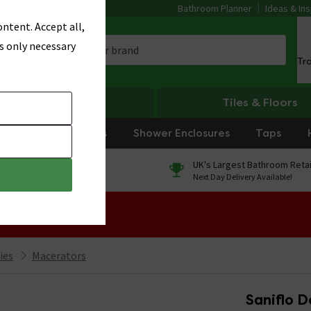
Bathroom Planner
Ideas & Ins
ntent. Accept all,
s only necessary
Tr
Heating
Tiles & Floors
rniture
Showers
Shower Enclosures
Taps
0% Finance
UK's Largest Bathroom Retai
On orders over £250*
Next Day Delivery Available!
 Sale!
ies
Macerators
Saniflo 