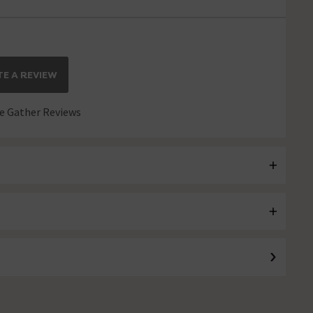
E A REVIEW
 Gather Reviews