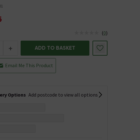
01
5
(
0
)
us is In Stock
+
ADD TO BASKET
Email Me This Product
very Options
Add postcode to view all options