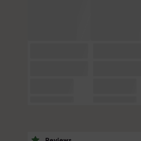
Reviews