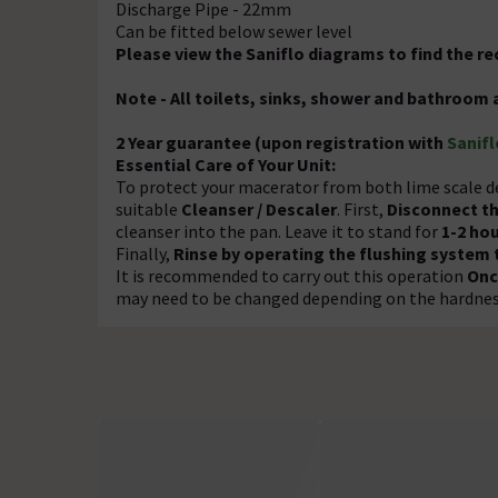
Discharge Pipe - 22mm
Can be fitted below sewer level
Please view the Saniflo diagrams to find the 
Note - All toilets, sinks, shower and bathroom 
2 Year guarantee (upon registration with
Sanifl
Essential Care of Your Unit:
To protect your macerator from both lime scale d
suitable
Cleanser / Descaler
. First,
Disconnect t
cleanser into the pan. Leave it to stand for
1-2 ho
Finally,
Rinse by operating the flushing system 
It is recommended to carry out this operation
Onc
may need to be changed depending on the hardness