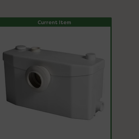
Current Item