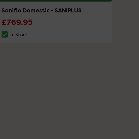
Saniflo Domestic - SANIPLUS
£769.95
In Stock