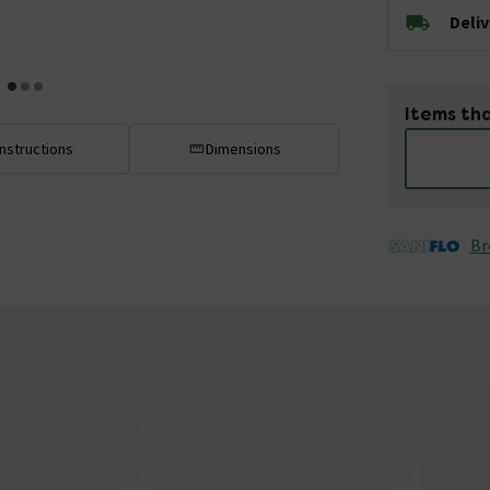
Deli
Items tha
Instructions
Dimensions
Br