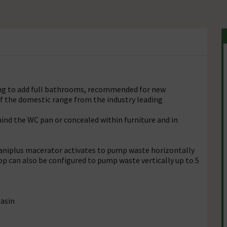
king to add full bathrooms, recommended for new
of the domestic range from the industry leading
ehind the WC pan or concealed within furniture and in
 Saniplus macerator activates to pump waste horizontally
op can also be configured to pump waste vertically up to 5
Basin