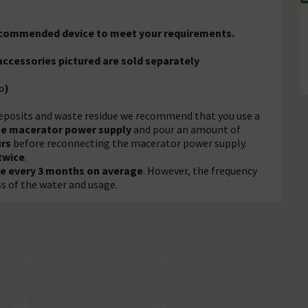
recommended device to meet your requirements.
accessories pictured are sold separately
o
)
eposits and waste residue we recommend that you use a
he macerator power supply
and pour an amount of
urs
before reconnecting the macerator power supply.
twice
.
e every 3 months on average
. However, the frequency
 of the water and usage.