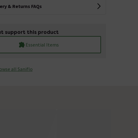
very & Returns FAQs
t support this product
Essential Items
owse all Saniflo