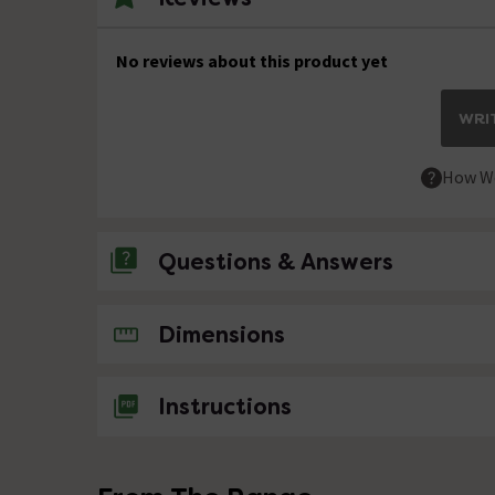
No reviews about this product yet
WRIT
How We
Questions & Answers
No questions about this product yet
Dimensions
Instructions