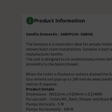
Product Information
Saniflo Domestic - SANIPLUS- SANI01
The Saniplus is a macerator ideal for people loo
shower/bath room installations. Saniplus is part 
manufacturer Saniflo.
The unit is designed to sit unobtrusively either b
proximity to the basin/shower.
When the toilet is flushed or outlets drained the
to a remote soil pipe up to 100 metres away. Sanit
metres if required.
Product Details
Dimensions - W512mm x H294mm x D234MM
For use with - Toilet/WC, Bath, Shower and Wash 
Pumps Vertically - 5 M
Pumps Horizontally - 100 M