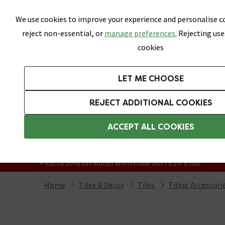
Skip link
We use cookies to improve your experience and personalise co
reject non-essential, or
manage preferences.
Rejecting use
cookies
Bathrooms
LET ME CHOOSE
All Tiles
Wall Tiles
Floor Tiles
Bathro
REJECT ADDITIONAL COOKIES
Featured Strip
Free Standard Delivery Over £499
ACCEPT ALL COOKIES
On orders to most of the UK**
Grab Up To 60% Off In Our Big Clearance
+ Extra 10% off Suites With Code SUITE10. Ends:
Home
Tiles & Decor
Tiles
Tiling Accessori