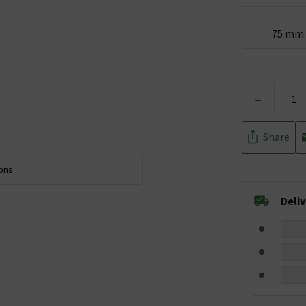
75 mm
-
Share
ions
Deli