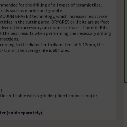
ended for the drilling of all types of ceramic tiles,
rials such as marble and granite.
d VACUUM BRAZED technology, which increases resistance
ticles in the cutting area, DRYGRES drill bits are perfect
 decoration accessory on ceramic surfaces, The drill Bits
get the best results when performing the necessary drilling
nnections.
according to the diameter. In diameters of 6-12mm, the
0-75mm, the average life is 60 holes.
s.
ish. Usable with a grinder (direct connection) or
er (sold separately).