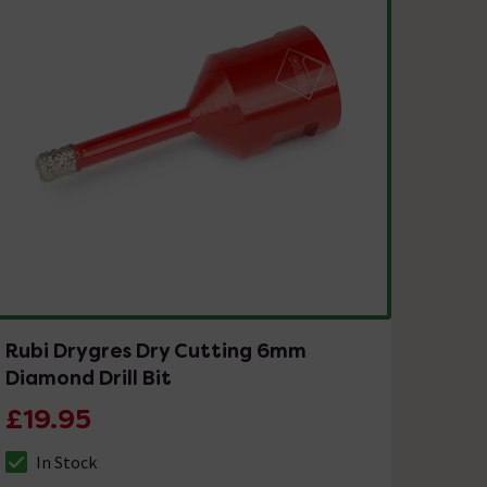
Rubi Drygres Dry Cutting 6mm
Diamond Drill Bit
£19.95
In Stock