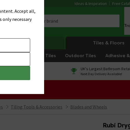
Ideas & Inspiration
Free Cata
ntent. Accept all,
s only necessary
Tr
Heating
Tiles & Floors
om Tiles
Kitchen Tiles
Outdoor Tiles
Adhesive & 
0% Finance
UK's Largest Bathroom Retai
On orders over £250*
Next Day Delivery Available!
 Sale!
es
Tiling Tools & Accessories
Blades and Wheels
Rubi Dry