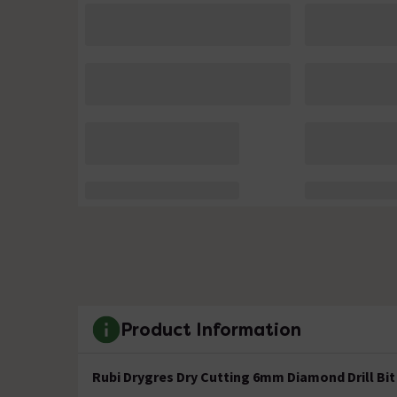
Product Information
Rubi Drygres Dry Cutting 6mm Diamond Drill Bit 