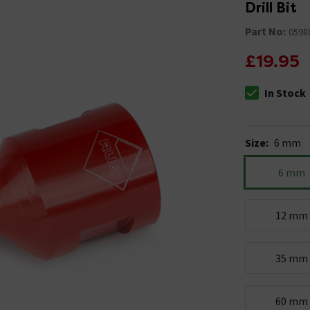
Drill Bit
Part No:
0598
£19.95
In Stock
The stock stat
Size
:
6 mm
6 mm
12 mm
35 mm
60 mm