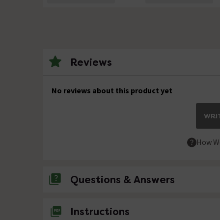
Reviews
No reviews about this product yet
WRIT
How We
Questions & Answers
No questions about this product yet
Instructions