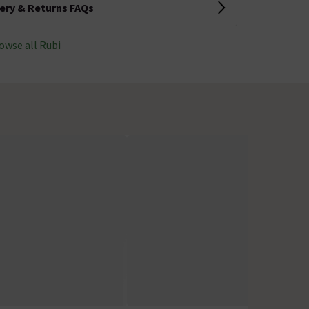
very & Returns FAQs
owse all Rubi