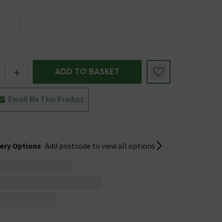
+
ADD TO BASKET
Email Me This Product
very Options
Add postcode to view all options