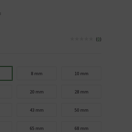
8
(
0
)
us is In Stock
8 mm
10 mm
20 mm
28 mm
43 mm
50 mm
65 mm
68 mm