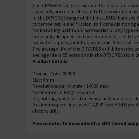
The DRYGRES range of diamond drill bits are recomm
especially porcelain tiles, and other covering mate
In the DRYGRES range of drill bits, RUBI has use
to temperature and friction, to fix the diamond par
for installing bathroom accessories or any type of
are mainly designed for the ceramic tile fixer to 
for water tapping points, sewers and electrical co
The average life of the DRYGRES drill bits varies 
average life is 25 holes and in the DRYGRES from 2
Product Details
Product Code: 05988
Size: 6mm
Revolutions per minute - 14000 max
Maximum drill length - 36mm
Dry drilling; wall tile, stoneware, and porcelain tile
Maximum operating speed 14,000 rpm M14 thread fin
electric drill
Please note: To be used with a M14 thread adapt