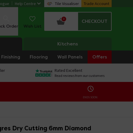
logue
Help Centre
Tile Visualiser
Trade Account
0
CHECKOUT
ack Order
Wish List
Kitchens
Finishing
Flooring
Wall Panels
Offers
ler
Rated Excellent
Read reviews from our customers
ENDS SOON:
gres Dry Cutting 6mm Diamond