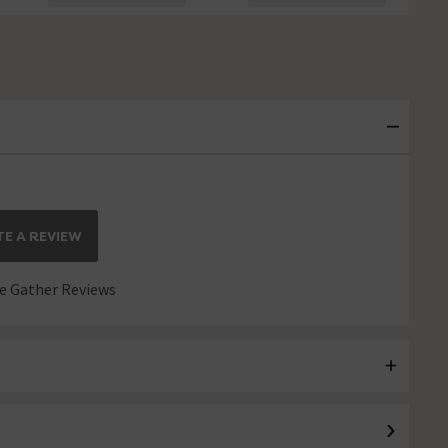
E A REVIEW
 Gather Reviews