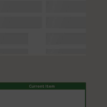
Current Item