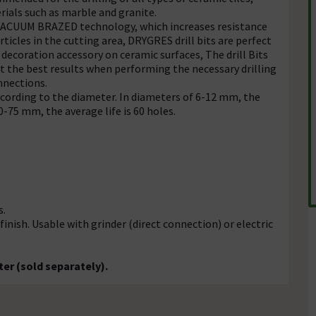
rials such as marble and granite.
d VACUUM BRAZED technology, which increases resistance
ticles in the cutting area, DRYGRES drill bits are perfect
 decoration accessory on ceramic surfaces, The drill Bits
get the best results when performing the necessary drilling
nnections.
according to the diameter. In diameters of 6-12 mm, the
-75 mm, the average life is 60 holes.
s.
ish. Usable with grinder (direct connection) or electric
er (sold separately).