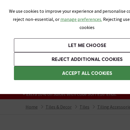
Skip link
We use cookies to improve your experience and personalise co
reject non-essential, or
manage preferences.
Rejecting use
cookies
Bathrooms
LET ME CHOOSE
All Tiles
Wall Tiles
Floor Tiles
Bathro
REJECT ADDITIONAL COOKIES
Featured Strip
Free Standard Delivery Over £499
ACCEPT ALL COOKIES
On orders to most of the UK**
Grab Up To 60% Off In Our Big Clearance
+ Extra 10% off Suites With Code SUITE10. Ends:
Home
Tiles & Decor
Tiles
Tiling Accessori