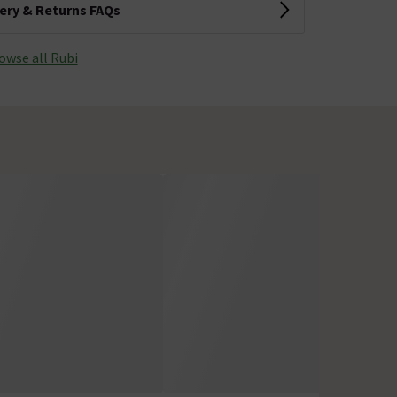
very & Returns FAQs
owse all Rubi