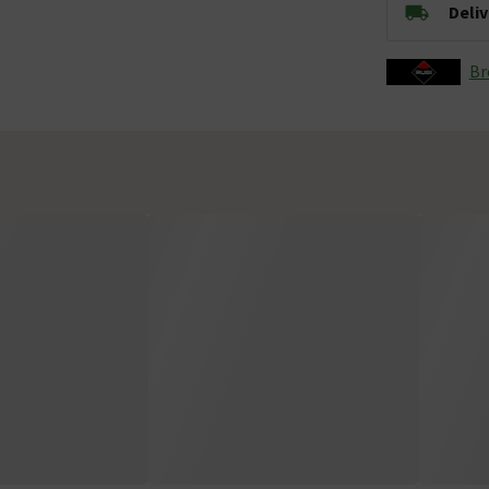
Deli
Br