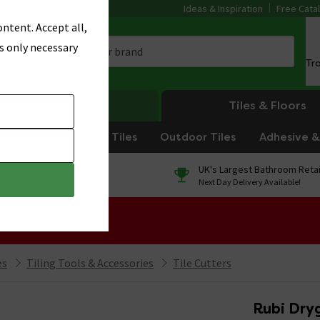
Ideas & Inspiration
Free Cata
ntent. Accept all,
s only necessary
Tr
Heating
Tiles & Floors
om Tiles
Kitchen Tiles
Outdoor Tiles
Adhesive & 
0% Finance
UK's Largest Bathroom Retai
On orders over £250*
Next Day Delivery Available!
 Sale!
es
Tiling Tools & Accessories
Tile Cutters
Rubi Dry