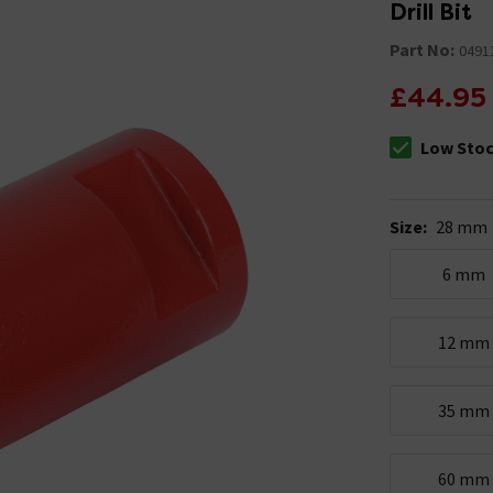
Drill Bit
Part No:
0491
£44.95
Low Sto
The stock sta
Size
:
28 mm
6 mm
12 mm
35 mm
60 mm