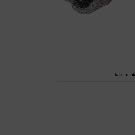
Instruct