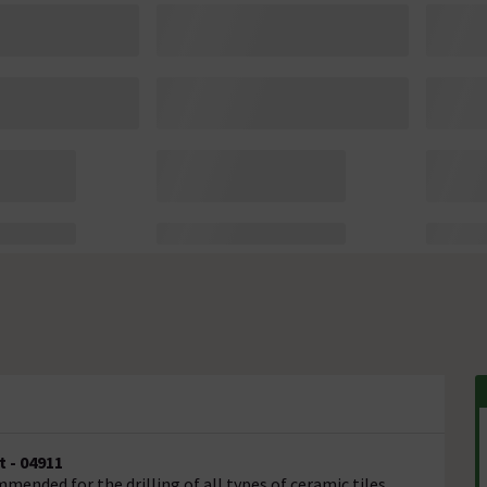
 - 04911
ended for the drilling of all types of ceramic tiles,