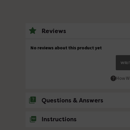
Reviews
No reviews about this product yet
WRIT
How We
Questions & Answers
No questions about this product yet
Instructions