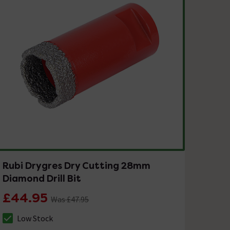
Rubi Drygres Dry Cutting 28mm
Diamond Drill Bit
£44.95
Was £47.95
Low Stock