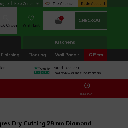
logue
Help Centre
Tile Visualiser
Trade Account
0
CHECKOUT
ack Order
Wish List
Kitchens
Finishing
Flooring
Wall Panels
Offers
ler
Rated Excellent
Read reviews from our customers
ENDS SOON:
gres Dry Cutting 28mm Diamond