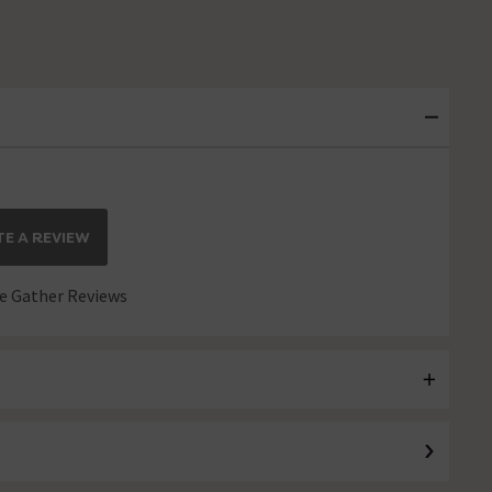
E A REVIEW
 Gather Reviews