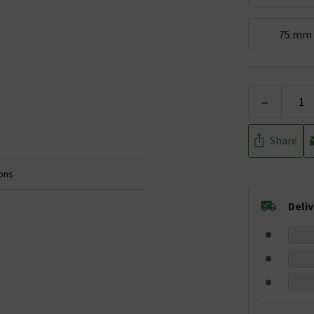
75 mm
-
Share
ions
Deli