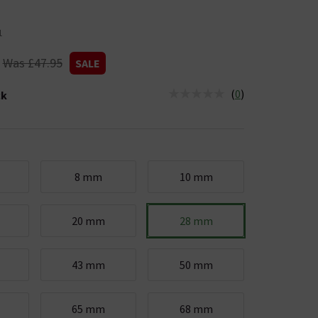
1
Was £47.95
SALE
(
0
)
ck
tus is Low Stock
8 mm
10 mm
20 mm
28 mm
43 mm
50 mm
65 mm
68 mm