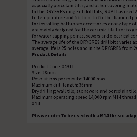
especially porcelain tiles, and other covering mate
In the DRYGRES range of drill bits, RUBI has use
to temperature and friction, to fix the diamond par
for installing bathroom accessories or any type of
are mainly designed for the ceramic tile fixer to 
for water tapping points, sewers and electrical co
The average life of the DRYGRES drill bits varies 
average life is 25 holes and in the DRYGRES from 20
Product Details
Product Code: 04911
Size: 28mm
Revolutions per minute: 14000 max
Maximum drill length: 36mm
Dry drilling; wall tile, stoneware and porcelain tile
Maximum operating speed 14,000 rpm M14 thread fin
drill
Please note: To be used with a M14 thread adapt