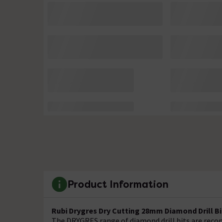
Product Information
Rubi Drygres Dry Cutting 28mm Diamond Drill Bit
The DRYGRES range of diamond drill bits are recomm