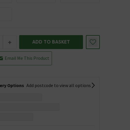
+
ADD TO BASKET
Email Me This Product
very Options
Add postcode to view all options