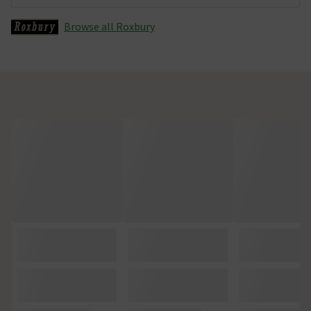
Browse all Roxbury