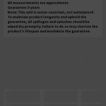
All measurements are approximate
Guarantee: 5 years
Note: This unit is water-resistant, not waterproof.
To maintain product longevity and uphold the
guarantee, all spillages and splashes should be
wiped dry promptly. Failure to do so may shorten the
product’s lifespan and invalidate the guarantee.