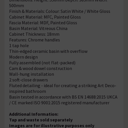
500mm
Finish & Materials: Colour: Satin White / White Gloss
Cabinet Material: MFC, Painted Gloss
Fascia Material: MDF, Painted Gloss
Basin Material: Vitreous China
Cabinet Thickness: 18mm
Features: Chrome handles
1 tap hole
Thin-edged ceramic basin with overflow
Modern design
Fully assembled (not flat-packed)
Cam & wood dowel construction
Wall-hung installation
2 soft-close drawers
Fluted detailing - ideal for creating a striking Art Deco-
inspired bathroom
Basin tested in accordance with BS EN 14688:2015 UKCA
/ CE marked ISO 9001:2015 registered manufacturer
Additional Information:
Tap and waste sold separately
Images are for illustrative purposes only