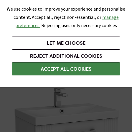
0
Skip link
We use cookies to improve your experience and personalise
Menu
Search
Wish List
Basket
content. Accept all, reject non-essential, or
manage
Bathrooms
Heating
Tiles & Floors
Kitchens
preferences.
Rejecting uses only necessary cookies
Featured Strip
Free Standard Delivery Over £499
UK's Largest Bathroom Retailer
0% Finance
Rated Excellent
On orders to most of the UK**
Next Day Delivery Available!
Read reviews from our customers
On orders over £250*
LET ME CHOOSE
Grab Up To 60% Off In Our Big Clearance Sale!
+ Extra 10% off Suites With Code SUITE10. Ends:
REJECT ADDITIONAL COOKIES
Modern Bathroom Furniture
ACCEPT ALL COOKIES