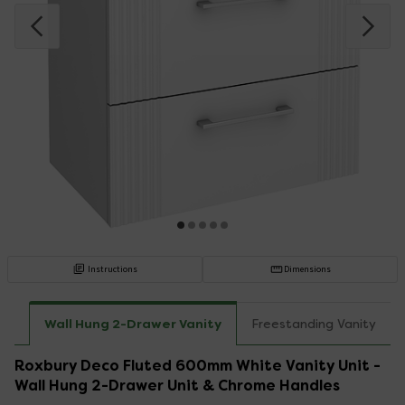
Instructions
Dimensions
Wall Hung 2-Drawer Vanity
Freestanding Vanity
Roxbury Deco Fluted 600mm White Vanity Unit -
Wall Hung 2-Drawer Unit & Chrome Handles