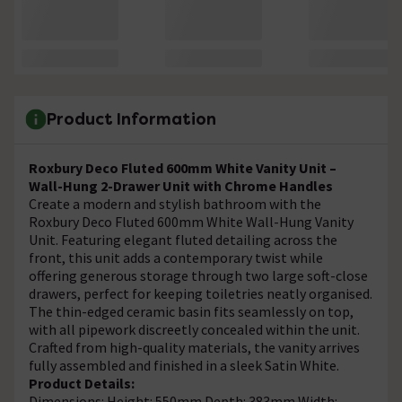
Product Information
Roxbury Deco Fluted 600mm White Vanity Unit –
Wall-Hung 2-Drawer Unit with Chrome Handles
Create a modern and stylish bathroom with the
Roxbury Deco Fluted 600mm White Wall-Hung Vanity
Unit. Featuring elegant fluted detailing across the
front, this unit adds a contemporary twist while
offering generous storage through two large soft-close
drawers, perfect for keeping toiletries neatly organised.
The thin-edged ceramic basin fits seamlessly on top,
with all pipework discreetly concealed within the unit.
Crafted from high-quality materials, the vanity arrives
fully assembled and finished in a sleek Satin White.
Product Details:
Dimensions: Height: 550mm Depth: 383mm Width: