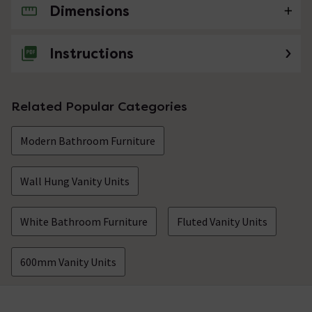
Dimensions
No questions about this product yet
Instructions
Related Popular Categories
Modern Bathroom Furniture
Wall Hung Vanity Units
White Bathroom Furniture
Fluted Vanity Units
600mm Vanity Units