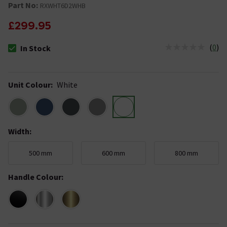
Part No:
RXWHT6D2WHB
£299.95
(
0
)
In Stock
The stock status is In Stock
Unit Colour
:
White
Width
:
500 mm
600 mm
800 mm
Handle Colour
: