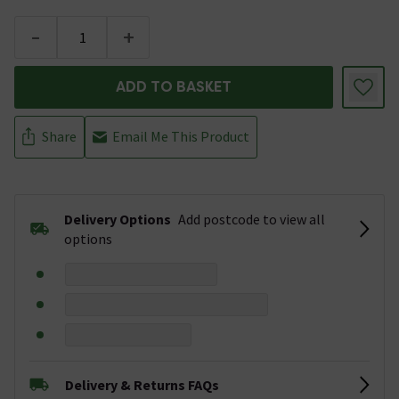
-
+
ADD TO BASKET
Share
Email Me This Product
Delivery Options
Add postcode to view all
options
Delivery & Returns FAQs