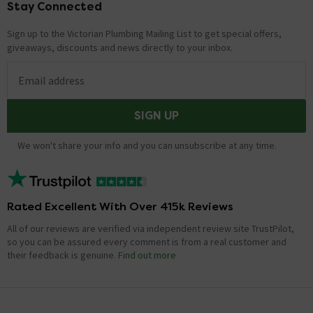
Stay Connected
Footer
Sign up to the Victorian Plumbing Mailing List to get special offers,
giveaways, discounts and news directly to your inbox.
Email address
SIGN UP
We won't share your info and you can unsubscribe at any time.
Rated Excellent With Over 415k Reviews
All of our reviews are verified via independent review site TrustPilot,
so you can be assured every comment is from a real customer and
their feedback is genuine.
Find out more