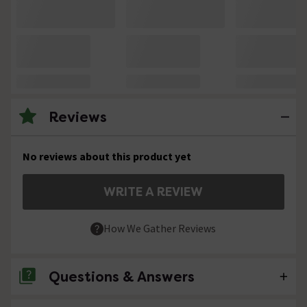
Reviews
No reviews about this product yet
WRITE A REVIEW
How We Gather Reviews
Questions & Answers