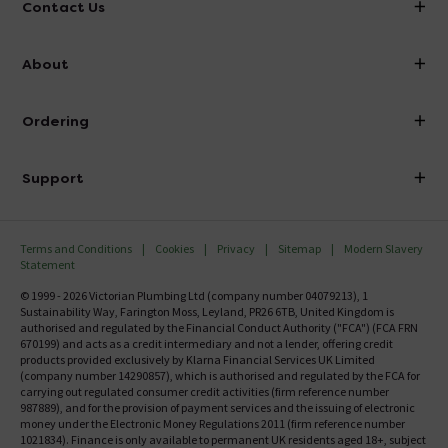
Contact Us
info@victorianplumbing.co.uk
About
Visit Our Showroom
About Victorian Plumbing
Ordering
Finance
Delivery
Investor Information
Support
Confirm Delivery Terms
Careers
Help Centre
Track My Order
MFI
Terms and Conditions
Cookies
Privacy
Sitemap
Modern Slavery
FAQ's
Statement
Email VAT Invoice
Returns Information
© 1999 - 2026 Victorian Plumbing Ltd (company number 04079213), 1
Trade Account
Sustainability Way, Farington Moss, Leyland, PR26 6TB, United Kingdom is
Contact Us
authorised and regulated by the Financial Conduct Authority ("FCA") (FCA FRN
Free Catalogue Request
670199) and acts as a credit intermediary and not a lender, offering credit
Review Policy
products provided exclusively by Klarna Financial Services UK Limited
(company number 14290857), which is authorised and regulated by the FCA for
carrying out regulated consumer credit activities (firm reference number
987889), and for the provision of payment services and the issuing of electronic
money under the Electronic Money Regulations 2011 (firm reference number
1021834). Finance is only available to permanent UK residents aged 18+, subject