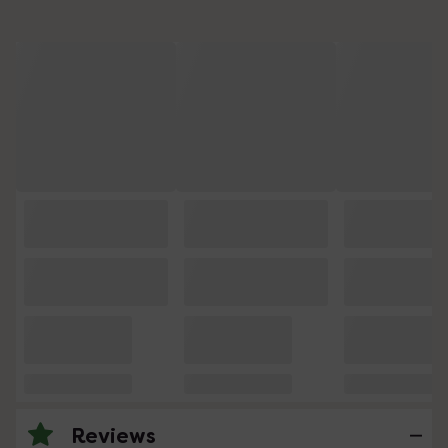
Reviews