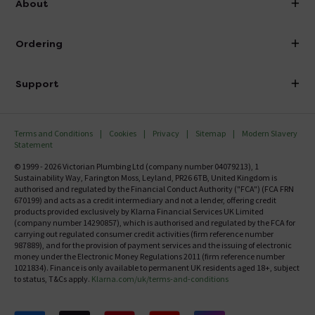
About
Visit Our Showroom
About Victorian Plumbing
Ordering
Finance
Delivery
Investor Information
Support
Confirm Delivery Terms
Careers
Help Centre
Track My Order
MFI
Terms and Conditions
Cookies
Privacy
Sitemap
Modern Slavery
FAQ's
Statement
Email VAT Invoice
Returns Information
© 1999 - 2026 Victorian Plumbing Ltd (company number 04079213), 1
Trade Account
Sustainability Way, Farington Moss, Leyland, PR26 6TB, United Kingdom is
Contact Us
authorised and regulated by the Financial Conduct Authority ("FCA") (FCA FRN
Free Catalogue Request
670199) and acts as a credit intermediary and not a lender, offering credit
Review Policy
products provided exclusively by Klarna Financial Services UK Limited
(company number 14290857), which is authorised and regulated by the FCA for
carrying out regulated consumer credit activities (firm reference number
987889), and for the provision of payment services and the issuing of electronic
money under the Electronic Money Regulations 2011 (firm reference number
1021834). Finance is only available to permanent UK residents aged 18+, subject
to status, T&Cs apply.
Klarna.com/uk/terms-and-conditions