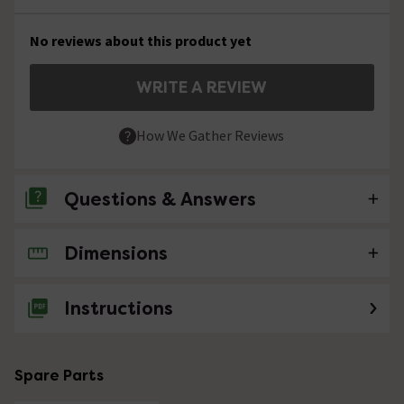
No reviews about this product yet
WRITE A REVIEW
How We Gather Reviews
Questions & Answers
Dimensions
No questions about this product yet
Instructions
Spare Parts