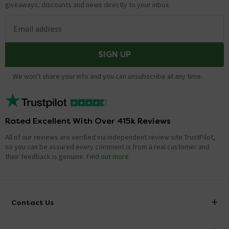
giveaways, discounts and news directly to your inbox.
Email address
SIGN UP
We won't share your info and you can unsubscribe at any time.
Rated Excellent With Over 415k Reviews
All of our reviews are verified via independent review site TrustPilot,
so you can be assured every comment is from a real customer and
their feedback is genuine.
Find out more
Contact Us
info@victorianplumbing.co.uk