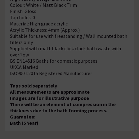
Colour: White / Matt Black Trim
Finish: Gloss
Tap holes: 0
Material: High grade acrylic
Acrylic Thickness: 4mm (Approx.)
Suitable for use with freestanding / Wall mounted bath
fillers only
Supplied with matt black click clack bath waste with
overflow
BS EN14516 Baths for domestic purposes
UKCA Marked
ISO9001:2015 Registered Manufacturer
Taps sold separately
All measurements are approximate
Images are for illustrative purpose
There will be an element of compression in the
thickness due to the bath forming process.
Guarantee:
Bath (5 Year)