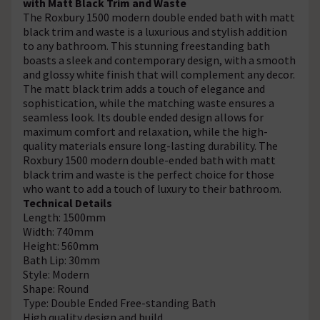
with Matt Black Trim and Waste
The Roxbury 1500 modern double ended bath with matt
black trim and waste is a luxurious and stylish addition
to any bathroom. This stunning freestanding bath
boasts a sleek and contemporary design, with a smooth
and glossy white finish that will complement any decor.
The matt black trim adds a touch of elegance and
sophistication, while the matching waste ensures a
seamless look. Its double ended design allows for
maximum comfort and relaxation, while the high-
quality materials ensure long-lasting durability. The
Roxbury 1500 modern double-ended bath with matt
black trim and waste is the perfect choice for those
who want to add a touch of luxury to their bathroom.
Technical Details
Length: 1500mm
Width: 740mm
Height: 560mm
Bath Lip: 30mm
Style: Modern
Shape: Round
Type: Double Ended Free-standing Bath
High quality design and build