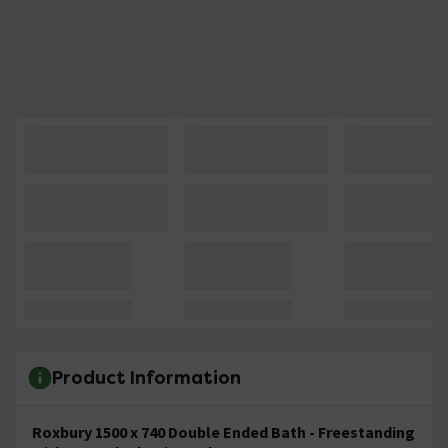
Product Information
Roxbury 1500 x 740 Double Ended Bath - Freestanding