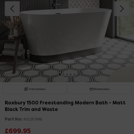
Instructions
Dimensions
Roxbury 1500 Freestanding Modern Bath - Matt
Black Trim and Waste
Part No:
RX15FSMB
£699.95