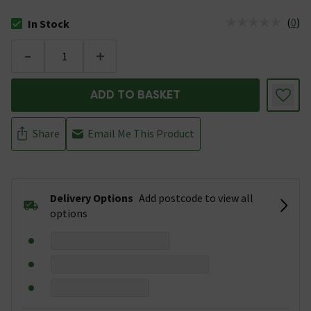
(
0
)
In Stock
The stock status is In Stock
-
+
ADD TO BASKET
Share
Email Me This Product
Delivery Options
Add postcode to view all
options