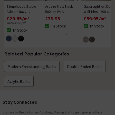
Stonehouse Studio
Arezzo Matt Black
Gallia Light Art Deco
Adelphi Navy
500mm Wall
Wall Tiles - 200 x
Hexagon Wall &
Mounted Towel Rail
200mm
£29.65/m²
£39.95
£39.95/m²
Floor Tiles - 225 x
Was:
£39.55/m²
In Stock
In Stock
259mm
The stock status is In Stock
The stock status i
In Stock
The stock status is In Stock
2
1
5 out of 5 review stars
5 out of 5 review 
Related Popular Categories
Modern Freestanding Baths
Double Ended Baths
Acrylic Baths
Stay Connected
Footer
Sign up to the Victorian Plumbing Mailing List to get special offers,