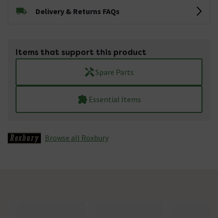
Delivery & Returns FAQs
Items that support this product
Spare Parts
Essential Items
Browse all Roxbury