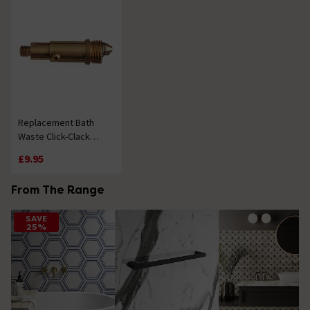
Replacement Bath
Waste Click-Clack
Mechanism
£9.95
From The Range
SAVE
25%