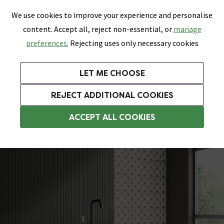
0
Skip link
We use cookies to improve your experience and personalise
Menu
Search
Wish List
Basket
content. Accept all, reject non-essential, or
manage
Bathrooms
Heating
Tiles & Floors
Kitchens
preferences.
Rejecting uses only necessary cookies
Featured Strip
Free Standard Delivery Over £499
UK's Largest Bathroom Retailer
0% Finance
Rated Excellent
On orders to most of the UK**
Next Day Delivery Available!
Read reviews from our customers
On orders over £250*
LET ME CHOOSE
Grab Up To 60% Off In Our Big Clearance Sale!
+ Extra 10% off Suites With Code SUITE10. Ends:
REJECT ADDITIONAL COOKIES
Modern Freestanding Baths
ACCEPT ALL COOKIES