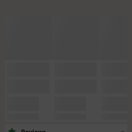
Reviews