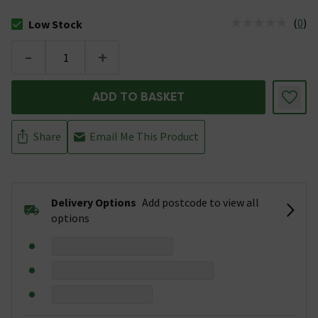
(
0
)
Low Stock
The stock status is Low Stock
-
+
ADD TO BASKET
Share
Email Me This Product
Delivery Options
Add postcode to view all
options