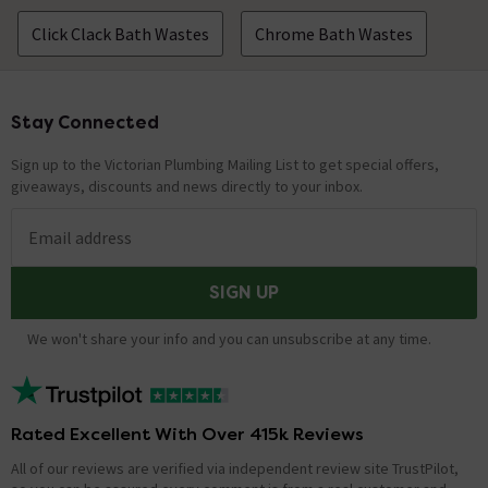
Click Clack Bath Wastes
Chrome Bath Wastes
Stay Connected
Footer
Sign up to the Victorian Plumbing Mailing List to get special offers,
giveaways, discounts and news directly to your inbox.
Email address
SIGN UP
We won't share your info and you can unsubscribe at any time.
Rated Excellent With Over 415k Reviews
All of our reviews are verified via independent review site TrustPilot,