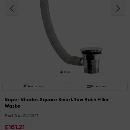
Instructions
Dimensions
Roper Rhodes Square Smartflow Bath Filler
Waste
Part No:
SVACS07
£161.21