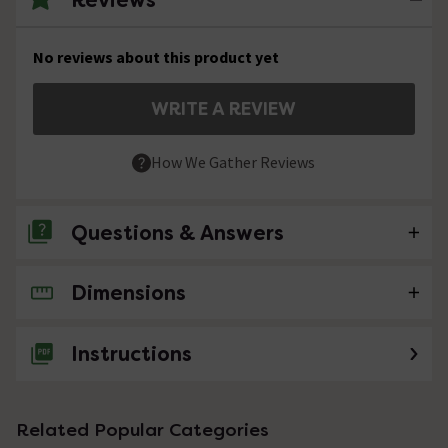
No reviews about this product yet
WRITE A REVIEW
How We Gather Reviews
Questions & Answers
Dimensions
No questions about this product yet
Instructions
Related Popular Categories