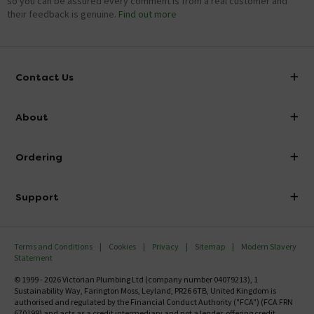
so you can be assured every comment is from a real customer and
their feedback is genuine.
Find out more
Contact Us
info@victorianplumbing.co.uk
About
Visit Our Showroom
About Victorian Plumbing
Ordering
Finance
Delivery
Investor Information
Support
Confirm Delivery Terms
Careers
Help Centre
Track My Order
MFI
Terms and Conditions
Cookies
Privacy
Sitemap
Modern Slavery
FAQ's
Statement
Email VAT Invoice
Returns Information
© 1999 - 2026 Victorian Plumbing Ltd (company number 04079213), 1
Trade Account
Sustainability Way, Farington Moss, Leyland, PR26 6TB, United Kingdom is
Contact Us
authorised and regulated by the Financial Conduct Authority ("FCA") (FCA FRN
Free Catalogue Request
670199) and acts as a credit intermediary and not a lender, offering credit