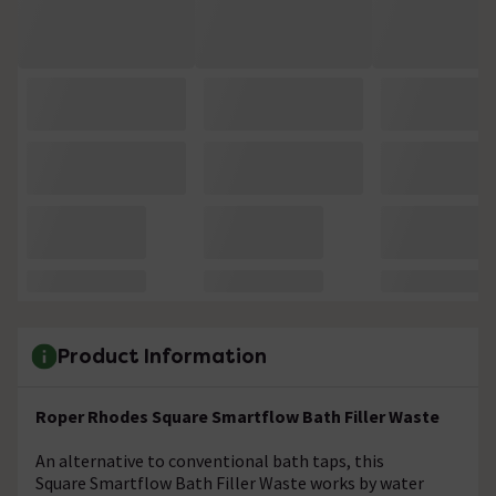
Product Information
Roper Rhodes Square Smartflow Bath Filler Waste
An alternative to conventional bath taps, this
Square Smartflow Bath Filler Waste works by water