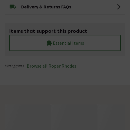
Delivery & Returns FAQs
Items that support this product
Essential Items
Browse all Roper Rhodes