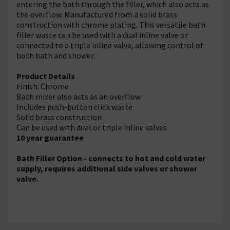
entering the bath through the filler, which also acts as
the overflow. Manufactured from a solid brass
construction with chrome plating. This versatile bath
filler waste can be used with a dual inline valve or
connected to a triple inline valve, allowing control of
both bath and shower.
Product Details
Finish: Chrome
Bath mixer also acts as an overflow
Includes push-button click waste
Solid brass construction
Can be used with dual or triple inline valves
10 year guarantee
Bath Filler Option - connects to hot and cold water
supply, requires additional side valves or shower
valve.