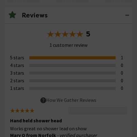
Reviews
5
1 customer review
5 stars
1
4 stars
0
3 stars
0
2 stars
0
1 stars
0
How We Gather Reviews
Hand held shower head
Works great no shower lead on show
Mary O from Norfolk
- verified purchaser