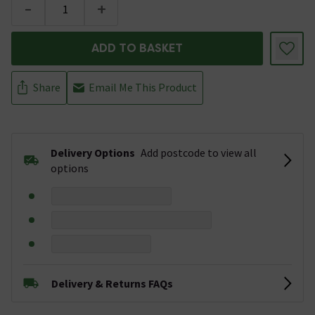
-
+
ADD TO BASKET
Share
Email Me This Product
Delivery Options
Add postcode to view all
options
Delivery & Returns FAQs