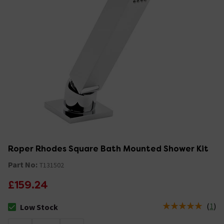
Roper Rhodes Square Bath Mounted Shower Kit
Part No:
T131502
£159.24
(
1
)
Low Stock
The stock status is Low Stock