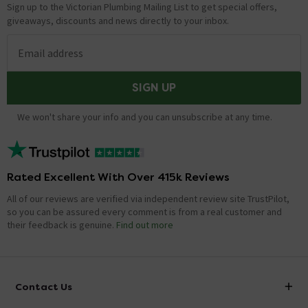
Sign up to the Victorian Plumbing Mailing List to get special offers,
giveaways, discounts and news directly to your inbox.
Email address
SIGN UP
We won't share your info and you can unsubscribe at any time.
Rated Excellent With Over 415k Reviews
All of our reviews are verified via independent review site TrustPilot,
so you can be assured every comment is from a real customer and
their feedback is genuine.
Find out more
Contact Us