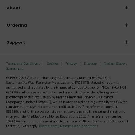
info@victorianplumbing.co.uk
About
Visit Our Showroom
About Victorian Plumbing
Ordering
Finance
Delivery
Investor Information
Support
Confirm Delivery Terms
Careers
Help Centre
Track My Order
MFI
Terms and Conditions
Cookies
Privacy
Sitemap
Modern Slavery
FAQ's
Statement
Email VAT Invoice
Returns Information
© 1999 - 2026 Victorian Plumbing Ltd (company number 04079213), 1
Trade Account
Sustainability Way, Farington Moss, Leyland, PR26 6TB, United Kingdom is
Contact Us
authorised and regulated by the Financial Conduct Authority ("FCA") (FCA FRN
Free Catalogue Request
670199) and acts as a credit intermediary and not a lender, offering credit
Review Policy
products provided exclusively by Klarna Financial Services UK Limited
(company number 14290857), which is authorised and regulated by the FCA for
carrying out regulated consumer credit activities (firm reference number
987889), and for the provision of payment services and the issuing of electronic
money under the Electronic Money Regulations 2011 (firm reference number
1021834). Finance is only available to permanent UK residents aged 18+, subject
to status, T&Cs apply.
Klarna.com/uk/terms-and-conditions