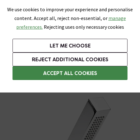
0
Skip link
We use cookies to improve your experience and personalise
Menu
Search
Wish List
Basket
content. Accept all, reject non-essential, or
manage
Bathrooms
Heating
Tiles & Floors
Kitchens
preferences.
Rejecting uses only necessary cookies
Featured Strip
Free Standard Delivery Over £499
UK's Largest Bathroom Retailer
0% Finance
Rated Excellent
On orders to most of the UK**
Next Day Delivery Available!
Read reviews from our customers
On orders over £250*
LET ME CHOOSE
Grab Up To 60% Off In Our Big Clearance Sale!
+ Extra 10% off Suites With Code SUITE10. Ends:
REJECT ADDITIONAL COOKIES
Shower Handsets
ACCEPT ALL COOKIES