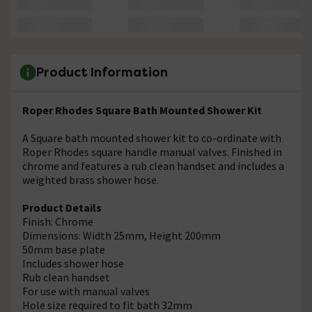
Product Information
Roper Rhodes Square Bath Mounted Shower Kit
A Square bath mounted shower kit to co-ordinate with
Roper Rhodes square handle manual valves. Finished in
chrome and features a rub clean handset and includes a
weighted brass shower hose.
Product Details
Finish: Chrome
Dimensions: Width 25mm, Height 200mm
50mm base plate
Includes shower hose
Rub clean handset
For use with manual valves
Hole size required to fit bath 32mm