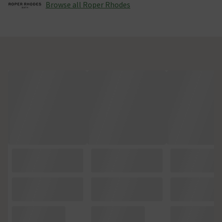
Browse all Roper Rhodes