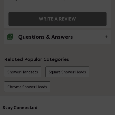
WRITE A REVIEW
Questions & Answers
No questions about this product yet
Related Popular Categories
Shower Handsets
Square Shower Heads
Chrome Shower Heads
Stay Connected
Footer