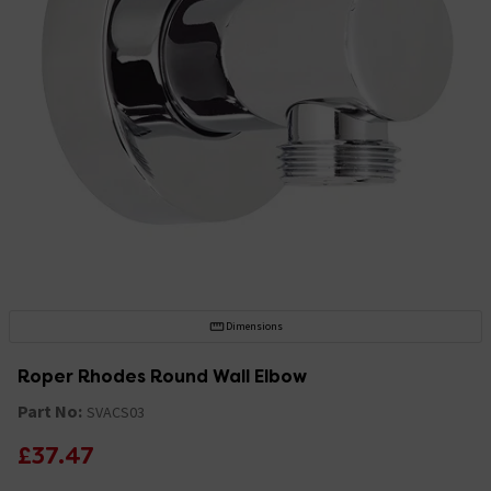
Dimensions
Roper Rhodes Round Wall Elbow
Part No:
SVACS03
£37.47