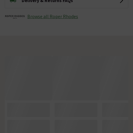
Delivery & Returns FAQs
Browse all Roper Rhodes