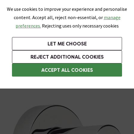
0
Skip link
We use cookies to improve your experience and personalise
Menu
Search
Wish List
Basket
content. Accept all, reject non-essential, or
manage
Bathrooms
Heating
Tiles & Floors
Kitchens
preferences.
Rejecting uses only necessary cookies
Featured Strip
Free Standard Delivery Over £499
UK's Largest Bathroom Retailer
0% Finance
Rated Excellent
On orders to most of the UK**
Next Day Delivery Available!
Read reviews from our customers
On orders over £250*
LET ME CHOOSE
Grab Up To 60% Off In Our Big Clearance Sale!
+ Extra 10% off Suites With Code SUITE10. Ends:
REJECT ADDITIONAL COOKIES
Shower Parts & Fittings
ACCEPT ALL COOKIES