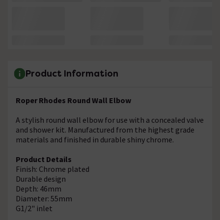
Product Information
Roper Rhodes Round Wall Elbow
A stylish round wall elbow for use with a concealed valve
and shower kit. Manufactured from the highest grade
materials and finished in durable shiny chrome.
Product Details
Finish: Chrome plated
Durable design
Depth: 46mm
Diameter: 55mm
G1/2" inlet