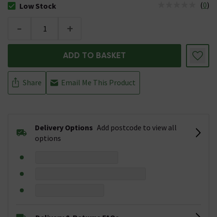
(
0
)
Low Stock
The stock status is Low Stock
-
+
ADD TO BASKET
Share
Email Me This Product
Delivery Options
Add postcode to view all
options