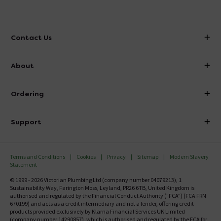
Contact Us
info@victorianplumbing.co.uk
About
Visit Our Showroom
About Victorian Plumbing
Ordering
Finance
Delivery
Investor Information
Support
Confirm Delivery Terms
Careers
Help Centre
Track My Order
MFI
Terms and Conditions
Cookies
Privacy
Sitemap
Modern Slavery
FAQ's
Statement
Email VAT Invoice
Returns Information
© 1999 - 2026 Victorian Plumbing Ltd (company number 04079213), 1
Trade Account
Sustainability Way, Farington Moss, Leyland, PR26 6TB, United Kingdom is
Contact Us
authorised and regulated by the Financial Conduct Authority ("FCA") (FCA FRN
Free Catalogue Request
670199) and acts as a credit intermediary and not a lender, offering credit
Review Policy
products provided exclusively by Klarna Financial Services UK Limited
(company number 14290857), which is authorised and regulated by the FCA for