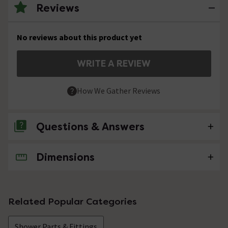
Reviews
No reviews about this product yet
WRITE A REVIEW
How We Gather Reviews
Questions & Answers
Dimensions
No questions about this product yet
Related Popular Categories
Shower Parts & Fittings