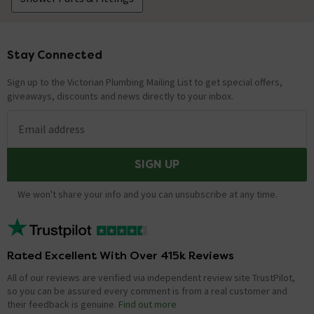
Stay Connected
Footer
Sign up to the Victorian Plumbing Mailing List to get special offers,
giveaways, discounts and news directly to your inbox.
Email address
SIGN UP
We won't share your info and you can unsubscribe at any time.
Rated Excellent With Over 415k Reviews
All of our reviews are verified via independent review site TrustPilot,
so you can be assured every comment is from a real customer and
their feedback is genuine.
Find out more