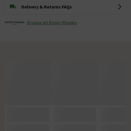
Delivery & Returns FAQs
Browse all Roper Rhodes