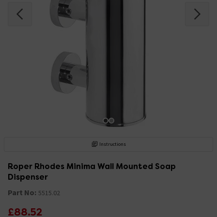
Instructions
Roper Rhodes Minima Wall Mounted Soap
Dispenser
Part No:
5515.02
£88.52