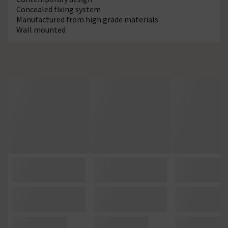
Concealed fixing system
Manufactured from high grade materials
Wall mounted