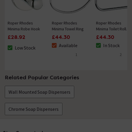
Roper Rhodes
Roper Rhodes
Roper Rhodes
Minima Robe Hook
Minima Towel Ring
Minima Toilet Roll
Holder
£28.92
£44.30
£44.30
Available
In Stock
Low Stock
The stock status is Available
The stock status i
The stock status is Low Stock
1
2
5 out of 5 review stars
4.5 out of 5 review
Related Popular Categories
Wall Mounted Soap Dispensers
Chrome Soap Dispensers