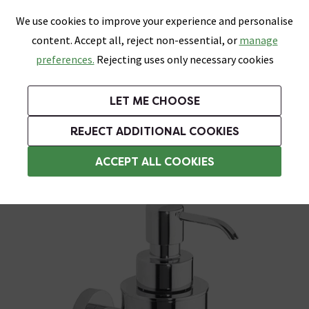
0
Skip link
We use cookies to improve your experience and personalise
Menu
Search
Wish List
Basket
content. Accept all, reject non-essential, or
manage
Bathrooms
Heating
Tiles & Floors
Kitchens
preferences.
Rejecting uses only necessary cookies
Featured Strip
Free Standard Delivery Over £499
UK's Largest Bathroom Retailer
0% Finance
Rated Excellent
On orders to most of the UK**
Next Day Delivery Available!
Read reviews from our customers
On orders over £250*
LET ME CHOOSE
Grab Up To 60% Off In Our Big Clearance Sale!
+ Extra 10% off Suites With Code SUITE10. Ends:
REJECT ADDITIONAL COOKIES
Wall Mounted Soap Dispensers
ACCEPT ALL COOKIES