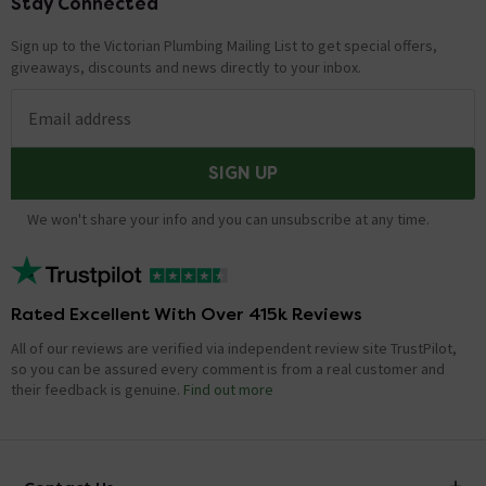
Stay Connected
Footer
Sign up to the Victorian Plumbing Mailing List to get special offers,
giveaways, discounts and news directly to your inbox.
Email address
SIGN UP
We won't share your info and you can unsubscribe at any time.
Rated Excellent With Over 415k Reviews
All of our reviews are verified via independent review site TrustPilot,
so you can be assured every comment is from a real customer and
their feedback is genuine.
Find out more