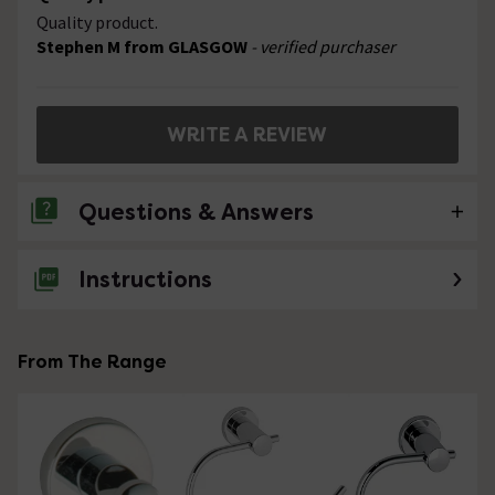
Quality product.
Stephen M from GLASGOW
- verified purchaser
WRITE A REVIEW
Questions & Answers
Instructions
No questions about this product yet
From The Range