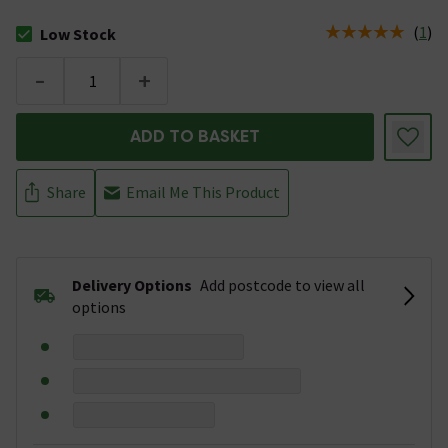
(
1
)
Low Stock
The stock status is Low Stock
-
+
ADD TO BASKET
Share
Email Me This Product
Delivery Options
Add postcode to view all
options