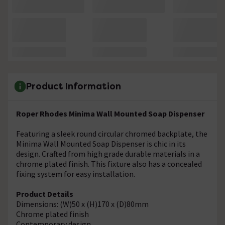
Product Information
Roper Rhodes Minima Wall Mounted Soap Dispenser
Featuring a sleek round circular chromed backplate, the
Minima Wall Mounted Soap Dispenser is chic in its
design. Crafted from high grade durable materials in a
chrome plated finish. This fixture also has a concealed
fixing system for easy installation.
Product Details
Dimensions: (W)50 x (H)170 x (D)80mm
Chrome plated finish
Contemporary design