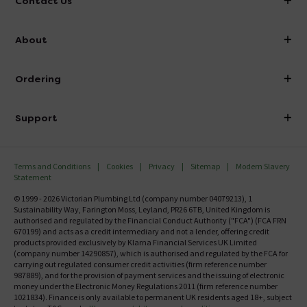
Contact Us
info@victorianplumbing.co.uk
About
Visit Our Showroom
About Victorian Plumbing
Ordering
Finance
Delivery
Investor Information
Support
Confirm Delivery Terms
Careers
Help Centre
Track My Order
MFI
Terms and Conditions
Cookies
Privacy
Sitemap
Modern Slavery
FAQ's
Statement
Email VAT Invoice
Returns Information
© 1999 - 2026 Victorian Plumbing Ltd (company number 04079213), 1
Trade Account
Sustainability Way, Farington Moss, Leyland, PR26 6TB, United Kingdom is
Contact Us
authorised and regulated by the Financial Conduct Authority ("FCA") (FCA FRN
Free Catalogue Request
670199) and acts as a credit intermediary and not a lender, offering credit
Review Policy
products provided exclusively by Klarna Financial Services UK Limited
(company number 14290857), which is authorised and regulated by the FCA for
carrying out regulated consumer credit activities (firm reference number
987889), and for the provision of payment services and the issuing of electronic
money under the Electronic Money Regulations 2011 (firm reference number
1021834). Finance is only available to permanent UK residents aged 18+, subject