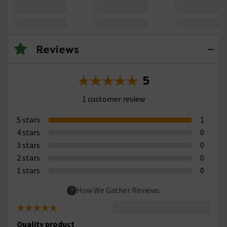
Reviews
5
1 customer review
5 stars
1
4 stars
0
3 stars
0
2 stars
0
1 stars
0
How We Gather Reviews
Quality product