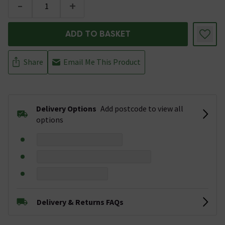
-
+
ADD TO BASKET
Share
Email Me This Product
Delivery Options
Add postcode to view all
options
Delivery & Returns FAQs