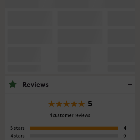
Reviews
5
4 customer reviews
5 stars
4
4 stars
0