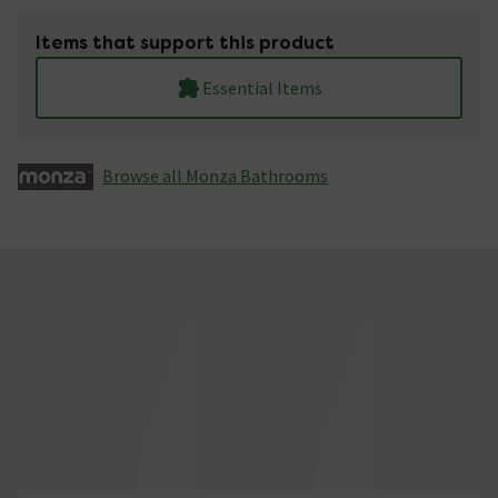
Items that support this product
Essential Items
Browse all Monza­­ Bathrooms