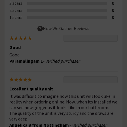
3 stars
0
2 stars
0
1 stars
0
How We Gather Reviews
Good
Good
Paramalingam L
- verified purchaser
Excellent quality unit
It was difficult to imagine how this unit will look like in
reality when ordering online. Now, when its installed we
can see how gorgeous it looks like in our bathroom.
The quality of the unit is very sturdy and the draws are
very deep.
Angelika B from Nottingham
- verified purchaser