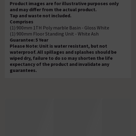
Product images are for illustrative purposes only
and may differ from the actual product.
Tap and waste not included.
Comprises
(1) 900mm 1TH Poly marble Basin - Gloss White
(1) 900mm Floor Standing Unit - White Ash
Guarantee: 5 Year
Please Note: Unit is water resistant, but not
waterproof. All spillages and splashes should be
wiped dry, failure to do so may shorten the life
expectancy of the product and invalidate any
guarantees.