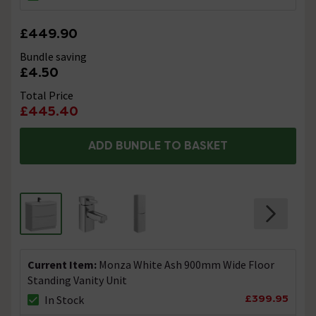
£449.90
Bundle saving
£4.50
Total Price
£445.40
ADD BUNDLE TO BASKET
Current Item:
Monza White Ash 900mm Wide Floor
Standing Vanity Unit
£399.95
In Stock