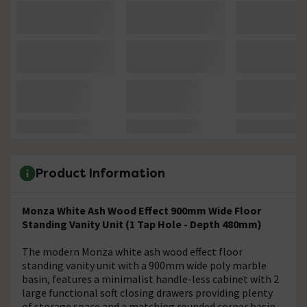
Product Information
Monza White Ash Wood Effect 900mm Wide Floor
Standing Vanity Unit (1 Tap Hole - Depth 480mm)
The modern Monza white ash wood effect floor
standing vanity unit with a 900mm wide poly marble
basin, features a minimalist handle-less cabinet with 2
large functional soft closing drawers providing plenty
of storage space and a matching rounded corner basin