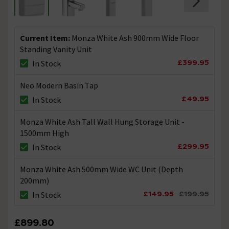
Current Item:
Monza White Ash 900mm Wide Floor
Standing Vanity Unit
£399.95
In Stock
Neo Modern Basin Tap
£49.95
In Stock
Monza White Ash Tall Wall Hung Storage Unit -
1500mm High
£299.95
In Stock
Monza White Ash 500mm Wide WC Unit (Depth
200mm)
£149.95
£199.95
In Stock
£899.80