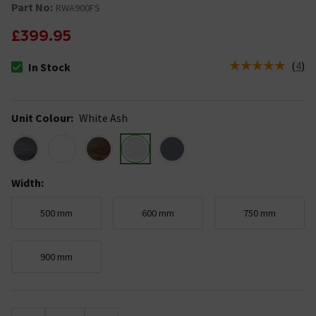
Part No:
RWA900FS
£399.95
(
4
)
In Stock
The stock status is In Stock
Unit Colour
:
White Ash
Width
:
500 mm
600 mm
750 mm
900 mm