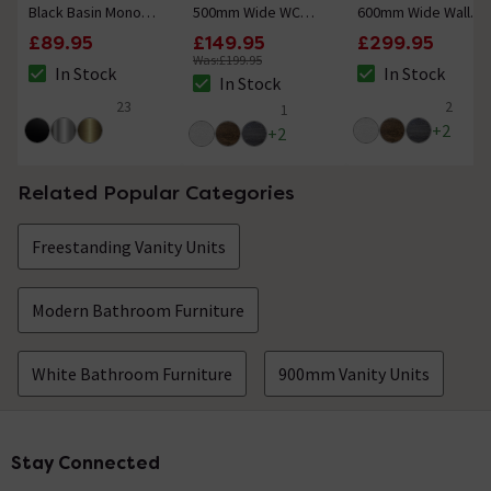
Black Basin Mono
500mm Wide WC
600mm Wide Wall
Mixer Tap
Unit (Depth 200mm)
Mounted Vanity Unit
£89.95
£149.95
£299.95
Was:
£199.95
In Stock
In Stock
The stock status is In Stock
The stock status i
In Stock
The stock status is In Stock
23
2
1
5 out of 5 review stars
4.5 out of 5 review
5 out of 5 review stars
+
2
+
2
Related Popular Categories
Freestanding Vanity Units
Modern Bathroom Furniture
White Bathroom Furniture
900mm Vanity Units
Stay Connected
Footer