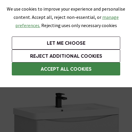
0
Skip link
We use cookies to improve your experience and personalise
Menu
Search
Wish List
Basket
content. Accept all, reject non-essential, or
manage
Bathrooms
Heating
Tiles & Floors
Kitchens
preferences.
Rejecting uses only necessary cookies
Featured Strip
Free Standard Delivery Over £499
UK's Largest Bathroom Retailer
0% Finance
Rated Excellent
On orders to most of the UK**
Next Day Delivery Available!
Read reviews from our customers
On orders over £250*
LET ME CHOOSE
Grab Up To 60% Off In Our Big Clearance Sale!
+ Extra 10% off Suites With Code SUITE10. Ends:
REJECT ADDITIONAL COOKIES
Freestanding Vanity Units
ACCEPT ALL COOKIES