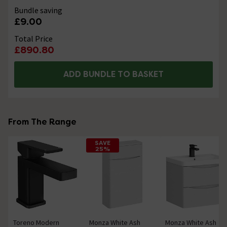
Bundle saving
£9.00
Total Price
£890.80
ADD BUNDLE TO BASKET
From The Range
SAVE
25%
Toreno Modern
Monza White Ash
Monza White Ash