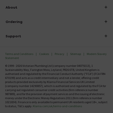
info@victorianplumbing.co.uk
About
Visit Our Showroom
About Victorian Plumbing
Ordering
Finance
Delivery
Investor Information
Support
Confirm Delivery Terms
Careers
Help Centre
Track My Order
MFI
Terms and Conditions
Cookies
Privacy
Sitemap
Modern Slavery
FAQ's
Statement
Email VAT Invoice
Returns Information
© 1999 - 2026 Victorian Plumbing Ltd (company number 04079213), 1
Trade Account
Sustainability Way, Farington Moss, Leyland, PR26 6TB, United Kingdom is
Contact Us
authorised and regulated by the Financial Conduct Authority ("FCA") (FCA FRN
Free Catalogue Request
670199) and acts as a credit intermediary and not a lender, offering credit
Review Policy
products provided exclusively by Klarna Financial Services UK Limited
(company number 14290857), which is authorised and regulated by the FCA for
carrying out regulated consumer credit activities (firm reference number
987889), and for the provision of payment services and the issuing of electronic
money under the Electronic Money Regulations 2011 (firm reference number
1021834). Finance is only available to permanent UK residents aged 18+, subject
to status, T&Cs apply.
Klarna.com/uk/terms-and-conditions