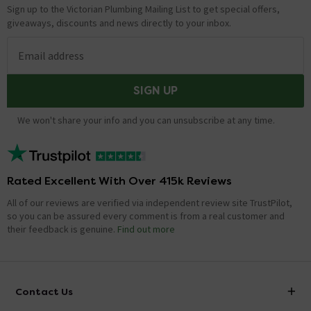
Sign up to the Victorian Plumbing Mailing List to get special offers,
giveaways, discounts and news directly to your inbox.
Email address
SIGN UP
We won't share your info and you can unsubscribe at any time.
Rated Excellent With Over 415k Reviews
All of our reviews are verified via independent review site TrustPilot,
so you can be assured every comment is from a real customer and
their feedback is genuine.
Find out more
Contact Us