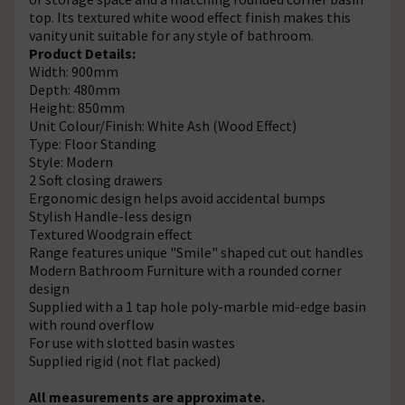
top. Its textured white wood effect finish makes this
vanity unit suitable for any style of bathroom.
Product Details:
Width: 900mm
Depth: 480mm
Height: 850mm
Unit Colour/Finish: White Ash (Wood Effect)
Type: Floor Standing
Style: Modern
2 Soft closing drawers
Ergonomic design helps avoid accidental bumps
Stylish Handle-less design
Textured Woodgrain effect
Range features unique "Smile" shaped cut out handles
Modern Bathroom Furniture with a rounded corner
design
Supplied with a 1 tap hole poly-marble mid-edge basin
with round overflow
For use with slotted basin wastes
Supplied rigid (not flat packed)
All measurements are approximate.