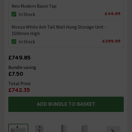
Neo Modern Basin Tap
£49.95
In Stock
Monza White Ash Tall Wall Hung Storage Unit -
1500mm High
£299.95
In Stock
£749.85
Bundle saving
£7.50
Total Price
£742.35
ADD BUNDLE TO BASKET