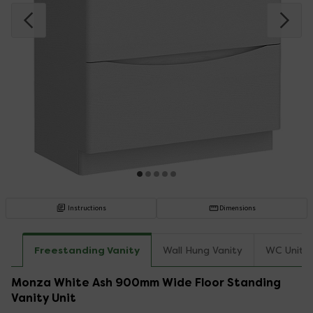
Instructions
Dimensions
Freestanding Vanity
Wall Hung Vanity
WC Unit T
Monza White Ash 900mm Wide Floor Standing
Vanity Unit