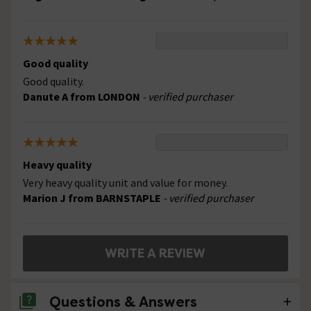
Good quality
Good quality.
Danute A from LONDON
- verified purchaser
Heavy quality
Very heavy quality unit and value for money.
Marion J from BARNSTAPLE
- verified purchaser
WRITE A REVIEW
Questions & Answers