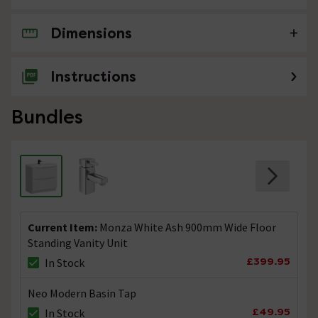
Dimensions
No questions about this product yet
Instructions
Bundles
Current Item:
Monza White Ash 900mm Wide Floor
Standing Vanity Unit
£399.95
In Stock
Neo Modern Basin Tap
£49.95
In Stock