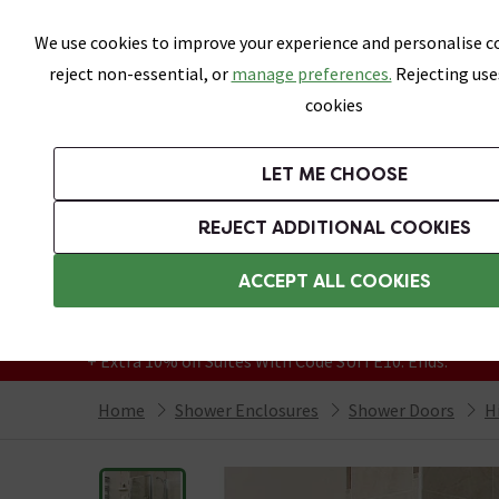
Skip link
We use cookies to improve your experience and personalise co
reject non-essential, or
manage preferences.
Rejecting use
cookies
Bathrooms
LET ME CHOOSE
Suites
Toilets
Basins
Baths
Fu
REJECT ADDITIONAL COOKIES
Featured Strip
Free Standard Delivery Over £499
ACCEPT ALL COOKIES
On orders to most of the UK**
Grab Up To 60% Off In Our Big Clearance
+ Extra 10% off Suites With Code SUITE10. Ends:
Home
Shower Enclosures
Shower Doors
H