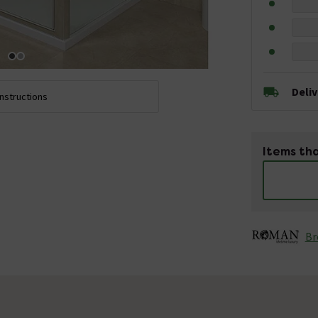
Deli
Instructions
Items tha
Br