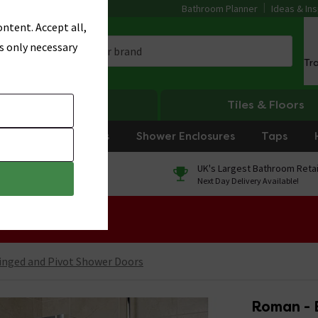
Bathroom Planner
Ideas & Ins
ntent. Accept all,
s only necessary
Tr
Heating
Tiles & Floors
rniture
Showers
Shower Enclosures
Taps
0% Finance
UK's Largest Bathroom Retai
On orders over £250*
Next Day Delivery Available!
 Sale!
inged and Pivot Shower Doors
Roman - 