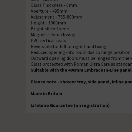
Glass Thickness - 6mm
Aperture - 495mm
Adjustment - 755-800mm
Height - 1900mm
Bright silver frame
Magnetic door closing
PVC vertical seals
Reversible for left or right hand fixing
Reduced opening into room due to hinge position
Outward opening doors must be hinged from the 
Glass protected with Roman Ultra Care as standard 
Suitable with the 400mm Embrace In-Line panel 
Please note - shower tray, side panel, inline p
Made in Britain
Lifetime Guarantee (on registration)