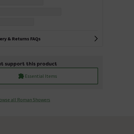
very & Returns FAQs
t support this product
Essential Items
owse all Roman Showers