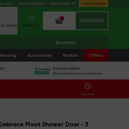
piration
Free Catalogue
Help Centre
Trade Account
0
CHECKOUT
ack Order
Wish List
Kitchens
Heating
Accessories
Brands
Offers
ler
Rated Excellent
Read reviews from our customers
ENDS SOON:
Embrace Pivot Shower Door - 3