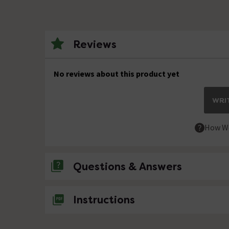
Reviews
No reviews about this product yet
WRIT
How We
Questions & Answers
No questions about this product yet
Instructions