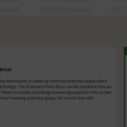
 EF13S
 any bathroom. It takes up minimal external space when
 fixings. The Embrace Pivot Door can be installed into an
Panel to create a striking showering space for the corner
ver framing and clear glass, for a look that will