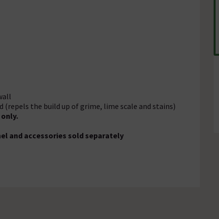
wall
(repels the build up of grime, lime scale and stains)
only.
anel and accessories sold separately