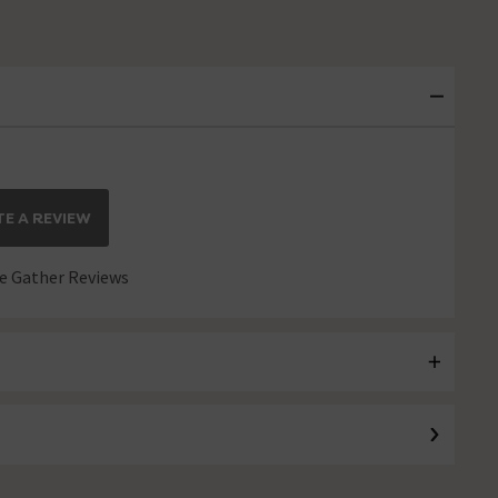
E A REVIEW
 Gather Reviews