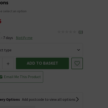
ions
e select an option
5
(
0
)
e
us is Available &nbsp;Delivery Est: 2 - 7 days
 - 7 days
Notify me
+
ADD TO BASKET
Email Me This Product
very Options
Add postcode to view all options