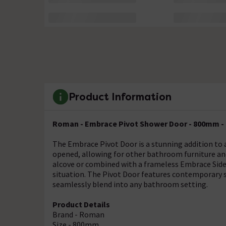
Product Information
Roman - Embrace Pivot Shower Door - 800mm -
The Embrace Pivot Door is a stunning addition to
opened, allowing for other bathroom furniture and
alcove or combined with a frameless Embrace Side 
situation. The Pivot Door features contemporary sil
seamlessly blend into any bathroom setting.
Product Details
Brand - Roman
Size - 800mm