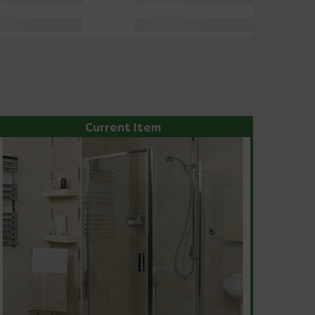
Current Item