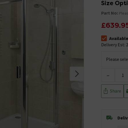
Size Opt
Part No:
Pleas
£639.9
Availabl
The stock stat
Delivery Est: 2
-
Share
Deli