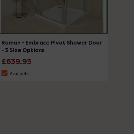
Roman - Embrace Pivot Shower Door
- 3 Size Options
£639.95
Available