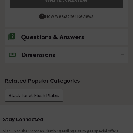
WRITE A REVIEW
How We Gather Reviews
Questions & Answers
Dimensions
No questions about this product yet
Related Popular Categories
Black Toilet Flush Plates
Stay Connected
Footer
Sign up to the Victorian Plumbing Mailing List to get special offers,