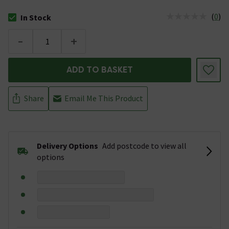
(
0
)
In Stock
The stock status is In Stock
-
+
ADD TO BASKET
Share
Email Me This Product
Delivery Options
Add postcode to view all
options