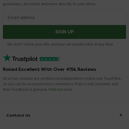
giveaways, discounts and news directly to your inbox.
Email address
SIGN UP
We won't share your info and you can unsubscribe at any time.
Rated Excellent With Over 415k Reviews
All of our reviews are verified via independent review site TrustPilot,
so you can be assured every comment is from a real customer and
their feedback is genuine.
Find out more
Contact Us
info@victorianplumbing.co.uk