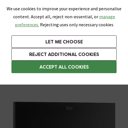
0
Skip link
We use cookies to improve your experience and personalise
Menu
Search
Wish List
Basket
content. Accept all, reject non-essential, or
manage
Bathrooms
Heating
Tiles & Floors
Kitchens
preferences.
Rejecting uses only necessary cookies
Featured Strip
Free Standard Delivery Over £499
UK's Largest Bathroom Retailer
0% Finance
Rated Excellent
On orders to most of the UK**
Next Day Delivery Available!
Read reviews from our customers
On orders over £250*
LET ME CHOOSE
Grab Up To 60% Off In Our Big Clearance Sale!
+ Extra 10% off Suites With Code SUITE10. Ends:
REJECT ADDITIONAL COOKIES
Black Toilet Flush Plates
ACCEPT ALL COOKIES