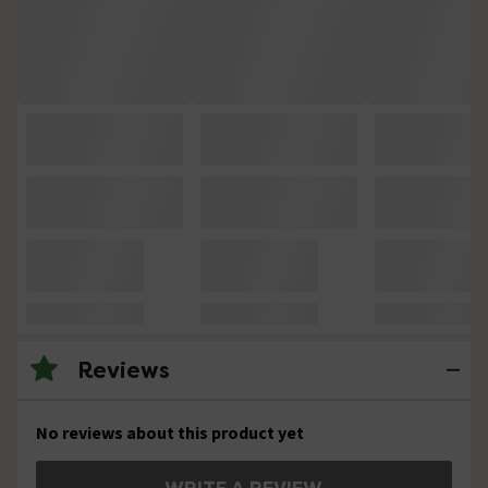
Reviews
No reviews about this product yet