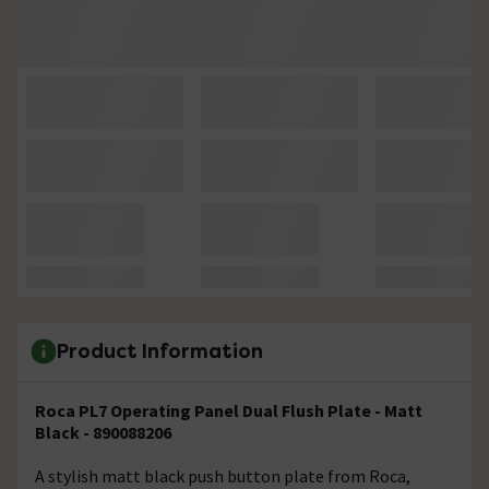
Product Information
Roca PL7 Operating Panel Dual Flush Plate - Matt
Black - 890088206
A stylish matt black push button plate from Roca,