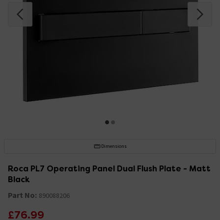
Dimensions
Roca PL7 Operating Panel Dual Flush Plate - Matt
Black
Part No:
890088206
£76.99