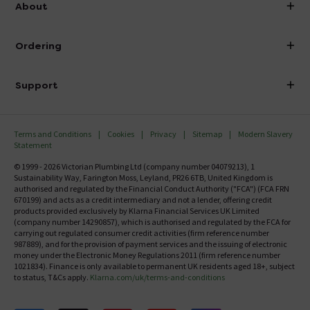
About
Visit Our Showroom
About Victorian Plumbing
Ordering
Finance
Delivery
Investor Information
Support
Confirm Delivery Terms
Careers
Help Centre
Track My Order
MFI
Terms and Conditions
Cookies
Privacy
Sitemap
Modern Slavery
FAQ's
Statement
Email VAT Invoice
Returns Information
© 1999 - 2026 Victorian Plumbing Ltd (company number 04079213), 1
Trade Account
Sustainability Way, Farington Moss, Leyland, PR26 6TB, United Kingdom is
Contact Us
authorised and regulated by the Financial Conduct Authority ("FCA") (FCA FRN
Free Catalogue Request
670199) and acts as a credit intermediary and not a lender, offering credit
Review Policy
products provided exclusively by Klarna Financial Services UK Limited
(company number 14290857), which is authorised and regulated by the FCA for
carrying out regulated consumer credit activities (firm reference number
987889), and for the provision of payment services and the issuing of electronic
money under the Electronic Money Regulations 2011 (firm reference number
1021834). Finance is only available to permanent UK residents aged 18+, subject
to status, T&Cs apply.
Klarna.com/uk/terms-and-conditions