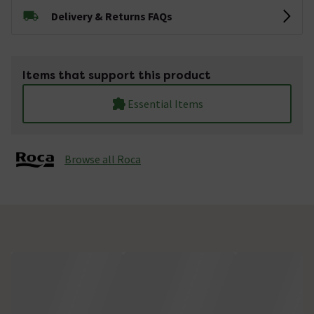
Delivery & Returns FAQs
Items that support this product
Essential Items
Browse all Roca