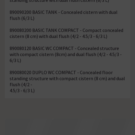
890090200 BASIC TANK - Concealed cistern with dual
flush (6/3 L)
890080200 BASIC TANK COMPACT - Compact concealed
cistern (8 cm) with dual flush (4/2 - 4.5/3 - 6/3 L)
890080120 BASIC WC COMPACT - Concealed structure
with compact cistern (8cm) and dual flush (4/2 - 4.5/3 -
6/3 L)
890080020 DUPLO WC COMPACT - Concealed floor
standing structure with compact cistern (8 cm) and dual
flush (4/2 -
4.5/3 - 6/3 L)