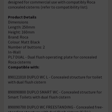
designed for commercial use with compatibly Roca
concealed cisterns (refer to compatibility list).
Product Details
Dimensions
Length: 250mm
Height: 160mm
Brand: Roca
Colour: Matt Black
Number of buttons: 2
In-Wall
PL7 DUAL - Dual flush operating plate for concealed
Roca cisterns
Compatible with:
890121010 DUPLO WC L - Concealed structure for toilet
with dual flush cistern
890090800 DUPLO SMART WC - Concealed structure for
Smart Toilets with dual flush cistern
890090700 DUPLO WC FREESTANDING - Concealed free-
standing structure with dual flush cistern (6/3 L)