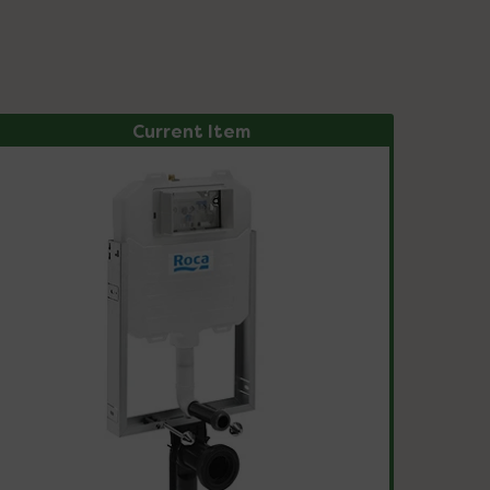
Current Item