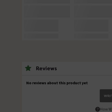
Reviews
No reviews about this product yet
WRIT
How We