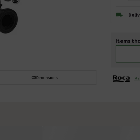
Deli
Items tha
Dimensions
Br