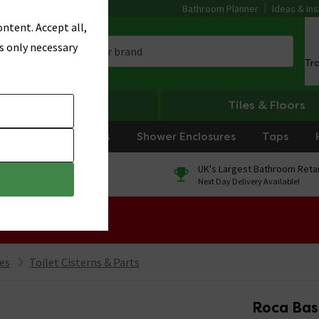
Bathroom Planner
Ideas & Ins
ntent. Accept all,
s only necessary
Tr
Heating
Tiles & Floors
rniture
Showers
Shower Enclosures
Taps
0% Finance
UK's Largest Bathroom Retai
On orders over £250*
Next Day Delivery Available!
 Sale!
ies
Toilet Cisterns & Parts
Roca Bas