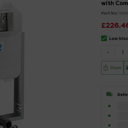
with Comp
Part No:
8900
£226.4
Low Sto
The stock sta
-
Share
Deli