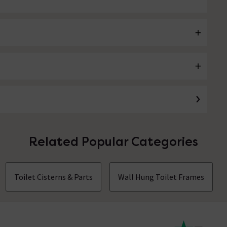
Related Popular Categories
Toilet Cisterns & Parts
Wall Hung Toilet Frames