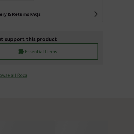
very & Returns FAQs
t support this product
Essential Items
owse all Roca