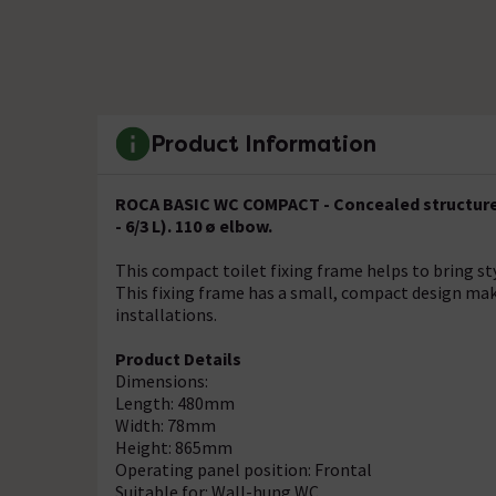
Product Information
ROCA BASIC WC COMPACT - Concealed structure wi
- 6/3 L). 110 ø elbow.
This compact toilet fixing frame helps to bring st
This fixing frame has a small, compact design maki
installations.
Product Details
Dimensions:
Length: 480mm
Width: 78mm
Height: 865mm
Operating panel position: Frontal
Suitable for: Wall-hung WC