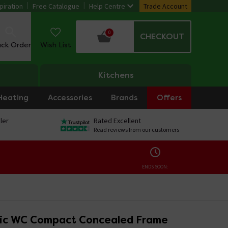
piration
Free Catalogue
Help Centre
Trade Account
0
CHECKOUT
ack Order
Wish List
Kitchens
Heating
Accessories
Brands
Offers
ler
Rated Excellent
Read reviews from our customers
ENDS SOON:
ic WC Compact Concealed Frame