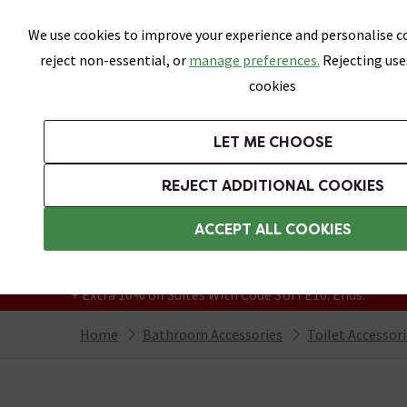
Skip link
We use cookies to improve your experience and personalise co
reject non-essential, or
manage preferences.
Rejecting use
cookies
Bathrooms
LET ME CHOOSE
Suites
Toilets
Basins
Baths
Fu
REJECT ADDITIONAL COOKIES
Featured Strip
Free Standard Delivery Over £499
ACCEPT ALL COOKIES
On orders to most of the UK**
Grab Up To 60% Off In Our Big Clearance
+ Extra 10% off Suites With Code SUITE10. Ends:
Home
Bathroom Accessories
Toilet Accessor