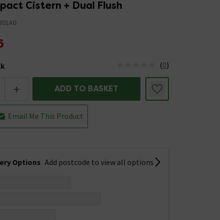
act Cistern + Dual Flush
801A0
6
(
0
)
ck
tus is Low Stock
+
ADD TO BASKET
Email Me This Product
very Options
Add postcode to view all options