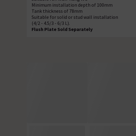
Minimum installation depth of 100mm
Tank thickness of 78mm
Suitable for solid or stud wall installation
(4/2 - 4.5/3 - 6/3 L).
Flush Plate Sold Separately