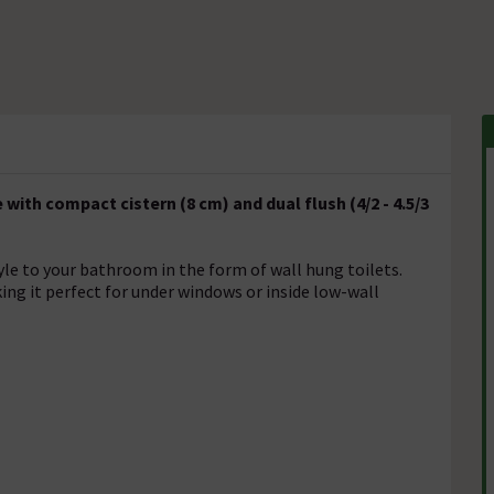
th compact cistern (8 cm) and dual flush (4/2 - 4.5/3
yle to your bathroom in the form of wall hung toilets.
ng it perfect for under windows or inside low-wall