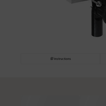
Instructions