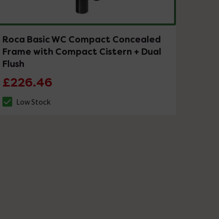
Roca Basic WC Compact Concealed
Frame with Compact Cistern + Dual
Flush
£226.46
Low Stock