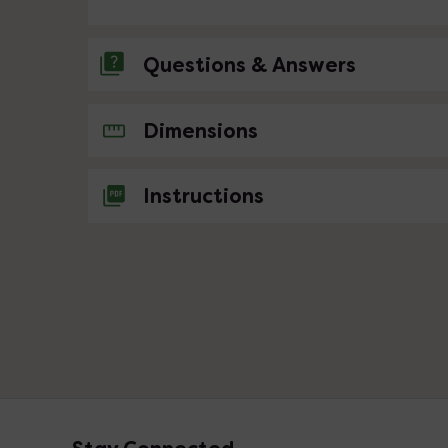
Questions & Answers
No questions about this product yet
Dimensions
Instructions
Footer