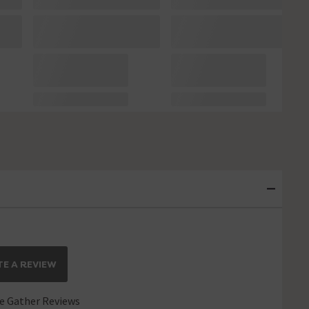
E A REVIEW
 Gather Reviews