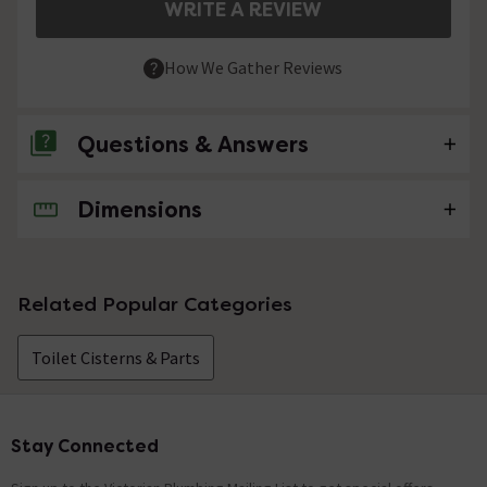
WRITE A REVIEW
How We Gather Reviews
Questions & Answers
Dimensions
No questions about this product yet
Related Popular Categories
Toilet Cisterns & Parts
Stay Connected
Footer