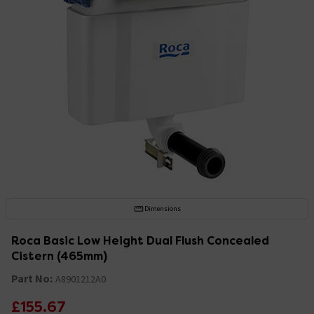
Dimensions
Roca Basic Low Height Dual Flush Concealed
Cistern (465mm)
Part No:
A8901212A0
£155.67