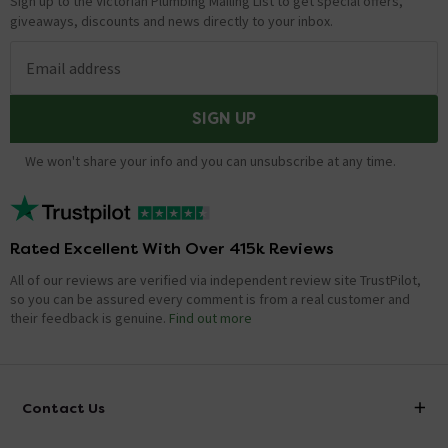
Sign up to the Victorian Plumbing Mailing List to get special offers,
giveaways, discounts and news directly to your inbox.
Email address
SIGN UP
We won't share your info and you can unsubscribe at any time.
Rated Excellent With Over 415k Reviews
All of our reviews are verified via independent review site TrustPilot,
so you can be assured every comment is from a real customer and
their feedback is genuine.
Find out more
Contact Us