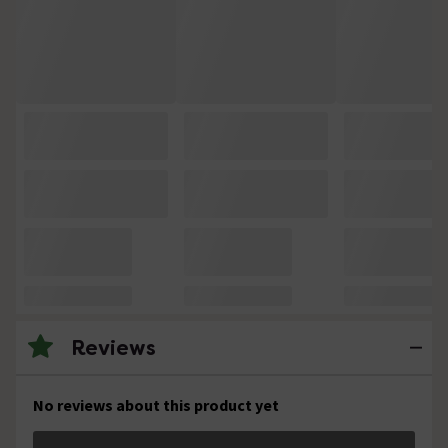
Reviews
No reviews about this product yet