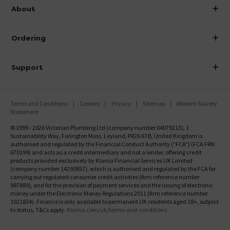
info@victorianplumbing.co.uk
About
Visit Our Showroom
About Victorian Plumbing
Ordering
Finance
Delivery
Investor Information
Support
Confirm Delivery Terms
Careers
Help Centre
Track My Order
MFI
Terms and Conditions
Cookies
Privacy
Sitemap
Modern Slavery
FAQ's
Statement
Email VAT Invoice
Returns Information
© 1999 - 2026 Victorian Plumbing Ltd (company number 04079213), 1
Trade Account
Sustainability Way, Farington Moss, Leyland, PR26 6TB, United Kingdom is
Contact Us
authorised and regulated by the Financial Conduct Authority ("FCA") (FCA FRN
Free Catalogue Request
670199) and acts as a credit intermediary and not a lender, offering credit
Review Policy
products provided exclusively by Klarna Financial Services UK Limited
(company number 14290857), which is authorised and regulated by the FCA for
carrying out regulated consumer credit activities (firm reference number
987889), and for the provision of payment services and the issuing of electronic
money under the Electronic Money Regulations 2011 (firm reference number
1021834). Finance is only available to permanent UK residents aged 18+, subject
to status, T&Cs apply.
Klarna.com/uk/terms-and-conditions