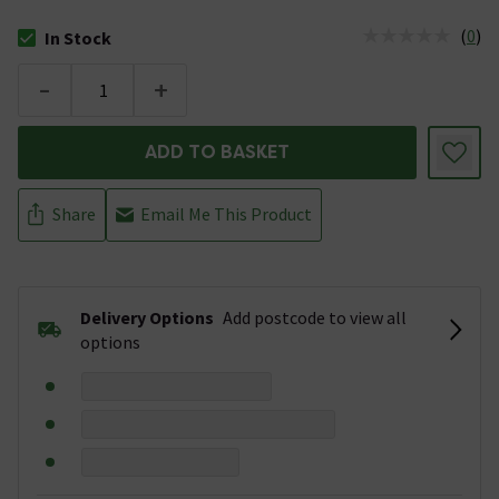
(
0
)
In Stock
The stock status is In Stock
-
+
ADD TO BASKET
Share
Email Me This Product
Delivery Options
Add postcode to view all
options