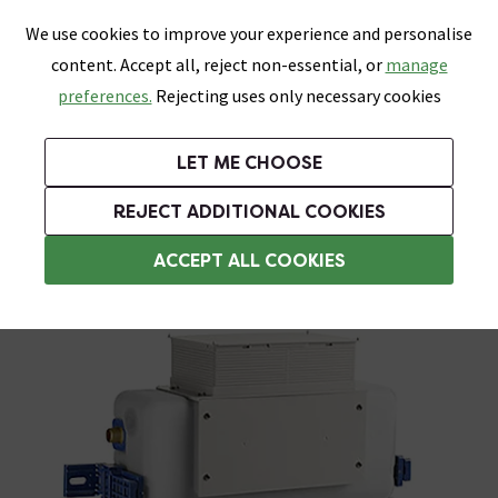
0
Skip link
We use cookies to improve your experience and personalise
Menu
Search
Wish List
Basket
content. Accept all, reject non-essential, or
manage
Bathrooms
Heating
Tiles & Floors
Kitchens
preferences.
Rejecting uses only necessary cookies
Featured Strip
Free Standard Delivery Over £499
UK's Largest Bathroom Retailer
0% Finance
Rated Excellent
On orders to most of the UK**
Next Day Delivery Available!
Read reviews from our customers
On orders over £250*
LET ME CHOOSE
Grab Up To 60% Off In Our Big Clearance Sale!
+ Extra 10% off Suites With Code SUITE10. Ends:
REJECT ADDITIONAL COOKIES
Toilet Cisterns & Parts
ACCEPT ALL COOKIES