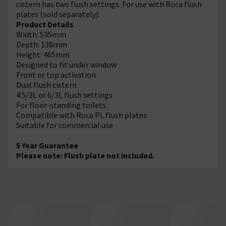
cistern has two flush settings. For use with Roca flush
plates (sold separately).
Product Details
Width: 535mm
Depth: 138mm
Height: 465mm
Designed to fit under window
Front or top activation
Dual flush cistern
4.5/3L or 6/3L flush settings
For floor-standing toilets
Compatible with Roca PL flush plates
Suitable for commercial use
5 Year Guarantee
Please note: Flush plate not included.