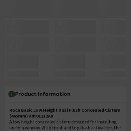
Product Information
Roca Basic Low Height Dual Flush Concealed Cistern
(465mm) A8901212A0
A low height concealed cistern designed for installing
under a window. With front and top flush activation, the