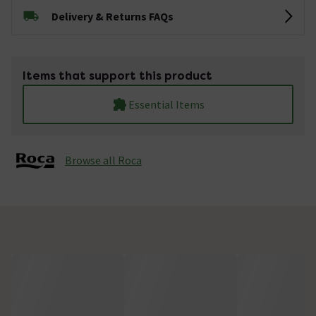
Delivery & Returns FAQs
Items that support this product
Essential Items
Browse all Roca