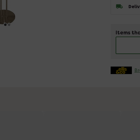
Deli
Items tha
Br