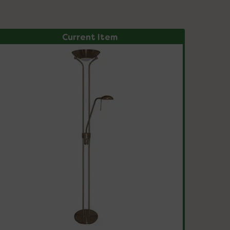
Current Item