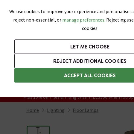
Skip link
We use cookies to improve your experience and personalise co
reject non-essential, or
manage preferences.
Rejecting use
cookies
Bathrooms
LET ME CHOOSE
Suites
Toilets
Basins
Baths
Fu
REJECT ADDITIONAL COOKIES
Featured Strip
Free Standard Delivery Over £499
ACCEPT ALL COOKIES
On orders to most of the UK**
Grab Up To 60% Off In Our Big Clearanc
Plus 10% off Tiles & Tiling With TILES300 When You Sp
Home
Lighting
Floor Lamps