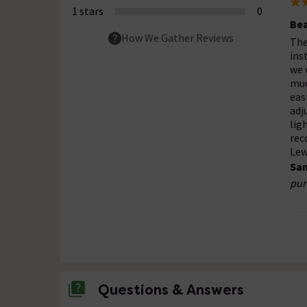
1 stars
0
Bea
How We Gather Reviews
The
ins
we 
muc
eas
adj
lig
rec
Lew
Sam
pur
Questions & Answers