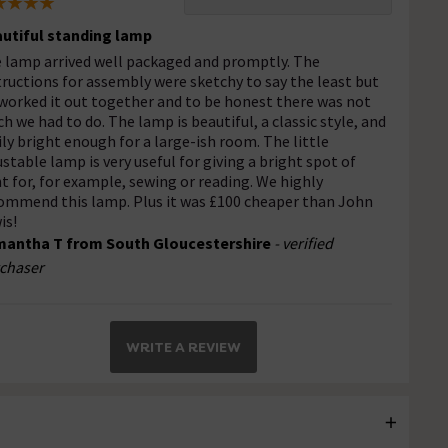
utiful standing lamp
 lamp arrived well packaged and promptly. The
tructions for assembly were sketchy to say the least but
worked it out together and to be honest there was not
h we had to do. The lamp is beautiful, a classic style, and
ily bright enough for a large-ish room. The little
ustable lamp is very useful for giving a bright spot of
ht for, for example, sewing or reading. We highly
ommend this lamp. Plus it was £100 cheaper than John
is!
antha T from South Gloucestershire
- verified
chaser
WRITE A REVIEW