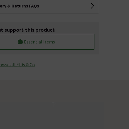
very & Returns FAQs
t support this product
Essential Items
owse all Ellis & Co