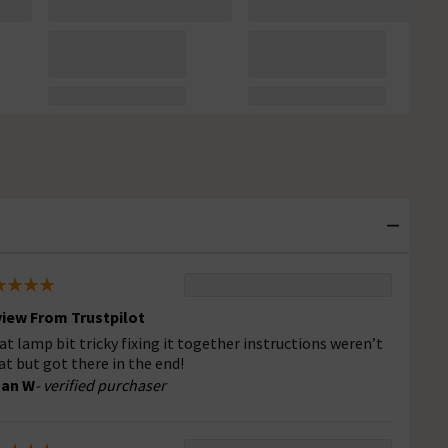
iew From Trustpilot
at lamp bit tricky fixing it together instructions weren’t
at but got there in the end!
san W
- verified purchaser