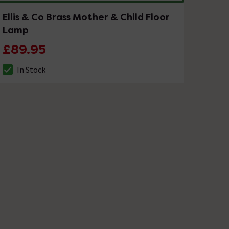
Ellis & Co Brass Mother & Child Floor
Lamp
£89.95
In Stock