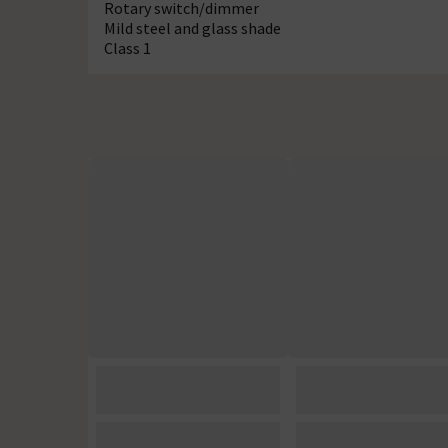
Rotary switch/dimmer
Mild steel and glass shade
Class 1