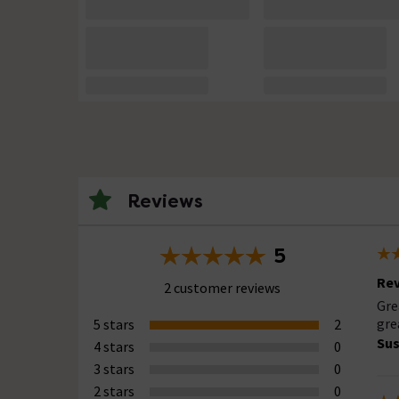
Reviews
5
Rev
2 customer reviews
Gre
gre
5 stars
2
Su
4 stars
0
3 stars
0
2 stars
0