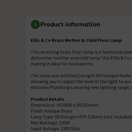
Product Information
Ellis & Co Brass Mother & Child Floor Lamp
This arresting brass floor lamp is a functional and
distinctive ‘mother and child lamp’ this Ellis & C
making it ideal for bookworms.
The lamp uses brilliantly bright G9 Halogen bulbs
allowing you to adjust the level of the light to your
Victorian Plumbing’s exciting new lighting range, wi
Product Details
Dimensions: (H)1800 x (W)254mm
Finish: Antique Brass
Lamp Type: G9 Halogen R75 118mm (not included)
Max Wattage: 230W
Input Voltage: 230V 50hz