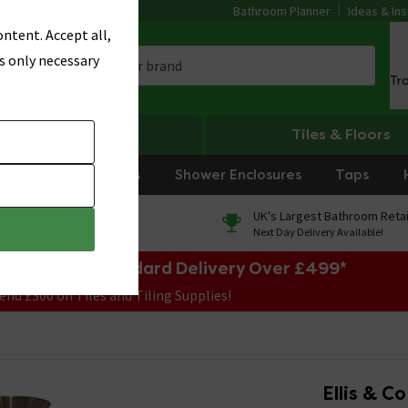
Bathroom Planner
Ideas & Ins
ntent. Accept all,
s only necessary
Tr
Heating
Tiles & Floors
rniture
Showers
Shower Enclosures
Taps
0% Finance
UK's Largest Bathroom Retai
On orders over £250*
Next Day Delivery Available!
e Sale! Free Standard Delivery Over £499*
end £300 on Tiles and Tiling Supplies!
Ellis & C