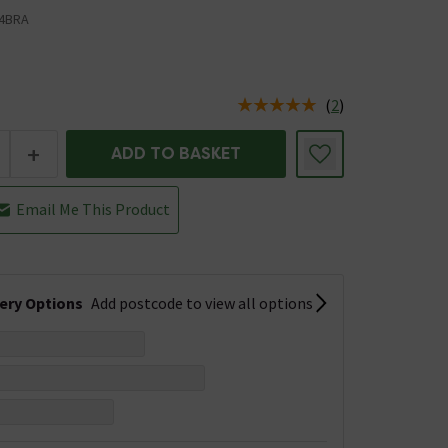
4BRA
(
2
)
us is In Stock
+
ADD TO BASKET
Email Me This Product
very Options
Add postcode to view all options