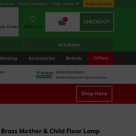
piration
Free Catalogue
Help Centre
Trade Account
0
CHECKOUT
ack Order
Wish List
Kitchens
Heating
Accessories
Brands
Offers
ler
Rated Excellent
Read reviews from our customers
Shop Here
o Brass Mother & Child Floor Lamp