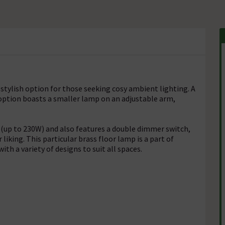
 stylish option for those seeking cosy ambient lighting. A
o option boasts a smaller lamp on an adjustable arm,
 (up to 230W) and also features a double dimmer switch,
 liking. This particular brass floor lamp is a part of
th a variety of designs to suit all spaces.