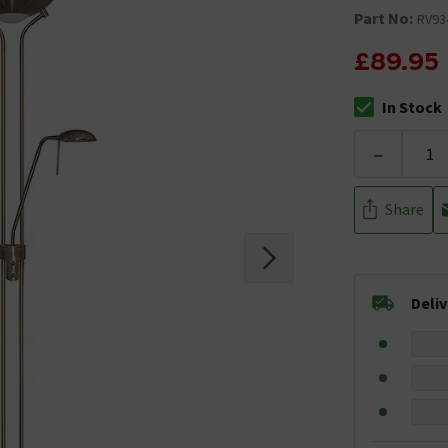
Part No:
RV93
£89.95
In Stock
The stock stat
-
Share
Deli