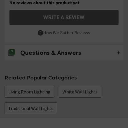
No reviews about this product yet
WRITE A REVIEW
How We Gather Reviews
Questions & Answers
No questions about this product yet
Related Popular Categories
Living Room Lighting
White Wall Lights
Traditional Wall Lights