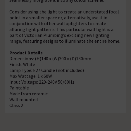
Consider using the light to create an understated focal
point in a smaller space or, alternatively, use it in
conjunction with other wall uplighters to create
alluring light patterns. This particular wall light is a
part of Victorian Plumbing’s exciting new lighting
range, featuring designs to illuminate the entire home.
Product Details
Dimensions: (H)140 x (W)300 x (D)130mm
Finish: White
Lamp Type: E27 Candle (not included)
Max Wattage: 1 x 60W
Input Voltage: 220-240V 50/60Hz
Paintable
Made from ceramic
Wall mounted
Class 2