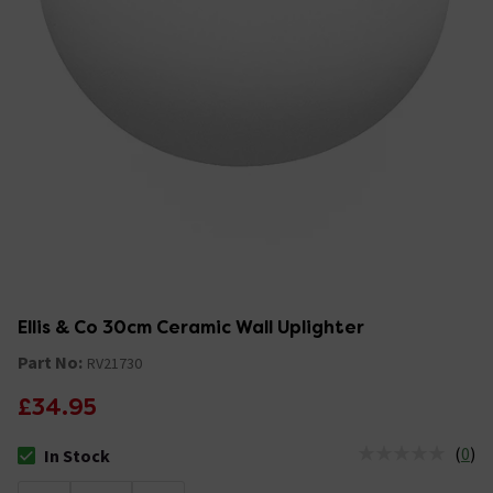
Ellis & Co 30cm Ceramic Wall Uplighter
Part No:
RV21730
£34.95
(
0
)
In Stock
The stock status is In Stock