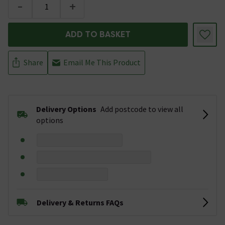
-
+
ADD TO BASKET
Share
Email Me This Product
Delivery Options
Add postcode to view all
options
Delivery & Returns FAQs