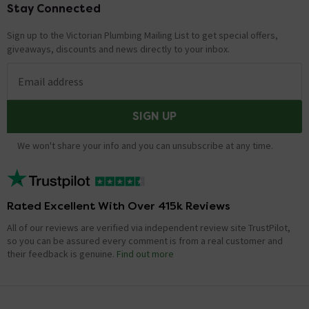
Stay Connected
Footer
Sign up to the Victorian Plumbing Mailing List to get special offers,
giveaways, discounts and news directly to your inbox.
Email address
SIGN UP
We won't share your info and you can unsubscribe at any time.
Rated Excellent With Over 415k Reviews
All of our reviews are verified via independent review site TrustPilot,
so you can be assured every comment is from a real customer and
their feedback is genuine.
Find out more