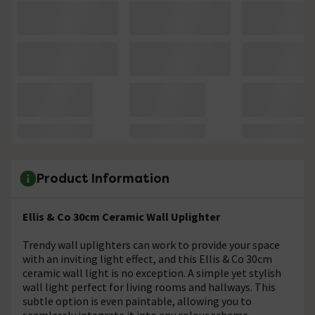
Product Information
Ellis & Co 30cm Ceramic Wall Uplighter
Trendy wall uplighters can work to provide your space
with an inviting light effect, and this Ellis & Co 30cm
ceramic wall light is no exception. A simple yet stylish
wall light perfect for living rooms and hallways. This
subtle option is even paintable, allowing you to
seamlessly integrate it into any colour scheme.