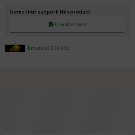
Items that support this product
Essential Items
Browse all Ellis & Co