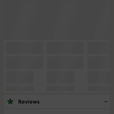
Reviews