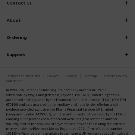
Contact Us
info@victorianplumbing.co.uk
About
Visit Our Showroom
About Victorian Plumbing
Ordering
Finance
Delivery
Investor Information
Support
Confirm Delivery Terms
Careers
Help Centre
Track My Order
MFI
Terms and Conditions
Cookies
Privacy
Sitemap
Modern Slavery
FAQ's
Statement
Email VAT Invoice
Returns Information
© 1999 - 2026 Victorian Plumbing Ltd (company number 04079213), 1
Trade Account
Sustainability Way, Farington Moss, Leyland, PR26 6TB, United Kingdom is
Contact Us
authorised and regulated by the Financial Conduct Authority ("FCA") (FCA FRN
Free Catalogue Request
670199) and acts as a credit intermediary and not a lender, offering credit
Review Policy
products provided exclusively by Klarna Financial Services UK Limited
(company number 14290857), which is authorised and regulated by the FCA for
carrying out regulated consumer credit activities (firm reference number
987889), and for the provision of payment services and the issuing of electronic
money under the Electronic Money Regulations 2011 (firm reference number
1021834). Finance is only available to permanent UK residents aged 18+, subject