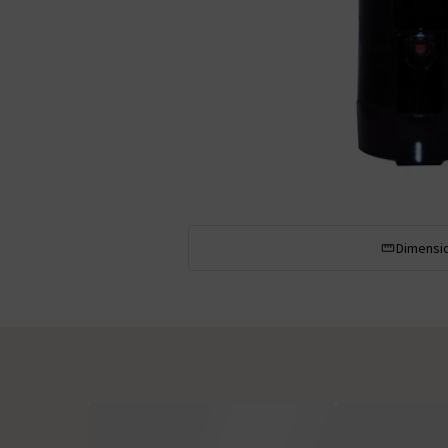
Dimensi