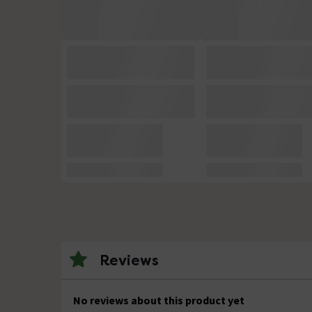
Reviews
No reviews about this product yet