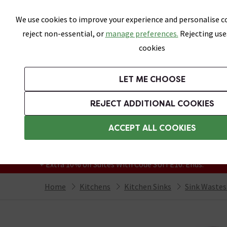
Skip link
We use cookies to improve your experience and personalise co
reject non-essential, or
manage preferences.
Rejecting use
cookies
Bathrooms
LET ME CHOOSE
Kitchen Taps
Kitchen Sinks
REJECT ADDITIONAL COOKIES
Featured Strip
Free Standard Delivery Over £499
ACCEPT ALL COOKIES
On orders to most of the UK**
Grab Up To 60% Off In Our Big Clearance
+ Extra 10% off Suites With Code SUITE10. Ends:
Home
Kitchens
Kitchen Sinks
Sink Wastes