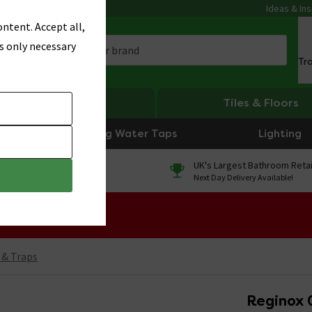
Ideas & Ins
ntent. Accept all,
s only necessary
Tr
Heating
Tiles & Floors
Boiling Water Taps
Lighting
0% Finance
UK's Largest Bathroom Retai
On orders over £250*
Next Day Delivery Available!
 Sale!
 & Traps
Reginox 