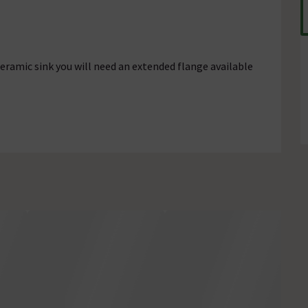
ceramic sink you will need an extended flange available