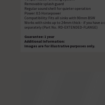
Removable splash guard
Regular sound shell for quieter operation
Power: 0.5 Horsepower
Compatibility: Fits all sinks with 90mm BSW
Works with sinks up to 24mm thick - if you have a 
separately (Part No.: RD-EXTENDED-FLANGE)
Guarantee: 1 year
Additional Information:
Images are for illustrative purposes only.