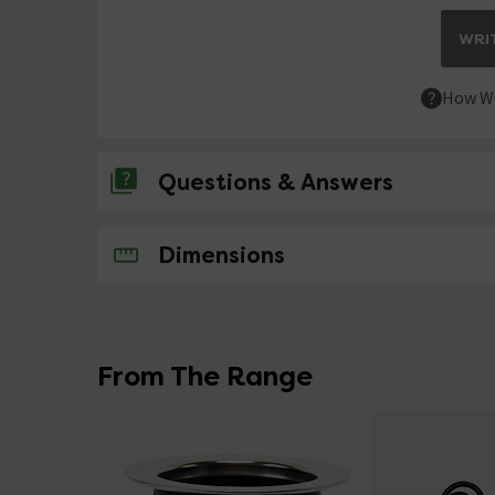
WRIT
How We
Questions & Answers
No questions about this product yet
Dimensions
From The Range