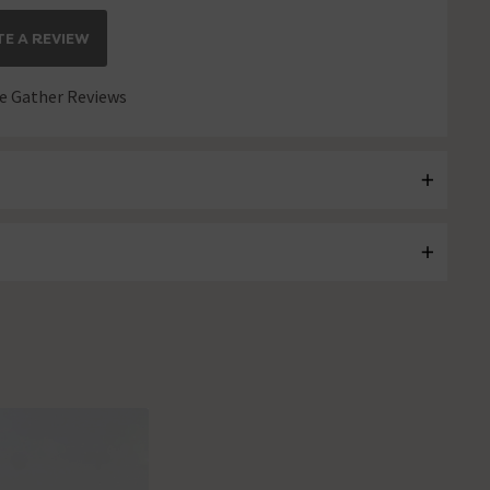
E A REVIEW
 Gather Reviews