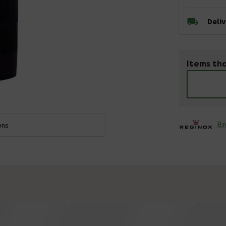
Deli
Items tha
Br
ons