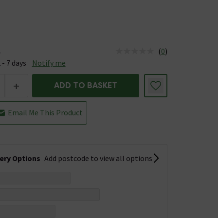
(
0
)
e
us is Available &nbsp;Delivery Est: 2 - 7 days
 - 7 days
Notify me
+
ADD TO BASKET
Email Me This Product
very Options
Add postcode to view all options