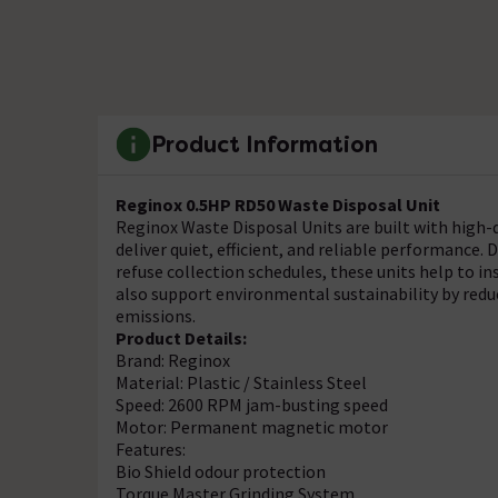
Product Information
Reginox 0.5HP RD50 Waste Disposal Unit
Reginox Waste Disposal Units are built with hig
deliver quiet, efficient, and reliable performance. 
refuse collection schedules, these units help to 
also support environmental sustainability by re
emissions.
Product Details:
Brand: Reginox
Material: Plastic / Stainless Steel
Speed: 2600 RPM jam-busting speed
Motor: Permanent magnetic motor
Features:
Bio Shield odour protection
Torque Master Grinding System