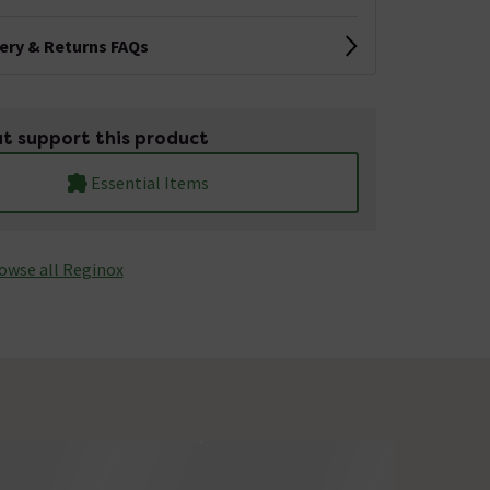
very & Returns FAQs
t support this product
Essential Items
owse all Reginox