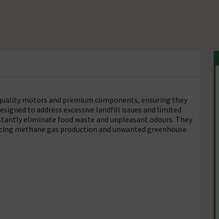
h-quality motors and premium components, ensuring they
Designed to address excessive landfill issues and limited
instantly eliminate food waste and unpleasant odours. They
ducing methane gas production and unwanted greenhouse