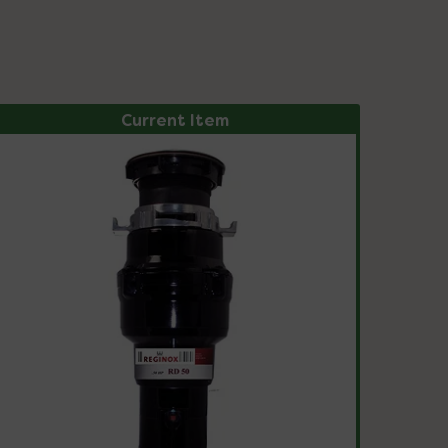
Current Item