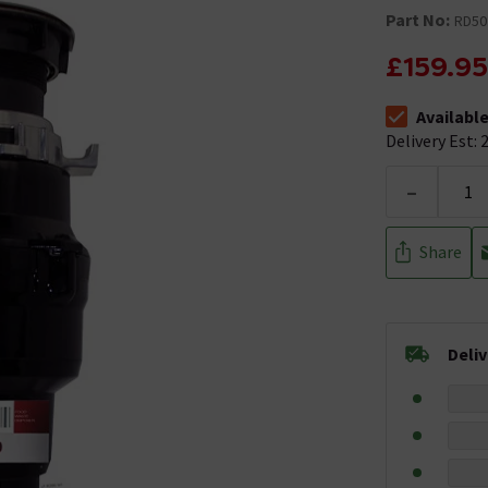
Part No:
RD50
£159.95
Availabl
The stock stat
Delivery Est: 2
-
Share
Deli