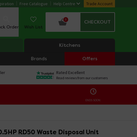
piration
Free Catalogue
Help Centre
Trade Account
0
CHECKOUT
ack Order
Wish List
Kitchens
Brands
Offers
ler
Rated Excellent
Read reviews from our customers
ENDS SOON:
0.5HP RD50 Waste Disposal Unit