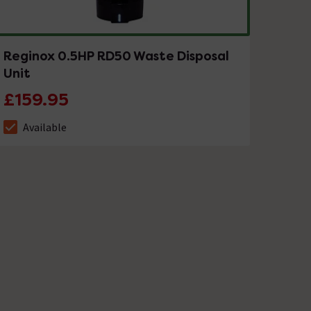
Reginox 0.5HP RD50 Waste Disposal
Unit
£159.95
Available