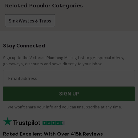
Related Popular Categories
Sink Wastes & Traps
Stay Connected
Footer
Sign up to the Victorian Plumbing Mailing List to get special offers,
giveaways, discounts and news directly to your inbox.
Email address
SIGN UP
We won't share your info and you can unsubscribe at any time.
Rated Excellent With Over 415k Reviews