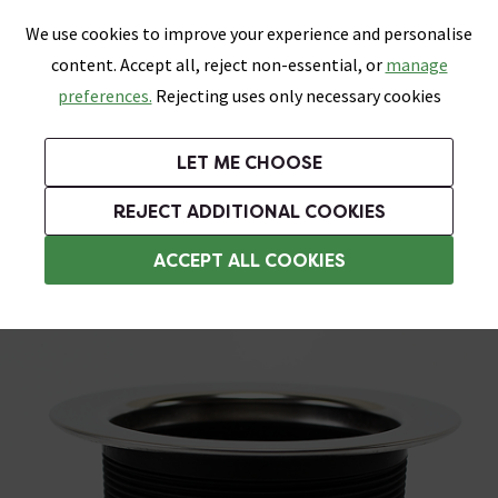
0
Skip link
We use cookies to improve your experience and personalise
Menu
Search
Wish List
Basket
content. Accept all, reject non-essential, or
manage
Bathrooms
Heating
Tiles & Floors
Kitchens
preferences.
Rejecting uses only necessary cookies
Featured Strip
Free Standard Delivery Over £499
UK's Largest Bathroom Retailer
0% Finance
Rated Excellent
On orders to most of the UK**
Next Day Delivery Available!
Read reviews from our customers
On orders over £250*
LET ME CHOOSE
Grab Up To 60% Off In Our Big Clearance Sale!
+ Extra 10% off Suites With Code SUITE10. Ends:
REJECT ADDITIONAL COOKIES
Sink Wastes & Traps
ACCEPT ALL COOKIES