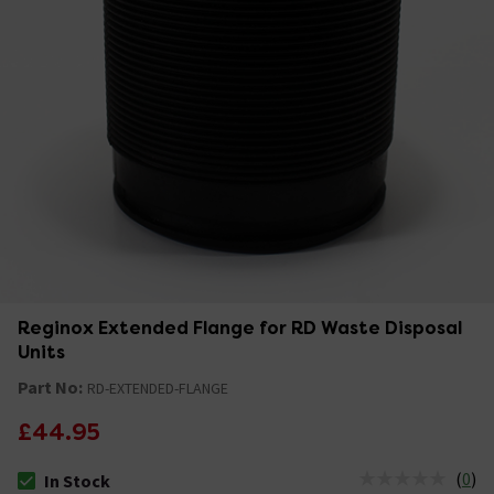
Reginox Extended Flange for RD Waste Disposal
Units
Part No:
RD-EXTENDED-FLANGE
£44.95
(
0
)
In Stock
The stock status is In Stock