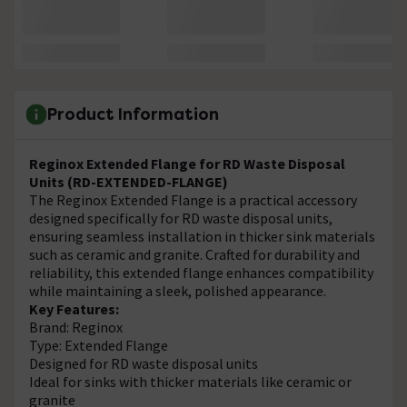
Product Information
Reginox Extended Flange for RD Waste Disposal
Units (RD-EXTENDED-FLANGE)
The Reginox Extended Flange is a practical accessory
designed specifically for RD waste disposal units,
ensuring seamless installation in thicker sink materials
such as ceramic and granite. Crafted for durability and
reliability, this extended flange enhances compatibility
while maintaining a sleek, polished appearance.
Key Features:
Brand: Reginox
Type: Extended Flange
Designed for RD waste disposal units
Ideal for sinks with thicker materials like ceramic or
granite