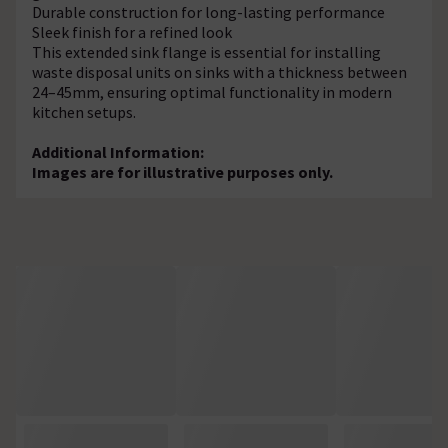
Durable construction for long-lasting performance
Sleek finish for a refined look
This extended sink flange is essential for installing
waste disposal units on sinks with a thickness between
24–45mm, ensuring optimal functionality in modern
kitchen setups.
Additional Information:
Images are for illustrative purposes only.