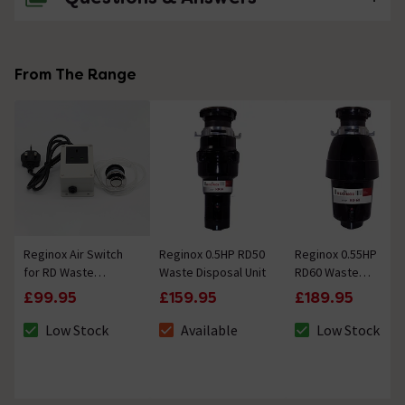
No questions about this product yet
From The Range
Reginox Air Switch
Reginox 0.5HP RD50
Reginox 0.55HP
for RD Waste
Waste Disposal Unit
RD60 Waste
Disposal Units
Disposal Unit
£99.95
£159.95
£189.95
Low Stock
Available
Low Stock
The stock status is Low Stock
The stock status is Available
The stock status 