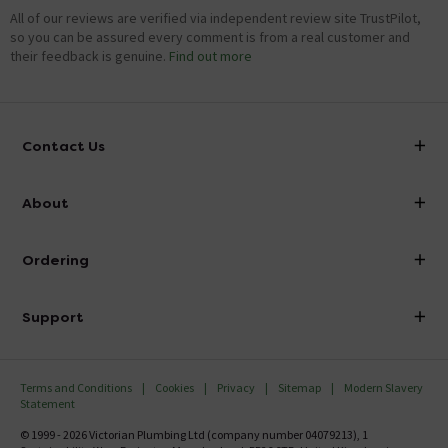
All of our reviews are verified via independent review site TrustPilot,
so you can be assured every comment is from a real customer and
their feedback is genuine.
Find out more
Contact Us
info@victorianplumbing.co.uk
About
Visit Our Showroom
About Victorian Plumbing
Ordering
Finance
Delivery
Investor Information
Support
Confirm Delivery Terms
Careers
Help Centre
Track My Order
MFI
Terms and Conditions
Cookies
Privacy
Sitemap
Modern Slavery
FAQ's
Statement
Email VAT Invoice
Returns Information
© 1999 - 2026 Victorian Plumbing Ltd (company number 04079213), 1