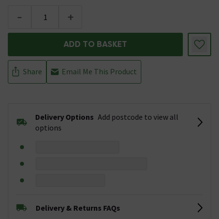
-
+
ADD TO BASKET
Share
Email Me This Product
Delivery Options
Add postcode to view all
options
Delivery & Returns FAQs