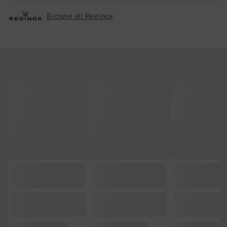
Browse all Reginox