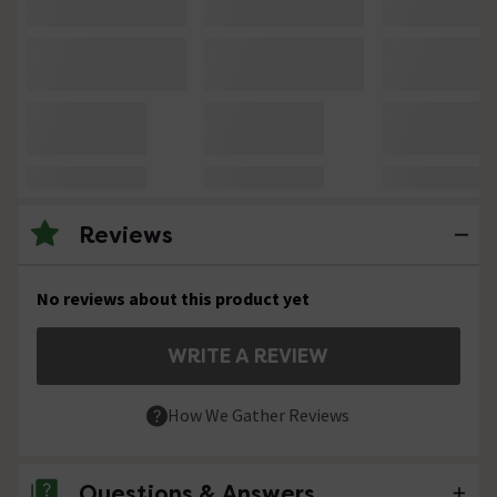
Reviews
No reviews about this product yet
WRITE A REVIEW
How We Gather Reviews
Questions & Answers