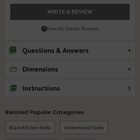
WRITE A REVIEW
How We Gather Reviews
Questions & Answers
Dimensions
No questions about this product yet
Instructions
Related Popular Categories
Black Kitchen Sinks
Undermount Sinks