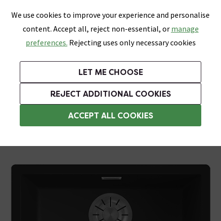
0
Skip link
We use cookies to improve your experience and personalise
Menu
Search
Wish List
Basket
content. Accept all, reject non-essential, or
manage
Bathrooms
Heating
Tiles & Floors
Kitchens
preferences.
Rejecting uses only necessary cookies
Featured Strip
Free Standard Delivery Over £499
UK's Largest Bathroom Retailer
0% Finance
Rated Excellent
On orders to most of the UK**
Next Day Delivery Available!
Read reviews from our customers
On orders over £250*
LET ME CHOOSE
Grab Up To 60% Off In Our Big Clearance Sale! Free Standard Delivery Over £499*
REJECT ADDITIONAL COOKIES
Black Kitchen Sinks
ACCEPT ALL COOKIES