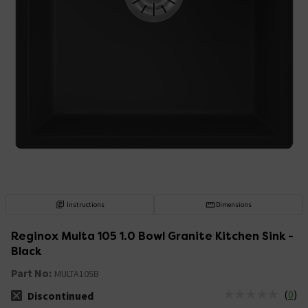
Instructions
Dimensions
Reginox Multa 105 1.0 Bowl Granite Kitchen Sink -
Black
Part No:
MULTA105B
(
0
)
Discontinued
The stock status is Discontinued