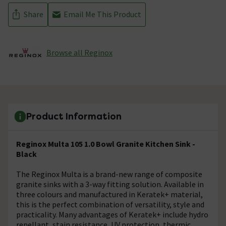
Share
Email Me This Product
Browse all Reginox
Product Information
Reginox Multa 105 1.0 Bowl Granite Kitchen Sink -
Black
The Reginox Multa is a brand-new range of composite
granite sinks with a 3-way fitting solution. Available in
three colours and manufactured in Keratek+ material,
this is the perfect combination of versatility, style and
practicality. Many advantages of Keratek+ include hydro
repellant, stain resistance, UV protection, thermic