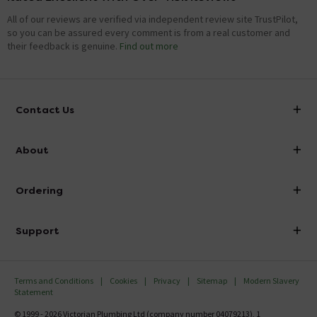
All of our reviews are verified via independent review site TrustPilot,
so you can be assured every comment is from a real customer and
their feedback is genuine.
Find out more
Contact Us
info@victorianplumbing.co.uk
About
Visit Our Showroom
About Victorian Plumbing
Ordering
Finance
Delivery
Investor Information
Support
Confirm Delivery Terms
Careers
Help Centre
Track My Order
MFI
Terms and Conditions
Cookies
Privacy
Sitemap
Modern Slavery
FAQ's
Statement
Email VAT Invoice
Returns Information
© 1999 - 2026 Victorian Plumbing Ltd (company number 04079213), 1