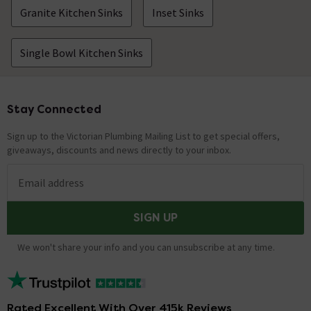
Granite Kitchen Sinks
Inset Sinks
Single Bowl Kitchen Sinks
Stay Connected
Footer
Sign up to the Victorian Plumbing Mailing List to get special offers,
giveaways, discounts and news directly to your inbox.
Email address
SIGN UP
We won't share your info and you can unsubscribe at any time.
Rated Excellent With Over 415k Reviews