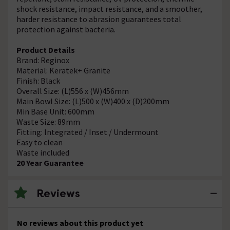
shock resistance, impact resistance, and a smoother,
harder resistance to abrasion guarantees total
protection against bacteria.
Product Details
Brand: Reginox
Material: Keratek+ Granite
Finish: Black
Overall Size: (L)556 x (W)456mm
Main Bowl Size: (L)500 x (W)400 x (D)200mm
Min Base Unit: 600mm
Waste Size: 89mm
Fitting: Integrated / Inset / Undermount
Easy to clean
Waste included
20 Year Guarantee
Reviews
No reviews about this product yet