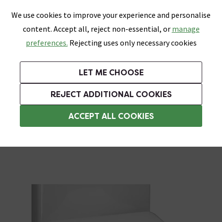
0
Skip link
We use cookies to improve your experience and personalise
Menu
Search
Wish List
Basket
content. Accept all, reject non-essential, or
manage
Bathrooms
Heating
Tiles & Floors
Kitchens
preferences.
Rejecting uses only necessary cookies
Featured Strip
Free Standard Delivery Over £499
UK's Largest Bathroom Retailer
0% Finance
Rated Excellent
On orders to most of the UK**
Next Day Delivery Available!
Read reviews from our customers
On orders over £250*
LET ME CHOOSE
Grab Up To 60% Off In Our Big Clearance Sale!
+ Extra 10% off Suites With Code SUITE10. Ends:
REJECT ADDITIONAL COOKIES
Soft Close Toilet Seats
ACCEPT ALL COOKIES