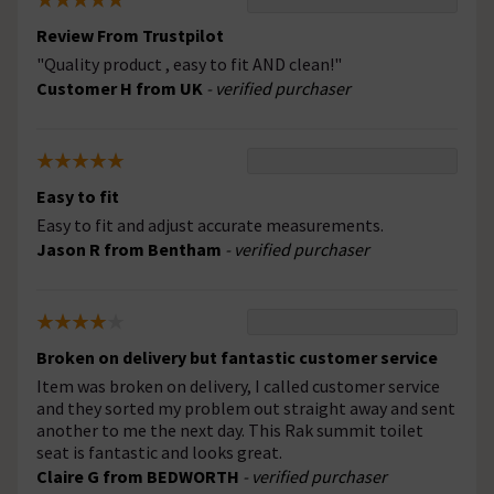
Review From Trustpilot
"Quality product , easy to fit AND clean!"
Customer H from UK
- verified purchaser
Easy to fit
Easy to fit and adjust accurate measurements.
Jason R from Bentham
- verified purchaser
Broken on delivery but fantastic customer service
Item was broken on delivery, I called customer service
and they sorted my problem out straight away and sent
another to me the next day. This Rak summit toilet
seat is fantastic and looks great.
Claire G from BEDWORTH
- verified purchaser