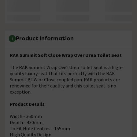
Product Information
RAK Summit Soft Close Wrap Over Urea Toilet Seat
The RAK Summit Wrap Over Urea Toilet Seat is a high-
quality luxury seat that fits perfectly with the RAK
Summit BTW or Close coupled pan. RAK products are
renowned for their quality and this toilet seat is no
exception.
Product Details
Width - 360mm
Depth - 430mm,
To Fit Hole Centres - 155mm
High Quality Design