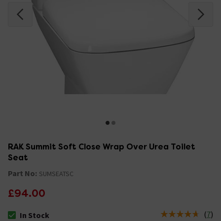
RAK Summit Soft Close Wrap Over Urea Toilet
Seat
Part No:
SUMSEATSC
£94.00
(
7
)
In Stock
The stock status is In Stock