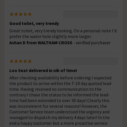
Good toilet, very trendy
Great toilet, very trendy looking. On a personal note I'd
prefer the water hole slightly more larger.
Ashan D from WALTHAM CROSS
- verified purchaser
Loo Seat delivered in nik of time!
After checking availability before ordering I expected
the product to arrive within the 7-10 day quoted lead-
time. Having received no communication to the
contrary I chase the status to be informed the lead-
time had been extended to over 30 days! Clearly this
was inconvieient for several reasons! However, the
Customer Service team understood the urgency and
managed to dispatch my delivery 4 days later! In the
end a happy customer but a more proactive service