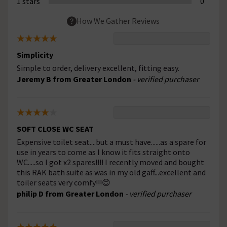
1 stars
0
How We Gather Reviews
Simplicity
Simple to order, delivery excellent, fitting easy.
Jeremy B from Greater London
- verified purchaser
SOFT CLOSE WC SEAT
Expensive toilet seat....but a must have......as a spare for
use in years to come as I know it fits straight onto
WC.....so I got x2 spares!!!! I recently moved and bought
this RAK bath suite as was in my old gaff...excellent and
toiler seats very comfy!!!😊
philip D from Greater London
- verified purchaser