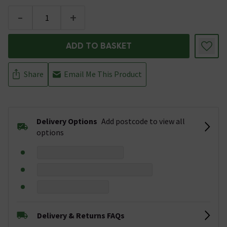
-
+
ADD TO BASKET
Share
Email Me This Product
Delivery Options
Add postcode to view all
options
Delivery & Returns FAQs