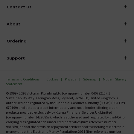
Contact Us
info@victorianplumbing.co.uk
About
Visit Our Showroom
About Victorian Plumbing
Ordering
Finance
Delivery
Investor Information
Support
Confirm Delivery Terms
Careers
Help Centre
Track My Order
MFI
Terms and Conditions
Cookies
Privacy
Sitemap
Modern Slavery
FAQ's
Statement
Email VAT Invoice
Returns Information
© 1999 - 2026 Victorian Plumbing Ltd (company number 04079213), 1
Trade Account
Sustainability Way, Farington Moss, Leyland, PR26 6TB, United Kingdom is
Contact Us
authorised and regulated by the Financial Conduct Authority ("FCA") (FCA FRN
Free Catalogue Request
670199) and acts as a credit intermediary and not a lender, offering credit
Review Policy
products provided exclusively by Klarna Financial Services UK Limited
(company number 14290857), which is authorised and regulated by the FCA for
carrying out regulated consumer credit activities (firm reference number
987889), and for the provision of payment services and the issuing of electronic
money under the Electronic Money Regulations 2011 (firm reference number