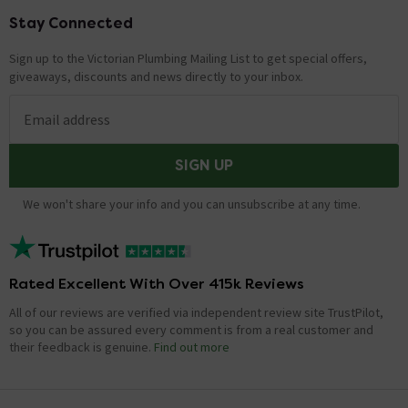
to help if possible in finding you a different seat. There
are no current plans to change the design for this seat.
Stay Connected
Footer
Thank you for your message, I hope this is some help.
Sign up to the Victorian Plumbing Mailing List to get special offers,
giveaways, discounts and news directly to your inbox.
type of hinge on this seat.
Asked by Pip
Email address
Adam
replied on
27th June 2014
ANSWER
SIGN UP
Hi, yes, all Rak seats are top fixing quick release.
However the centres are 155mm. Thanks.
We won't share your info and you can unsubscribe at any time.
Showing 2 of 2 questions
Rated Excellent With Over 415k Reviews
All of our reviews are verified via independent review site TrustPilot,
so you can be assured every comment is from a real customer and
their feedback is genuine.
Find out more