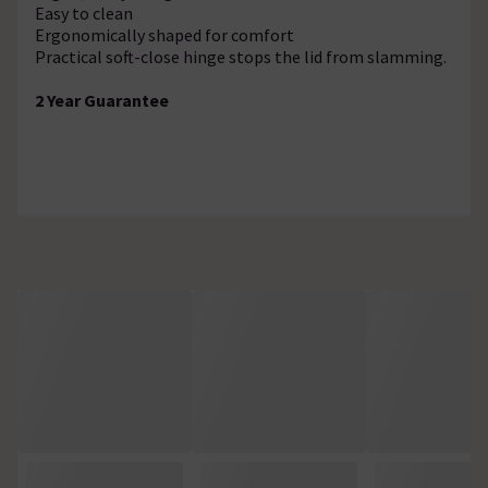
Easy to clean
Ergonomically shaped for comfort
Practical soft-close hinge stops the lid from slamming.
2 Year Guarantee