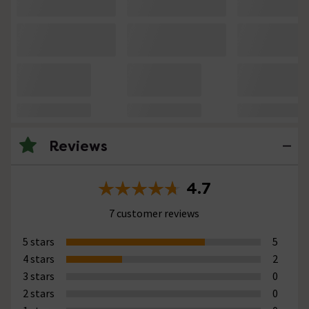
Reviews
4.7
7 customer reviews
5 stars
5
4 stars
2
3 stars
0
2 stars
0