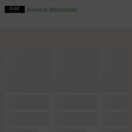
Browse all RAK Ceramics