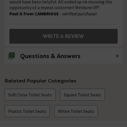
would have been helpful. All ended up ok rescuing the
oppotunity of a repeat customer! Weldone VP!
Paul G from CAMBRIDGE
- verified purchaser
WRITE A REVIEW
Questions & Answers
2 Questions
Related Popular Categories
Support studs quality
Soft Close Toilet Seats
Square Toilet Seats
Asked by Tim
craig
replied on
20th August 2014
ANSWER
Plastic Toilet Seats
White Toilet Seats
Hi Tim, sorry to hear this. If you contact our customer
services department, they would be more than happy