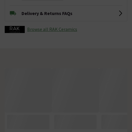
Delivery & Returns FAQs
Browse all RAK Ceramics