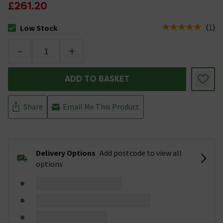
£261.20
(
1
)
Low Stock
The stock status is Low Stock
-
+
ADD TO BASKET
Share
Email Me This Product
Delivery Options
Add postcode to view all
options