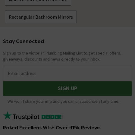
Rectangular Bathroom Mirrors
Stay Connected
Footer
Sign up to the Victorian Plumbing Mailing List to get special offers,
giveaways, discounts and news directly to your inbox.
Email address
SIGN UP
We won't share your info and you can unsubscribe at any time.
Rated Excellent With Over 415k Reviews