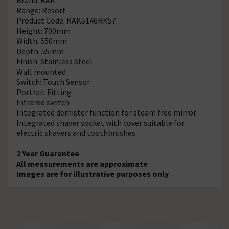
Range: Resort
Product Code: RAK5146RK57
Height: 700mm
Width: 550mm
Depth: 55mm
Finish: Stainless Steel
Wall mounted
Switch: Touch Sensor
Portrait Fitting
Infrared switch
Integrated demister function for steam free mirror
Integrated shaver socket with cover suitable for
electric shavers and toothbrushes
2 Year Guarantee
All measurements are approximate
Images are for illustrative purposes only