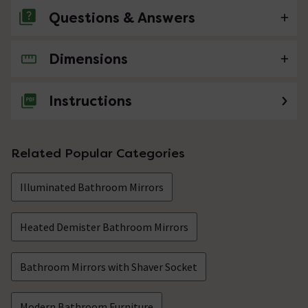
Questions & Answers
Dimensions
No questions about this product yet
Instructions
Related Popular Categories
Illuminated Bathroom Mirrors
Heated Demister Bathroom Mirrors
Bathroom Mirrors with Shaver Socket
Modern Bathroom Furniture