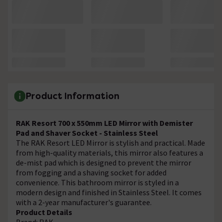
Product Information
RAK Resort 700 x 550mm LED Mirror with Demister
Pad and Shaver Socket - Stainless Steel
The RAK Resort LED Mirror is stylish and practical. Made
from high-quality materials, this mirror also features a
de-mist pad which is designed to prevent the mirror
from fogging and a shaving socket for added
convenience. This bathroom mirror is styled in a
modern design and finished in Stainless Steel. It comes
with a 2-year manufacturer's guarantee.
Product Details
Brand: RAK