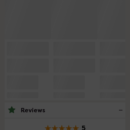
Reviews
5