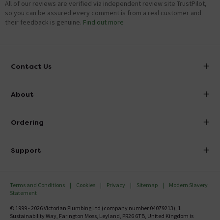
All of our reviews are verified via independent review site TrustPilot,
so you can be assured every comment is from a real customer and
their feedback is genuine.
Find out more
Contact Us
info@victorianplumbing.co.uk
About
Visit Our Showroom
About Victorian Plumbing
Ordering
Finance
Delivery
Investor Information
Support
Confirm Delivery Terms
Careers
Help Centre
Track My Order
MFI
Terms and Conditions
Cookies
Privacy
Sitemap
Modern Slavery
FAQ's
Statement
Email VAT Invoice
Returns Information
© 1999 - 2026 Victorian Plumbing Ltd (company number 04079213), 1
Trade Account
Sustainability Way, Farington Moss, Leyland, PR26 6TB, United Kingdom is