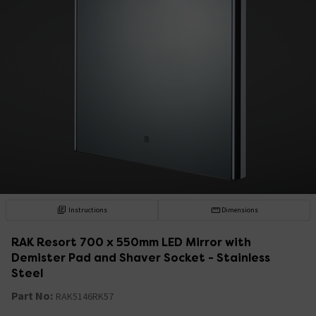
Instructions
Dimensions
RAK Resort 700 x 550mm LED Mirror with
Demister Pad and Shaver Socket - Stainless
Steel
Part No:
RAK5146RK57