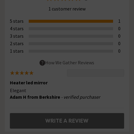
1 customer review
5 stars
1
4 stars
0
3 stars
0
2 stars
0
1 stars
0
How We Gather Reviews
Heater led mirror
Elegant
Adam H from Berkshire
- verified purchaser
WRITE A REVIEW