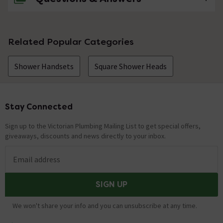
No questions about this product yet
Related Popular Categories
Shower Handsets
Square Shower Heads
Stay Connected
Footer
Sign up to the Victorian Plumbing Mailing List to get special offers,
giveaways, discounts and news directly to your inbox.
Email address
SIGN UP
We won't share your info and you can unsubscribe at any time.