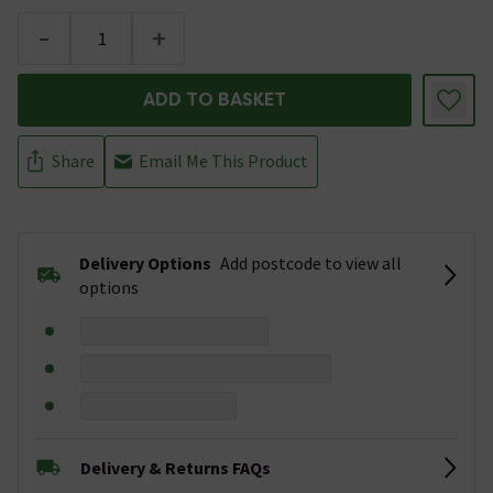
-
+
ADD TO BASKET
Share
Email Me This Product
Delivery Options
Add postcode to view all
options
Delivery & Returns FAQs