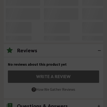
Reviews
No reviews about this product yet
WRITE A REVIEW
How We Gather Reviews
Questions & Answers