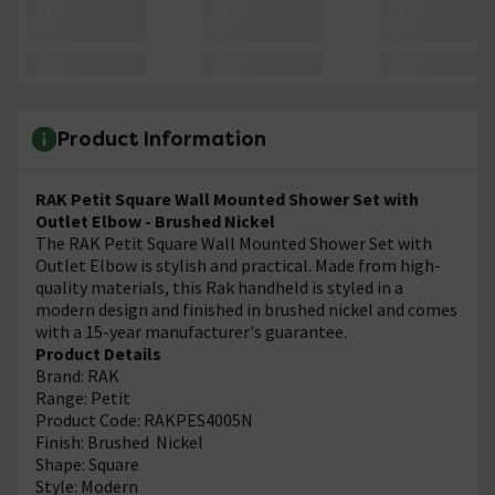
Product Information
RAK Petit Square Wall Mounted Shower Set with
Outlet Elbow - Brushed Nickel
The RAK Petit Square Wall Mounted Shower Set with
Outlet Elbow is stylish and practical. Made from high-
quality materials, this Rak handheld is styled in a
modern design and finished in brushed nickel and comes
with a 15-year manufacturer's guarantee.
Product Details
Brand: RAK
Range: Petit
Product Code: RAKPES4005N
Finish: Brushed Nickel
Shape: Square
Style: Modern