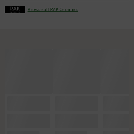
Browse all RAK Ceramics