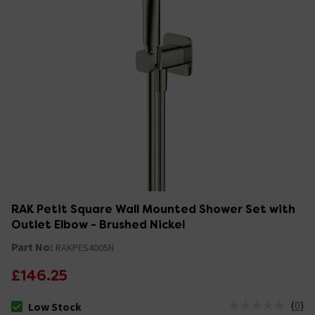
RAK Petit Square Wall Mounted Shower Set with
Outlet Elbow - Brushed Nickel
Part No:
RAKPES4005N
£146.25
(
0
)
Low Stock
The stock status is Low Stock