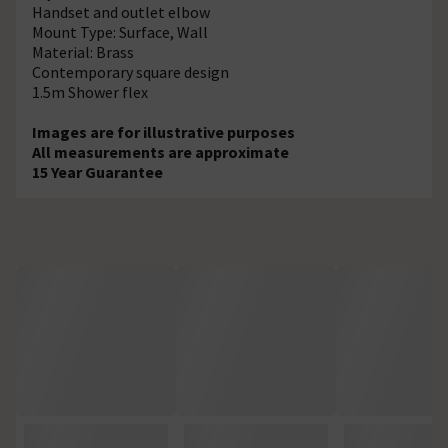
Handset and outlet elbow
Mount Type: Surface, Wall
Material: Brass
Contemporary square design
1.5m Shower flex
Images are for illustrative purposes
All measurements are approximate
15 Year Guarantee