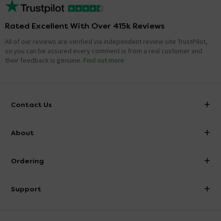
Rated Excellent With Over 415k Reviews
All of our reviews are verified via independent review site TrustPilot,
so you can be assured every comment is from a real customer and
their feedback is genuine.
Find out more
Contact Us
info@victorianplumbing.co.uk
About
Visit Our Showroom
About Victorian Plumbing
Ordering
Finance
Delivery
Investor Information
Support
Confirm Delivery Terms
Careers
Help Centre
Track My Order