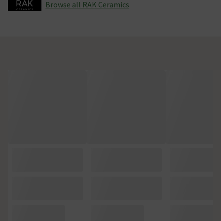
Browse all RAK Ceramics