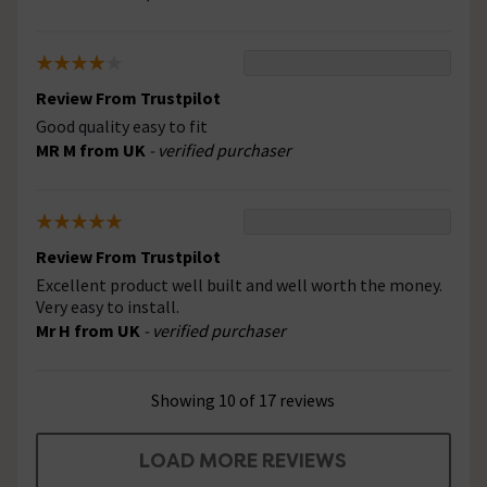
Review From Trustpilot
Good quality easy to fit
MR M from UK
- verified purchaser
Review From Trustpilot
Excellent product well built and well worth the money.
Very easy to install.
Mr H from UK
- verified purchaser
Showing 10 of 17 reviews
LOAD MORE REVIEWS