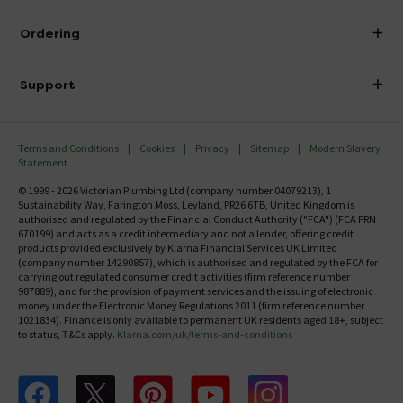
Does this seat fit a wall mounted
Visit Our Showroom
metropolitan pan arrangement?
About Victorian Plumbing
Ordering
Asked by Macca
Finance
Delivery
Joe
replied on
15th November 2013
ANSWER
Investor Information
Support
Confirm Delivery Terms
Yes, Macca. That is correct
Careers
Help Centre
Track My Order
MFI
Terms and Conditions
Cookies
Privacy
Sitemap
Modern Slavery
FAQ's
Is this toilet seat top fixing as the toilet is a
Statement
Email VAT Invoice
solid unit so you cannot tighten the lid from
Returns Information
© 1999 - 2026 Victorian Plumbing Ltd (company number 04079213), 1
Trade Account
underneath?
Sustainability Way, Farington Moss, Leyland, PR26 6TB, United Kingdom is
Contact Us
authorised and regulated by the Financial Conduct Authority ("FCA") (FCA FRN
Asked by Nicki Lou
Free Catalogue Request
670199) and acts as a credit intermediary and not a lender, offering credit
Review Policy
products provided exclusively by Klarna Financial Services UK Limited
(company number 14290857), which is authorised and regulated by the FCA for
Joe
replied on
14th October 2013
ANSWER
carrying out regulated consumer credit activities (firm reference number
987889), and for the provision of payment services and the issuing of electronic
Hi Nicky. Do you have the RAK Metropolitan toilet? If
money under the Electronic Money Regulations 2011 (firm reference number
so, this toilet seat will definitely fit.
1021834). Finance is only available to permanent UK residents aged 18+, subject
to status, T&Cs apply.
Klarna.com/uk/terms-and-conditions
is this the right size?
Follow us on Facebook
Follow us on X
Follow us on pinterest
Follow us on youtube
Follow us on instagram
Asked by Linds