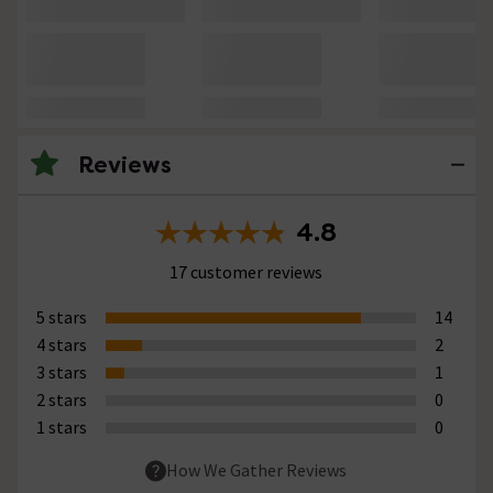
Reviews
4.8
17 customer reviews
5 stars
14
4 stars
2
3 stars
1
2 stars
0
1 stars
0
How We Gather Reviews