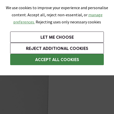
0
Skip link
We use cookies to improve your experience and personalise
Menu
Search
Wish List
Basket
content. Accept all, reject non-essential, or
manage
Bathrooms
Heating
Tiles & Floors
Kitchens
preferences.
Rejecting uses only necessary cookies
Featured Strip
Free Standard Delivery Over £499
UK's Largest Bathroom Retailer
0% Finance
Rated Excellent
On orders to most of the UK**
Next Day Delivery Available!
Read reviews from our customers
On orders over £250*
LET ME CHOOSE
Grab Up To 60% Off In Our Big Clearance Sale!
+ Extra 10% off Suites With Code SUITE10. Ends:
REJECT ADDITIONAL COOKIES
Soft Close Toilet Seats
ACCEPT ALL COOKIES