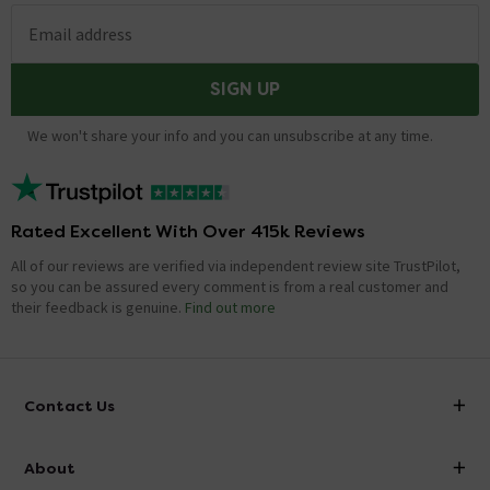
underneath. When I took off the broken seat
Email address
toe grub screws lock the seat into two pins on
the toilet bowl is it the same ?
SIGN UP
Asked by Hunty
kieron
replied on
25th July 2014
ANSWER
We won't share your info and you can unsubscribe at any time.
Hi, RAK ceramics quote all their current seats as top
fixing. This means you do not need underneath access
to fit. Thanks.
Rated Excellent With Over 415k Reviews
All of our reviews are verified via independent review site TrustPilot,
Is this the older square seat - that's square on
so you can be assured every comment is from a real customer and
the inside?
their feedback is genuine.
Find out more
Asked by Wendy
craig
replied on
10th July 2014
ANSWER
Contact Us
Hi Wendy, the seat is the same shape as the pan.
Thanks!
info@victorianplumbing.co.uk
About