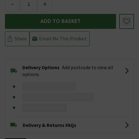
-
+
ADD TO BASKET
Share
Email Me This Product
Delivery Options
Add postcode to view all
options
Delivery & Returns FAQs