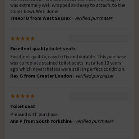
was extremely well wrapped and easy to attach. to the
toilet bowl. Well done!
Trevor D from West Sussex
- verified purchaser
Excellent quality toilet seats
Excellent quality, easy to fix and durable. This purchase
was to replace stained toilet seats installed 13 years
ago which nevertheless were still in perfect condition.
Rex G from Greater London
- verified purchaser
Toilet seat
Pleased with purchase.
Ann P from South Yorkshire
- verified purchaser