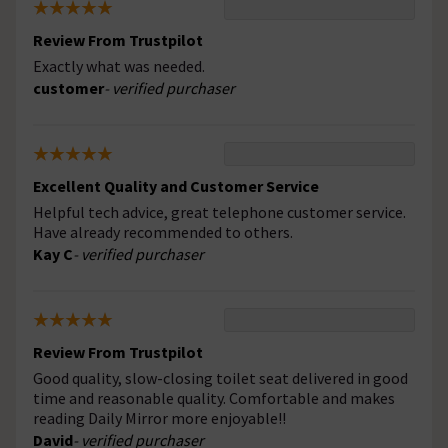
Review From Trustpilot
Exactly what was needed.
customer
- verified purchaser
Excellent Quality and Customer Service
Helpful tech advice, great telephone customer service.
Have already recommended to others.
Kay C
- verified purchaser
Review From Trustpilot
Good quality, slow-closing toilet seat delivered in good
time and reasonable quality. Comfortable and makes
reading Daily Mirror more enjoyable!!
David
- verified purchaser