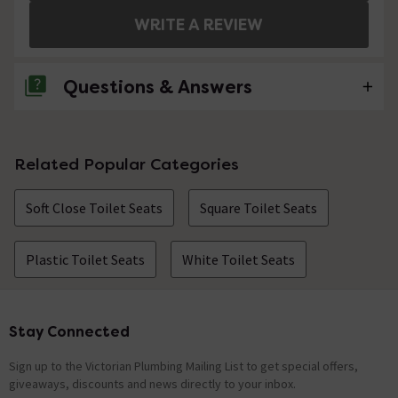
WRITE A REVIEW
Questions & Answers
7 Questions
Related Popular Categories
Does th eseat come with the lid as well?
Soft Close Toilet Seats
Square Toilet Seats
Asked by Mandy
craig
replied on
20th August 2014
ANSWER
Plastic Toilet Seats
White Toilet Seats
Hi Mandy, yes the toilet lid is included. Thank you for
your message.
Stay Connected
Footer
I have managed to break the seat so need a
replacement. The pan is floating so it is fixed
Sign up to the Victorian Plumbing Mailing List to get special offers,
to the wall and cannot be accessed from
giveaways, discounts and news directly to your inbox.