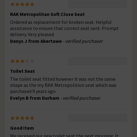
RAK Metropolitan Soft Close Seat
Ordered as replacement for broken seat. Helpful
assistance to ensure that correct seat sent. Prompt
delivery. Very pleased.
Denys J from Abertawe
- verified purchaser
Toilet Seat
The toilet seat fitted however it was not the same
shape as the my RAK Metropolition seat which was
purchased 9 years ago
Evelyn B from Durham
- verified purchaser
Good Item
We received our new toilet seat the next morning. It