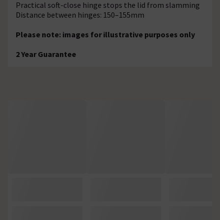
Practical soft-close hinge stops the lid from slamming
Distance between hinges: 150–155mm
Please note: images for illustrative purposes only
2 Year Guarantee