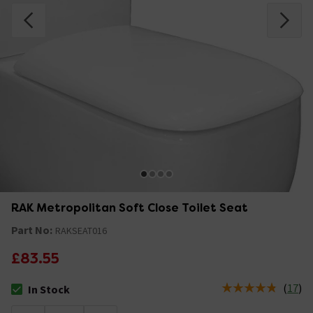
RAK Metropolitan Soft Close Toilet Seat
Part No:
RAKSEAT016
£83.55
(
17
)
In Stock
The stock status is In Stock