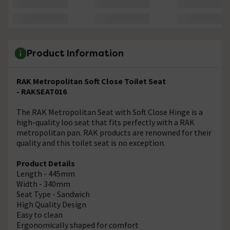
Product Information
RAK Metropolitan Soft Close Toilet Seat
- RAKSEAT016
The RAK Metropolitan Seat with Soft Close Hinge is a
high-quality loo seat that fits perfectly with a RAK
metropolitan pan. RAK products are renowned for their
quality and this toilet seat is no exception.
Product Details
Length - 445mm
Width - 340mm
Seat Type - Sandwich
High Quality Design
Easy to clean
Ergonomically shaped for comfort