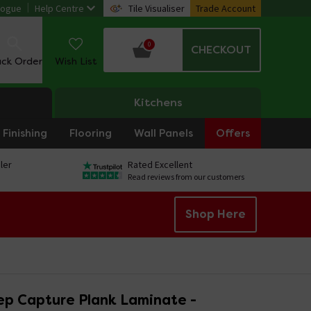
logue
Help Centre
Tile Visualiser
Trade Account
0
CHECKOUT
ack Order
Wish List
Kitchens
Finishing
Flooring
Wall Panels
Offers
ler
Rated Excellent
Read reviews from our customers
Shop Here
ep Capture Plank Laminate -