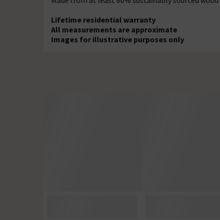
Made from at least 80% sustainably sourced wood
Lifetime residential warranty
All measurements are approximate
Images for illustrative purposes only