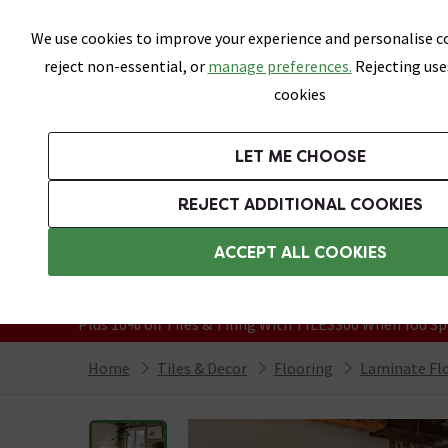
Skip link
We use cookies to improve your experience and personalise co
reject non-essential, or
manage preferences.
Rejecting use
cookies
Bathrooms
LET ME CHOOSE
All Tiles
Wall Tiles
Floor Tiles
Bathro
REJECT ADDITIONAL COOKIES
Featured Strip
Free Standard Delivery Over £499
ACCEPT ALL COOKIES
On orders to most of the UK**
Grab Up To 60% Off In Our Big Clearanc
Plus 10% off Tiles & Tiling With TILES300 When You Sp
Home
Tiles & Decor
Flooring
Laminate Fl