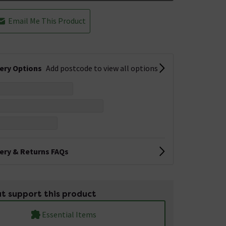
Email Me This Product
very Options
Add postcode to view all options
very & Returns FAQs
t support this product
Essential Items