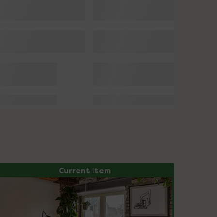
Current Item