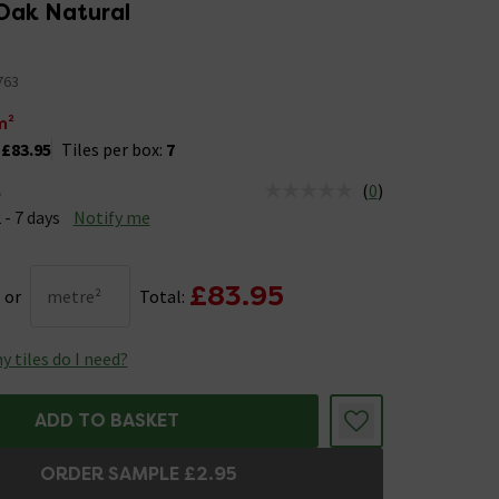
Oak Natural
763
m²
:
£83.95
Tiles per box:
7
(
0
)
e
us is Available &nbsp;Delivery Est: 2 - 7 days
 - 7 days
Notify me
£83.95
or
metre²
Total:
 tiles do I need?
ADD TO BASKET
ORDER SAMPLE £2.95