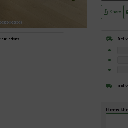
Share
Deli
Instructions
Deli
Items tha