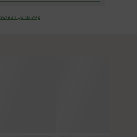
owse all Quick-Step