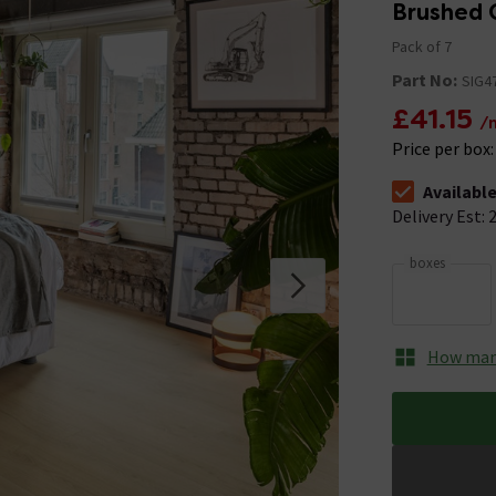
Brushed 
Pack of 7
Part No:
SIG4
£41.15
/
Price per box
Availabl
The stock stat
Delivery Est: 2
boxes
How many