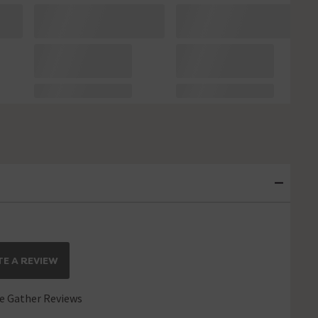
E A REVIEW
 Gather Reviews