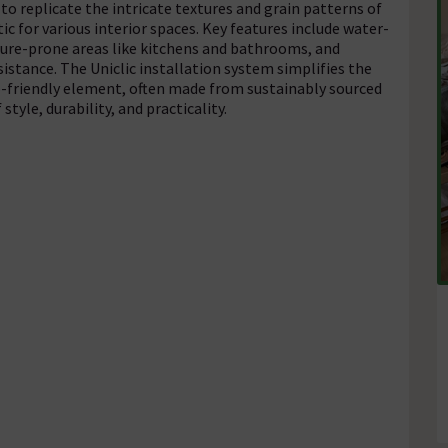
to replicate the intricate textures and grain patterns of
c for various interior spaces. Key features include water-
ture-prone areas like kitchens and bathrooms, and
istance. The Uniclic installation system simplifies the
co-friendly element, often made from sustainably sourced
tyle, durability, and practicality.