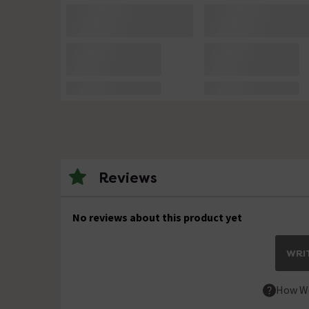
Reviews
No reviews about this product yet
WRIT
How We