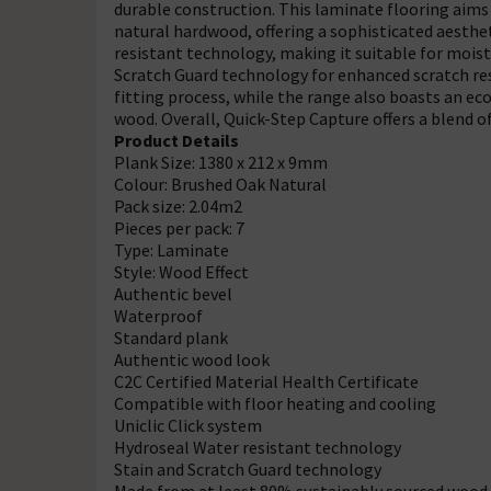
durable construction. This laminate flooring aims 
natural hardwood, offering a sophisticated aestheti
resistant technology, making it suitable for mois
Scratch Guard technology for enhanced scratch res
fitting process, while the range also boasts an e
wood. Overall, Quick-Step Capture offers a blend of s
Product Details
Plank Size: 1380 x 212 x 9mm
Colour: Brushed Oak Natural
Pack size: 2.04m2
Pieces per pack: 7
Type: Laminate
Style: Wood Effect
Authentic bevel
Waterproof
Standard plank
Authentic wood look
C2C Certified Material Health Certificate
Compatible with floor heating and cooling
Uniclic Click system
Hydroseal Water resistant technology
Stain and Scratch Guard technology