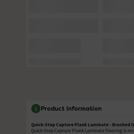
Product Information
Quick-Step Capture Plank Laminate - Brushed 
Quick-Step Capture Plank Laminate flooring is reco