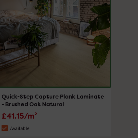
Quick-Step Capture Plank Laminate
- Brushed Oak Natural
£41.15/m²
Available