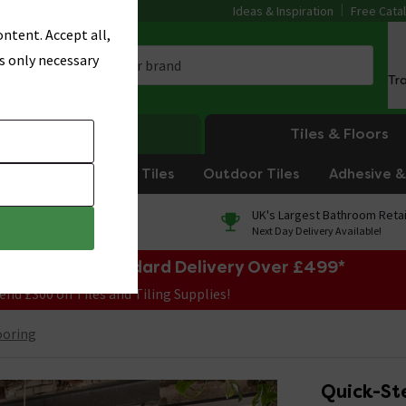
Ideas & Inspiration
Free Cata
ntent. Accept all,
s only necessary
Tr
Heating
Tiles & Floors
om Tiles
Kitchen Tiles
Outdoor Tiles
Adhesive & 
0% Finance
UK's Largest Bathroom Retai
On orders over £250*
Next Day Delivery Available!
e Sale! Free Standard Delivery Over £499*
end £300 on Tiles and Tiling Supplies!
ooring
Quick-St