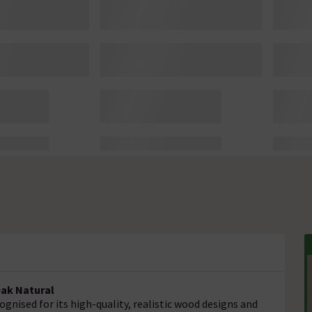
Oak Natural
gnised for its high-quality, realistic wood designs and