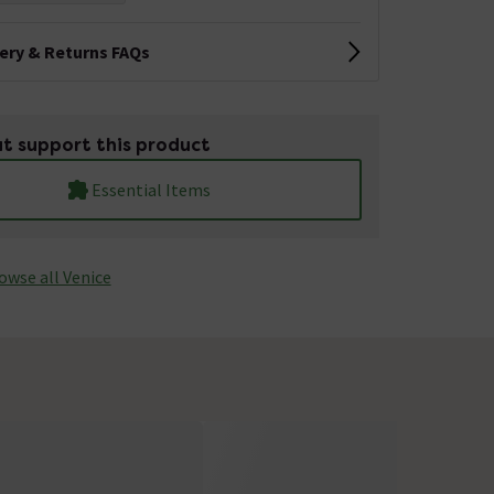
very & Returns FAQs
t support this product
Essential Items
owse all Venice