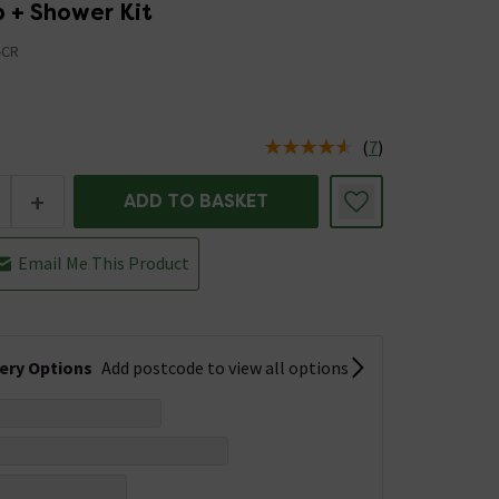
p + Shower Kit
-CR
(
7
)
us is In Stock
+
ADD TO BASKET
Email Me This Product
very Options
Add postcode to view all options