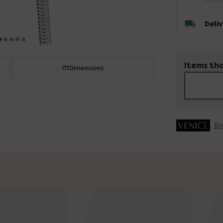
Deli
Items tha
Dimensions
Br