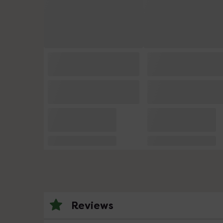
Reviews