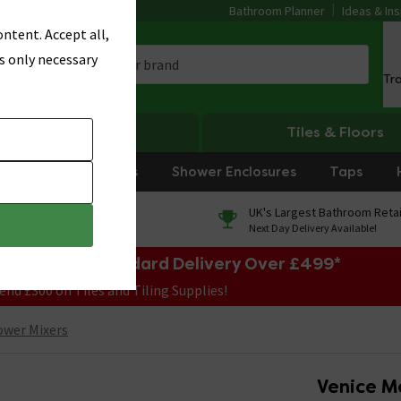
Bathroom Planner
Ideas & Ins
ntent. Accept all,
s only necessary
Tr
Heating
Tiles & Floors
rniture
Showers
Shower Enclosures
Taps
0% Finance
UK's Largest Bathroom Retai
On orders over £250*
Next Day Delivery Available!
e Sale! Free Standard Delivery Over £499*
end £300 on Tiles and Tiling Supplies!
ower Mixers
Venice M