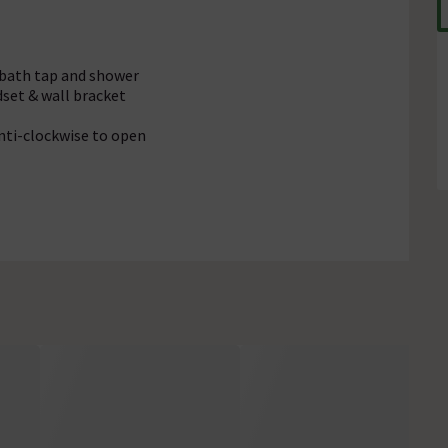
 bath tap and shower
set & wall bracket
anti-clockwise to open