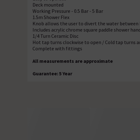
Deck mounted
Working Pressure - 0.5 Bar - 5 Bar
1.5m Shower Flex
Knob allows the user to divert the water between
Includes acrylic chrome square paddle shower hand
1/4 Turn Ceramic Disc
Hot tap turns clockwise to open / Cold tap turns 
Complete with fittings
All measurements are approximate
Guarantee: 5 Year