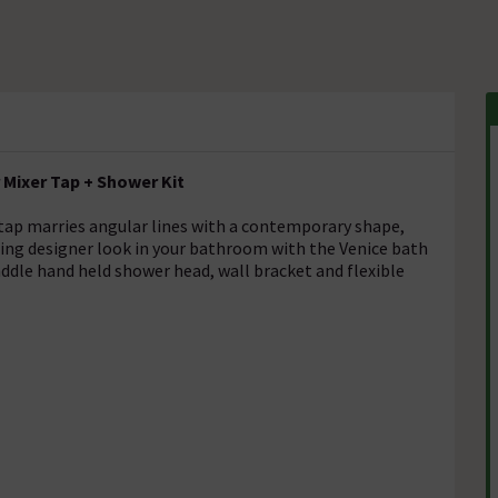
Mixer Tap + Shower Kit
ap marries angular lines with a contemporary shape,
ing designer look in your bathroom with the Venice bath
addle hand held shower head, wall bracket and flexible