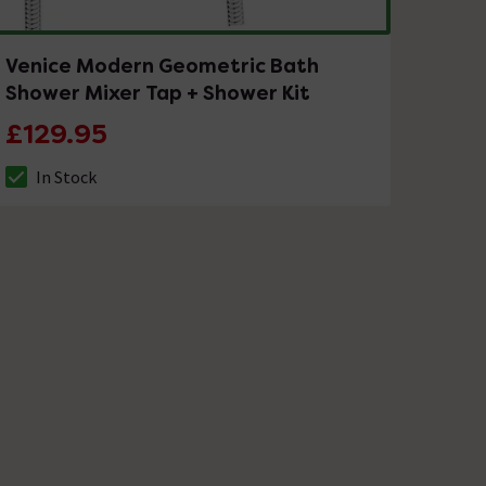
Venice Modern Geometric Bath
Shower Mixer Tap + Shower Kit
£129.95
In Stock