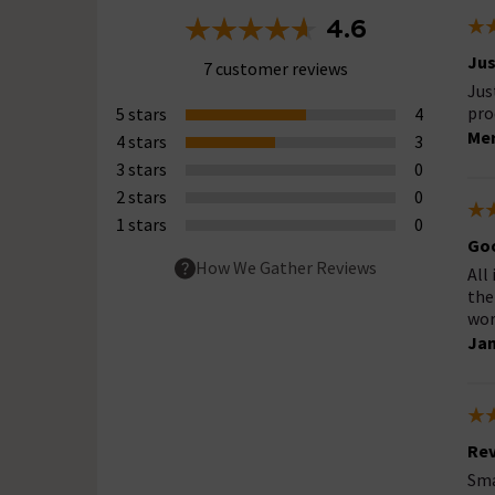
4.6
Jus
7 customer reviews
Jus
pro
5 stars
4
Mer
4 stars
3
3 stars
0
2 stars
0
1 stars
0
Go
How We Gather Reviews
All
the
work
Ja
Rev
Sma