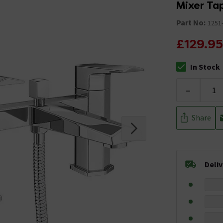
Mixer Ta
Part No:
1251
£129.95
In Stock
The stock stat
-
Share
Deli