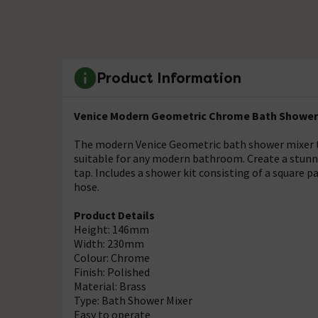
Product Information
Venice Modern Geometric Chrome Bath Shower 
The modern Venice Geometric bath shower mixer t
suitable for any modern bathroom. Create a stunn
tap. Includes a shower kit consisting of a square p
hose.
Product Details
Height: 146mm
Width: 230mm
Colour: Chrome
Finish: Polished
Material: Brass
Type: Bath Shower Mixer
Easy to operate