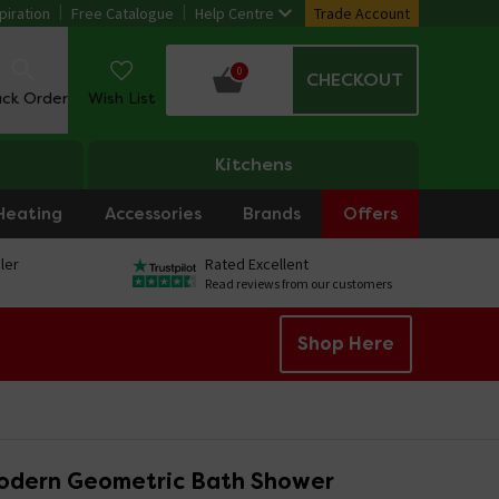
piration
Free Catalogue
Help Centre
Trade Account
0
CHECKOUT
ack Order
Wish List
Kitchens
Heating
Accessories
Brands
Offers
ler
Rated Excellent
Read reviews from our customers
Shop Here
odern Geometric Bath Shower