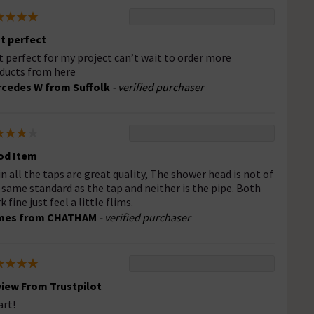
t perfect
t perfect for my project can’t wait to order more
ducts from here
cedes W from Suffolk
- verified purchaser
od Item
 in all the taps are great quality, The shower head is not of
 same standard as the tap and neither is the pipe. Both
 fine just feel a little flims.
mes from CHATHAM
- verified purchaser
iew From Trustpilot
rt!