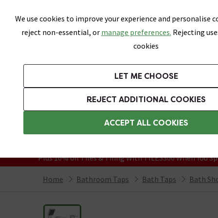
Skip link
We use cookies to improve your experience and personalise co
reject non-essential, or
manage preferences.
Rejecting use
cookies
Bathrooms
LET ME CHOOSE
Suites
Toilets
Basins
Baths
Fu
REJECT ADDITIONAL COOKIES
Featured Strip
Free Standard Delivery Over £499
ACCEPT ALL COOKIES
On orders to most of the UK**
Grab Up To 60% Off In Our Big Clearanc
Plus 10% off Tiles & Tiling With TILES300 When You Sp
Home
Bathroom Taps
Bath Taps
Bath Sh