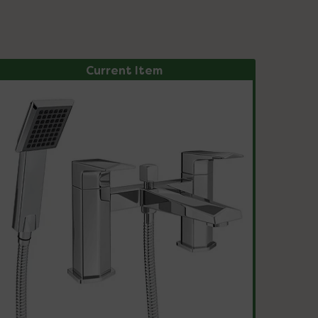
Current Item