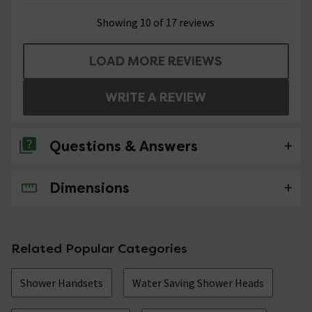
Showing 10 of 17 reviews
LOAD MORE REVIEWS
WRITE A REVIEW
Questions & Answers
Dimensions
2 Questions
how does it work?
Asked by Bill
Related Popular Categories
Technical Team.
replied on
17th
ANSWER
Shower Handsets
Water Saving Shower Heads
December 2021
Hi, It has 300 Laser pinholes for a soft and delicate