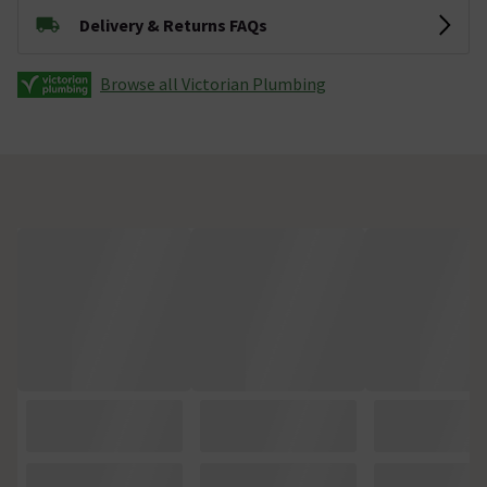
Delivery & Returns FAQs
Browse all Victorian Plumbing