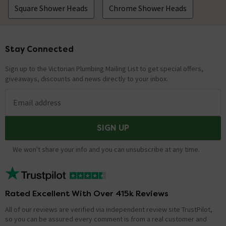
showering experience while using less water through
Square Shower Heads
Chrome Shower Heads
the shower head. Thanks. Technical Team.
will this fit a standard shower bracket
Stay Connected
Footer
Asked by Danni
Sign up to the Victorian Plumbing Mailing List to get special offers,
Technical Team.
replied on
5th
giveaways, discounts and news directly to your inbox.
ANSWER
November 2021
Hi Danni, Yes it should fit a standard holder, but you can
Email address
also fit your existing flexible shower hose onto the
handset which should then ensure a fit. Thanks.
SIGN UP
Technical Team.
We won't share your info and you can unsubscribe at any time.
Showing 2 of 2 questions
Rated Excellent With Over 415k Reviews
All of our reviews are verified via independent review site TrustPilot,
so you can be assured every comment is from a real customer and