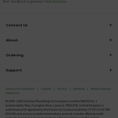
their feedback is genuine.
Find out more
Contact Us
info@victorianplumbing.co.uk
About
Visit Our Showroom
About Victorian Plumbing
Ordering
Finance
Delivery
Investor Information
Support
Confirm Delivery Terms
Careers
Help Centre
Track My Order
MFI
Terms and Conditions
Cookies
Privacy
Sitemap
Modern Slavery
FAQ's
Statement
Email VAT Invoice
Returns Information
© 1999 - 2026 Victorian Plumbing Ltd (company number 04079213), 1
Trade Account
Sustainability Way, Farington Moss, Leyland, PR26 6TB, United Kingdom is
Contact Us
authorised and regulated by the Financial Conduct Authority ("FCA") (FCA FRN
Free Catalogue Request
670199) and acts as a credit intermediary and not a lender, offering credit
products provided exclusively by Klarna Financial Services UK Limited