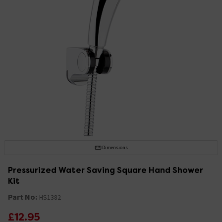
Dimensions
Pressurized Water Saving Square Hand Shower
Kit
Part No:
HS1382
£12.95