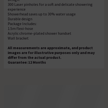
300 Laser pinholes for a soft and delicate showering
experience
Showerhead saves up to 30% water usage
Durable design
Package Includes:
1.5m flexi-hose
Acrylic chrome-plated shower handset
Wall bracket
All measurements are approximate, and product
images are for illustrative purposes only and may
differ from the actual product.
Guarantee: 12 Months