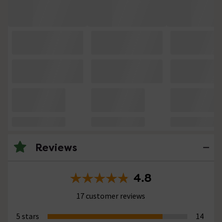
Reviews
4.8
17 customer reviews
5 stars
14