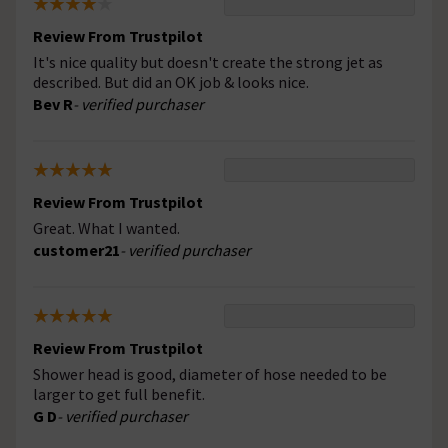
Review From Trustpilot
It's nice quality but doesn't create the strong jet as
described. But did an OK job & looks nice.
Bev R
- verified purchaser
Review From Trustpilot
Great. What I wanted.
customer21
- verified purchaser
Review From Trustpilot
Shower head is good, diameter of hose needed to be
larger to get full benefit.
G D
- verified purchaser