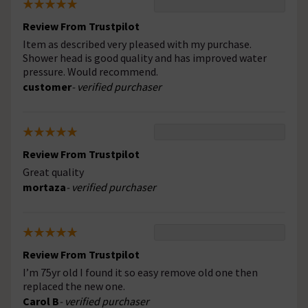
Review From Trustpilot
Item as described very pleased with my purchase.
Shower head is good quality and has improved water
pressure. Would recommend.
customer
- verified purchaser
Review From Trustpilot
Great quality
mortaza
- verified purchaser
Review From Trustpilot
I’m 75yr old I found it so easy remove old one then
replaced the new one.
Carol B
- verified purchaser