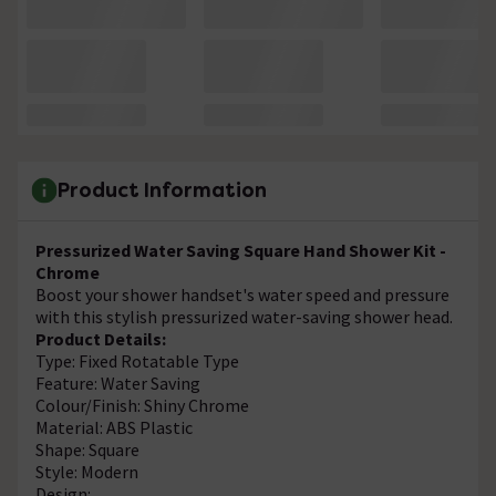
Product Information
Pressurized Water Saving Square Hand Shower Kit -
Chrome
Boost your shower handset's water speed and pressure
with this stylish pressurized water-saving shower head.
Product Details:
Type: Fixed Rotatable Type
Feature: Water Saving
Colour/Finish: Shiny Chrome
Material: ABS Plastic
Shape: Square
Style: Modern
Design: