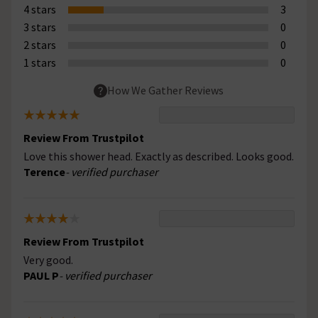
4 stars
3
3 stars
0
2 stars
0
1 stars
0
How We Gather Reviews
Review From Trustpilot
Love this shower head. Exactly as described. Looks good.
Terence
- verified purchaser
Review From Trustpilot
Very good.
PAUL P
- verified purchaser