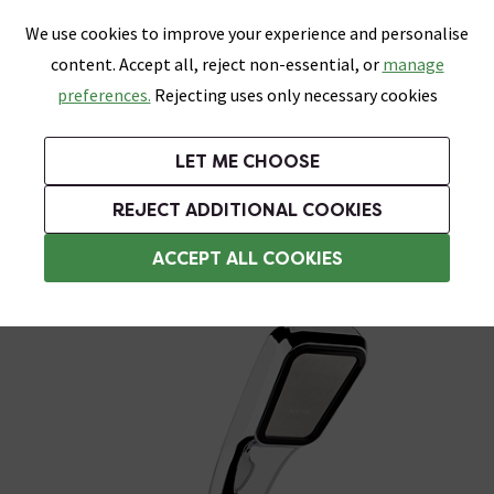
0
Skip link
We use cookies to improve your experience and personalise
Menu
Search
Wish List
Basket
content. Accept all, reject non-essential, or
manage
Bathrooms
Heating
Tiles & Floors
Kitchens
preferences.
Rejecting uses only necessary cookies
Featured Strip
Free Standard Delivery Over £499
UK's Largest Bathroom Retailer
0% Finance
Rated Excellent
On orders to most of the UK**
Next Day Delivery Available!
Read reviews from our customers
On orders over £250*
LET ME CHOOSE
Grab Up To 60% Off In Our Big Clearance Sale!
+ Extra 10% off Suites With Code SUITE10. Ends:
REJECT ADDITIONAL COOKIES
Shower Handsets
ACCEPT ALL COOKIES