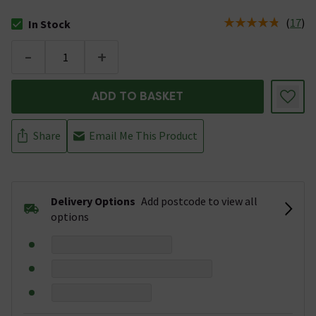
(
17
)
In Stock
The stock status is In Stock
-
+
ADD TO BASKET
Share
Email Me This Product
Delivery Options
Add postcode to view all
options