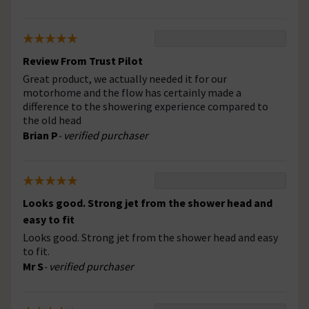
Review From Trust Pilot
Great product, we actually needed it for our
motorhome and the flow has certainly made a
difference to the showering experience compared to
the old head
Brian P
- verified purchaser
Looks good. Strong jet from the shower head and
easy to fit
Looks good. Strong jet from the shower head and easy
to fit.
Mr S
- verified purchaser