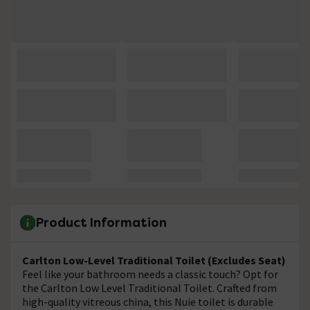
Product Information
Carlton Low-Level Traditional Toilet (Excludes Seat)
Feel like your bathroom needs a classic touch? Opt for
the Carlton Low Level Traditional Toilet. Crafted from
high-quality vitreous china, this Nuie toilet is durable