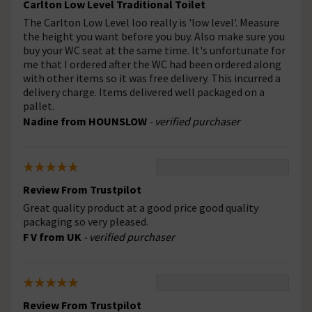
Carlton Low Level Traditional Toilet
The Carlton Low Level loo really is 'low level'. Measure
the height you want before you buy. Also make sure you
buy your WC seat at the same time. It's unfortunate for
me that I ordered after the WC had been ordered along
with other items so it was free delivery. This incurred a
delivery charge. Items delivered well packaged on a
pallet.
Nadine from HOUNSLOW
- verified purchaser
Review From Trustpilot
Great quality product at a good price good quality
packaging so very pleased.
F V from UK
- verified purchaser
Review From Trustpilot