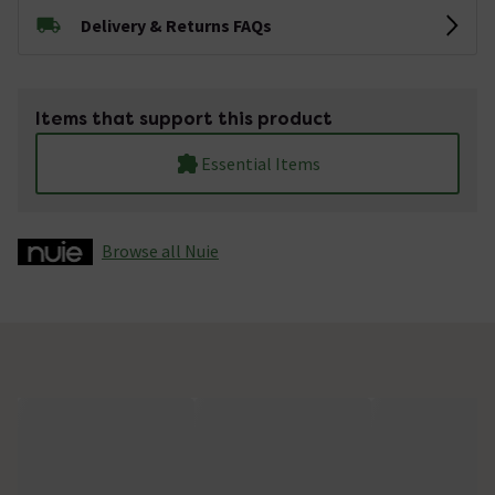
Delivery & Returns FAQs
Items that support this product
Essential Items
Browse all Nuie