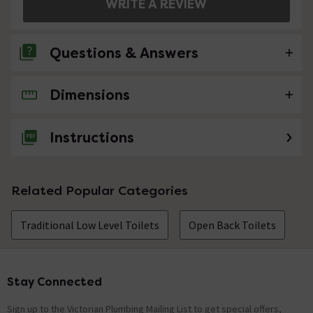
WRITE A REVIEW
Questions & Answers
Dimensions
3 Questions
Can you recommend a good quality soft c;lose
Instructions
seat please
Asked by garygtd
Related Popular Categories
craig
replied on
1st August 2014
ANSWER
Hello - you could have a less expensive seat product
Traditional Low Level Toilets
Open Back Toilets
code nts010 or a more expensive seat 83311
Hi, is the cistern bottom fed?
Stay Connected
Footer
Asked by Dave
Sign up to the Victorian Plumbing Mailing List to get special offers,