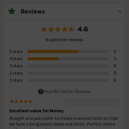
Reviews
4.6
8 customer reviews
5 stars
5
4 stars
3
3 stars
0
2 stars
0
1 stars
0
How We Gather Reviews
Excellent value for Money
Bought as a pub toilet to create a second toilet so that
we have a designated Ladies and Gents. Perfect choice