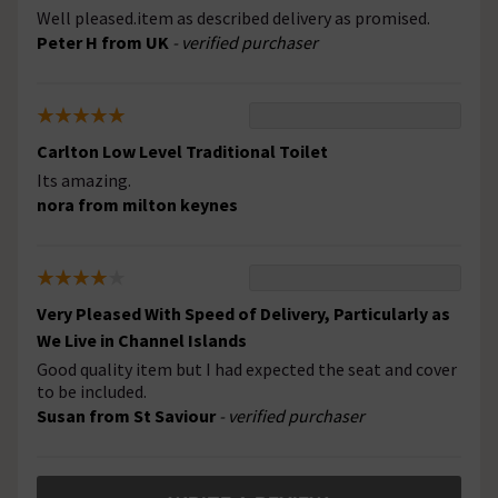
Well pleased.item as described delivery as promised.
Peter H from UK
- verified purchaser
Carlton Low Level Traditional Toilet
Its amazing.
nora from milton keynes
Very Pleased With Speed of Delivery, Particularly as
We Live in Channel Islands
Good quality item but I had expected the seat and cover
to be included.
Susan from St Saviour
- verified purchaser