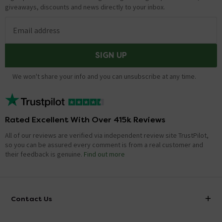
Adam
replied on
24th July 2014
ANSWER
giveaways, discounts and news directly to your inbox.
Hi Dave, this cistern is bottom fed, yes. The feed is at
the bottom right as you are looking at the cistern.
Email address
Hope this helps!
SIGN UP
Does this pan & cistern come with wall fixings
We won't share your info and you can unsubscribe at any time.
for the cistern?
Asked by John
craig
replied on
27th June 2014
ANSWER
Rated Excellent With Over 415k Reviews
Hi John, unfortunately we don't sell cistern fixing kits.
All of our reviews are verified via independent review site TrustPilot,
You would need to source from local plumbing centre.
so you can be assured every comment is from a real customer and
However, we do supply pan fixing kits, e.g. product code
their feedback is genuine.
Find out more
e369. Thanks.
Showing 3 of 3 questions
Contact Us