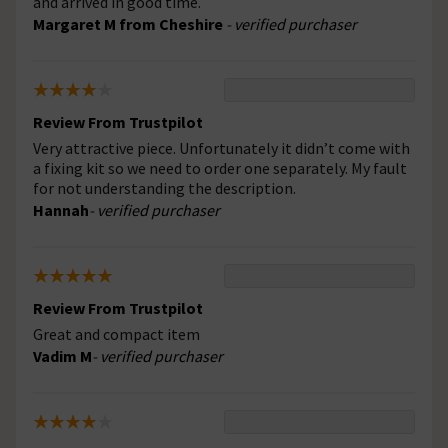
and arrived in good time.
Margaret M from Cheshire
- verified purchaser
Review From Trustpilot
Very attractive piece. Unfortunately it didn’t come with
a fixing kit so we need to order one separately. My fault
for not understanding the description.
Hannah
- verified purchaser
Review From Trustpilot
Great and compact item
Vadim M
- verified purchaser