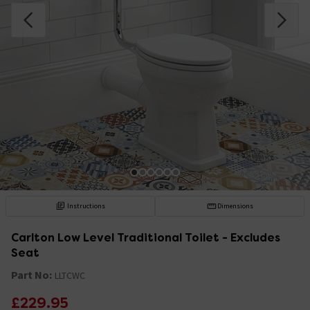
Instructions
Dimensions
Carlton Low Level Traditional Toilet - Excludes
Seat
Part No:
LLTCWC
£229.95