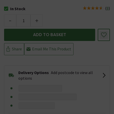
(
8
)
In Stock
The stock status is In Stock
-
+
ADD TO BASKET
Share
Email Me This Product
Delivery Options
Add postcode to view all
options