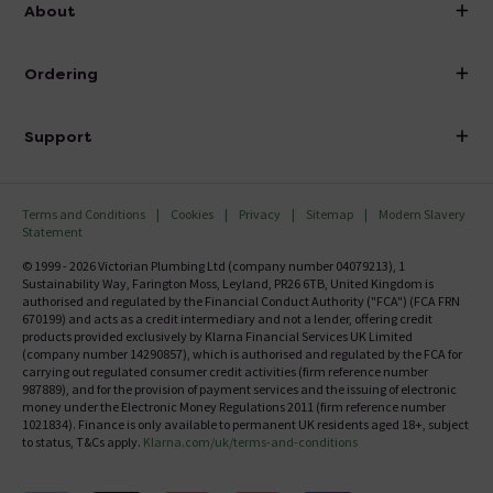
info@victorianplumbing.co.uk
About
Visit Our Showroom
About Victorian Plumbing
Ordering
Finance
Delivery
Investor Information
Support
Confirm Delivery Terms
Careers
Help Centre
Track My Order
MFI
Terms and Conditions
Cookies
Privacy
Sitemap
Modern Slavery
FAQ's
Statement
Email VAT Invoice
Returns Information
© 1999 - 2026 Victorian Plumbing Ltd (company number 04079213), 1
Trade Account
Sustainability Way, Farington Moss, Leyland, PR26 6TB, United Kingdom is
Contact Us
authorised and regulated by the Financial Conduct Authority ("FCA") (FCA FRN
Free Catalogue Request
670199) and acts as a credit intermediary and not a lender, offering credit
Review Policy
products provided exclusively by Klarna Financial Services UK Limited
(company number 14290857), which is authorised and regulated by the FCA for
carrying out regulated consumer credit activities (firm reference number
987889), and for the provision of payment services and the issuing of electronic
money under the Electronic Money Regulations 2011 (firm reference number
1021834). Finance is only available to permanent UK residents aged 18+, subject
to status, T&Cs apply.
Klarna.com/uk/terms-and-conditions