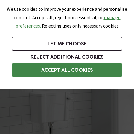
0
Skip link
We use cookies to improve your experience and personalise
Menu
Search
Wish List
Basket
content. Accept all, reject non-essential, or
manage
Bathrooms
Heating
Tiles & Floors
Kitchens
preferences.
Rejecting uses only necessary cookies
Featured Strip
Free Standard Delivery Over £499
UK's Largest Bathroom Retailer
0% Finance
Rated Excellent
On orders to most of the UK**
Next Day Delivery Available!
Read reviews from our customers
On orders over £250*
LET ME CHOOSE
Grab Up To 60% Off In Our Big Clearance Sale!
+ Extra 10% off Suites With Code SUITE10. Ends:
REJECT ADDITIONAL COOKIES
Traditional Low Level Toilets
ACCEPT ALL COOKIES