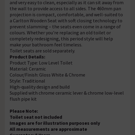
and very easy to clean, especially as it can sit away from
the wall to provide access to all sides. The 460mm pan
projection is compact, comfortable, and well-suited to
a Carlton Wooden Seat with soft closing technology to
prevent slamming – the seats even come in a range of
colours. Whether you're replacing an old toilet or
completely redesigning, this period style will help
make your bathroom feel timeless.
Toilet seats are sold separately.
Product Details:
Product Type: Low Level Toilet
Material: Ceramic
Colour/Finish: Gloss White & Chrome
Style: Traditional
High-quality design and build
Supplied with chrome ceramic lever & chrome low-level
flush pipe kit
Please Note:
Toilet seat not included
Images are for illustration purposes only
All measurements are approximate
Guarantee: 5 Years