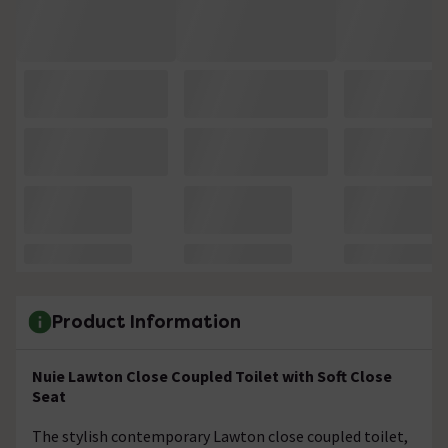
Product Information
Nuie Lawton Close Coupled Toilet with Soft Close
Seat
The stylish contemporary Lawton close coupled toilet,