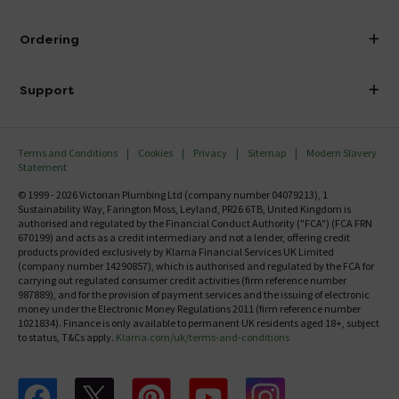
Visit Our Showroom
About Victorian Plumbing
Ordering
Finance
Delivery
Investor Information
Support
Confirm Delivery Terms
Careers
Help Centre
Track My Order
MFI
Terms and Conditions
Cookies
Privacy
Sitemap
Modern Slavery
FAQ's
Statement
Email VAT Invoice
Returns Information
© 1999 - 2026 Victorian Plumbing Ltd (company number 04079213), 1
Trade Account
Sustainability Way, Farington Moss, Leyland, PR26 6TB, United Kingdom is
Contact Us
authorised and regulated by the Financial Conduct Authority ("FCA") (FCA FRN
Free Catalogue Request
670199) and acts as a credit intermediary and not a lender, offering credit
Review Policy
products provided exclusively by Klarna Financial Services UK Limited
(company number 14290857), which is authorised and regulated by the FCA for
carrying out regulated consumer credit activities (firm reference number
987889), and for the provision of payment services and the issuing of electronic
money under the Electronic Money Regulations 2011 (firm reference number
1021834). Finance is only available to permanent UK residents aged 18+, subject
to status, T&Cs apply.
Klarna.com/uk/terms-and-conditions
Follow us on Facebook
Follow us on X
Follow us on pinterest
Follow us on youtube
Follow us on instagram