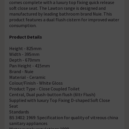
comes complete with a luxury top fixing quick release
soft close seat. The Lawton range is designed and
manufactured by leading bathroom brand Nuie. This
product features a dual flush cistern for improved water
consumption.
Product Details
Height - 825mm
Width - 395mm
Depth - 670mm
Pan Height - 415mm
Brand - Nuie
Material - Ceramic
Colour/Finish - White Gloss
Product Type - Close Coupled Toilet
Central, Dual push-button flush (6ltr Flush)
Supplied with luxury Top Fixing D-shaped Soft Close
Seat
Standards
BS 3402: 1969: Specification for quality of vitreous china
sanitary appliances
Water supply regulations 1999