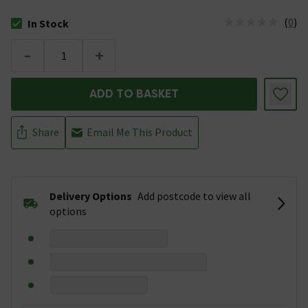
(
0
)
In Stock
The stock status is In Stock
-
+
ADD TO BASKET
Share
Email Me This Product
Delivery Options
Add postcode to view all
options