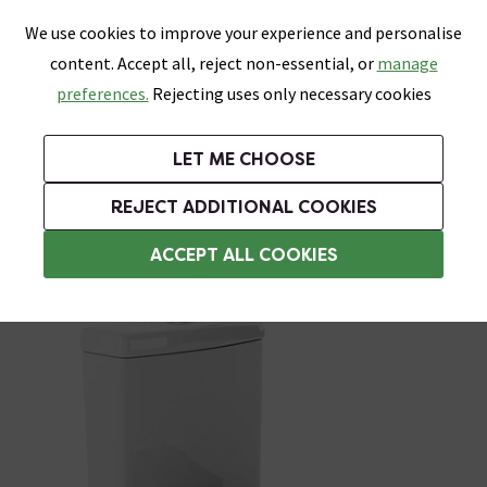
0
Skip link
We use cookies to improve your experience and personalise
Menu
Search
Wish List
Basket
content. Accept all, reject non-essential, or
manage
Bathrooms
Heating
Tiles & Floors
Kitchens
preferences.
Rejecting uses only necessary cookies
Featured Strip
Free Standard Delivery Over £499
UK's Largest Bathroom Retailer
0% Finance
Rated Excellent
On orders to most of the UK**
Next Day Delivery Available!
Read reviews from our customers
On orders over £250*
LET ME CHOOSE
Grab Up To 60% Off In Our Big Clearance Sale!
+ Extra 10% off Suites With Code SUITE10. Ends:
REJECT ADDITIONAL COOKIES
Modern Toilets
ACCEPT ALL COOKIES