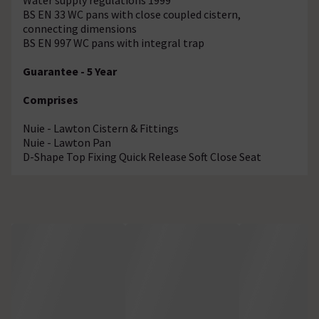
BS EN 33 WC pans with close coupled cistern,
connecting dimensions
BS EN 997 WC pans with integral trap
Guarantee - 5 Year
Comprises
Nuie - Lawton Cistern & Fittings
Nuie - Lawton Pan
D-Shape Top Fixing Quick Release Soft Close Seat