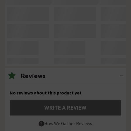
Reviews
No reviews about this product yet
WRITE A REVIEW
How We Gather Reviews