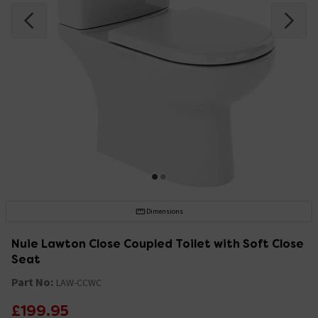
Dimensions
Nuie Lawton Close Coupled Toilet with Soft Close
Seat
Part No:
LAW-CCWC
£199.95