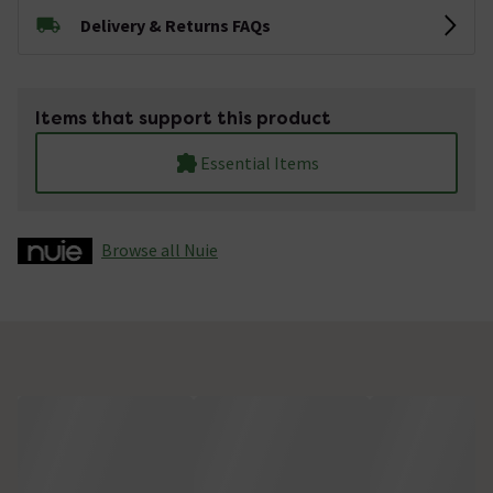
Delivery & Returns FAQs
Items that support this product
Essential Items
Browse all Nuie