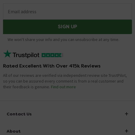
Email address
SIGN UP
We won't share your info and you can unsubscribe at any time.
Rated Excellent With Over 415k Reviews
All of our reviews are verified via independent review site TrustPilot,
so you can be assured every comment is from a real customer and
their feedback is genuine.
Find out more
Contact Us
info@victorianplumbing.co.uk
About