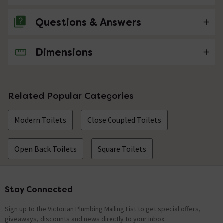
Questions & Answers
Dimensions
No questions about this product yet
Related Popular Categories
Modern Toilets
Close Coupled Toilets
Open Back Toilets
Square Toilets
Stay Connected
Footer
Sign up to the Victorian Plumbing Mailing List to get special offers,
giveaways, discounts and news directly to your inbox.