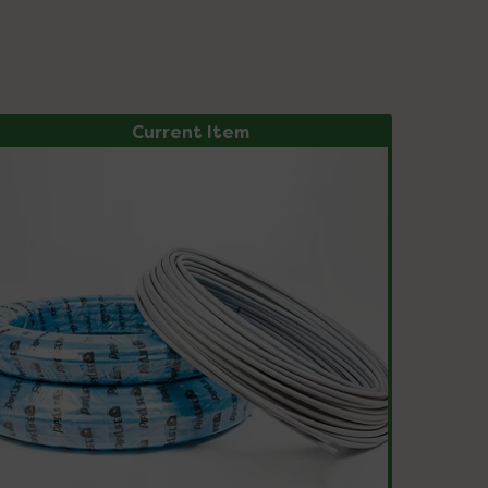
Current Item