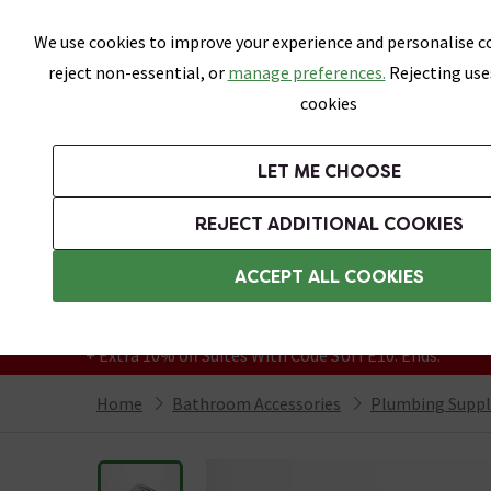
Skip link
We use cookies to improve your experience and personalise co
reject non-essential, or
manage preferences.
Rejecting use
cookies
Bathrooms
LET ME CHOOSE
Suites
Toilets
Basins
Baths
Fu
REJECT ADDITIONAL COOKIES
Featured Strip
Free Standard Delivery Over £499
ACCEPT ALL COOKIES
On orders to most of the UK**
Grab Up To 60% Off In Our Big Clearance
+ Extra 10% off Suites With Code SUITE10. Ends:
Home
Bathroom Accessories
Plumbing Suppl