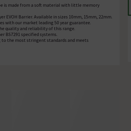
pe is made from a soft material with little memory
yer EVOH Barrier. Available in
sizes
10mm, 15mm, 22mm.
es with our market leading 50 year guarantee.
he quality and reliability of this range.
er BS7291 specified systems.
g to the most stringent standards and meets