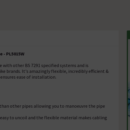
te - PL5015W
e with other BS 7291 specified systems and is
e brands. It's amazingly flexible, incredibly efficient &
ensures ease of installation.
e than other pipes allowing you to manoeuvre the pipe
easy to uncoil and the flexible material makes cabling