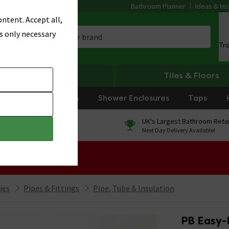
Bathroom Planner
Ideas & Ins
ntent. Accept all,
s only necessary
Tr
Heating
Tiles & Floors
rniture
Showers
Shower Enclosures
Taps
0% Finance
UK's Largest Bathroom Retai
On orders over £250*
Next Day Delivery Available!
 Sale!
ies
Pipes & Fittings
Pipe, Tube & Insulation
PB Easy-L