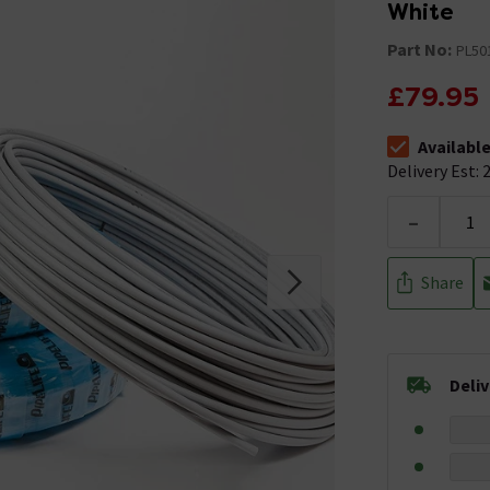
White
Part No:
PL50
£79.95
Availabl
The stock stat
Delivery Est: 2
-
Share
Deli