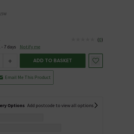
15W
(
0
)
e
us is Available &nbsp;Delivery Est: 2 - 7 days
 - 7 days
Notify me
+
ADD TO BASKET
Email Me This Product
very Options
Add postcode to view all options