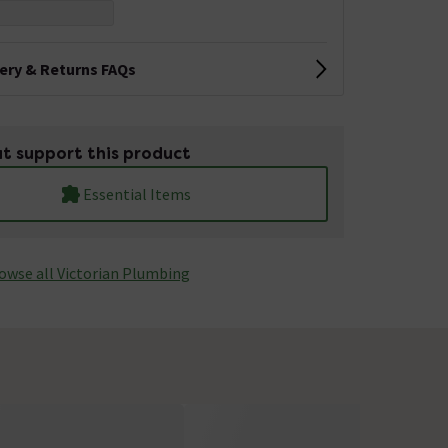
very & Returns FAQs
t support this product
Essential Items
owse all Victorian Plumbing