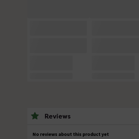
Reviews
No reviews about this product yet