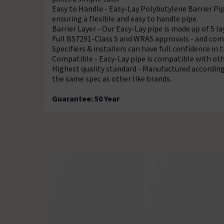
Easy to Handle - Easy-Lay Polybutylene Barrier Pi
ensuring a
flexible and easy to handle pipe.
Barrier Layer - Our Easy-Lay pipe is made up of 5 la
Full BS7291-Class S and WRAS approvals - and com
Specifiers & installers can have full confidence in t
Compatible - Easy-Lay pipe is compatible with oth
Highest quality standard - Manufactured accordin
the same spec as other like brands.
Guarantee: 50 Year