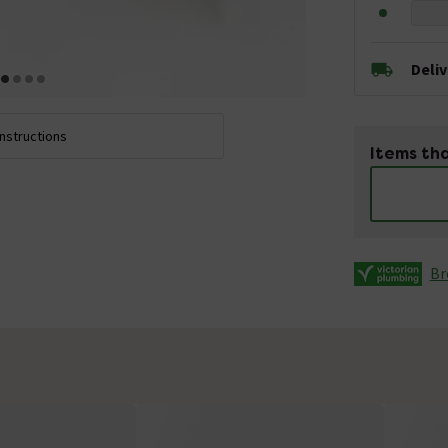
Deli
Instructions
Items tha
Br