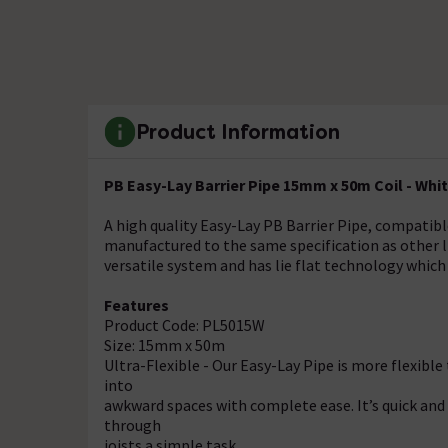
Product Information
PB Easy-Lay Barrier Pipe 15mm x 50m Coil - Whi
A high quality Easy-Lay PB Barrier Pipe, compatibl
manufactured to the same specification as other lik
versatile system and has lie flat technology which 
Features
Product Code: PL5015W
Size: 15mm x 50m
Ultra-Flexible - Our Easy-Lay Pipe is more flexibl
into
awkward spaces with complete ease. It’s quick and 
through
joists a simple task.