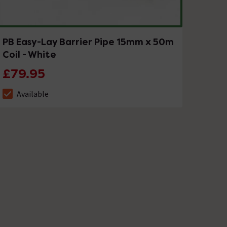
PB Easy-Lay Barrier Pipe 15mm x 50m
Coil - White
£79.95
Available