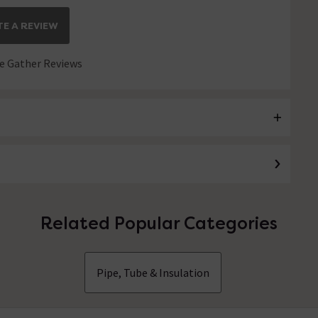
E A REVIEW
 Gather Reviews
Related Popular Categories
Pipe, Tube & Insulation