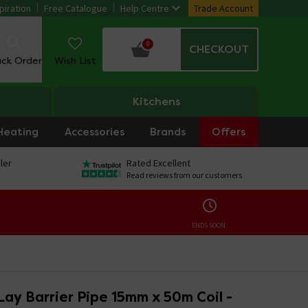
piration
Free Catalogue
Help Centre
Trade Account
0
CHECKOUT
ack Order
Wish List
Kitchens
Heating
Accessories
Brands
Offers
ler
Rated Excellent
Read reviews from our customers
ENDS SOON:
ay Barrier Pipe 15mm x 50m Coil -