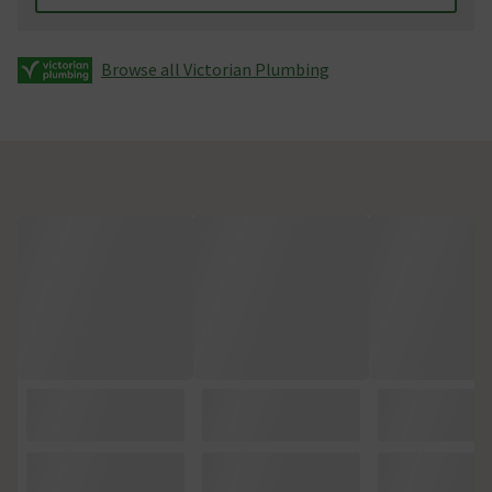
Browse all Victorian Plumbing