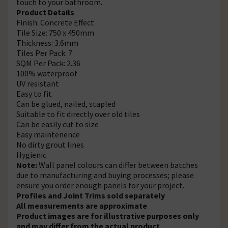
touch to your bathroom.
Product Details
Finish: Concrete Effect
Tile Size: 750 x 450mm
Thickness: 3.6mm
Tiles Per Pack: 7
SQM Per Pack: 2.36
100% waterproof
UV resistant
Easy to fit
Can be glued, nailed, stapled
Suitable to fit directly over old tiles
Can be easily cut to size
Easy maintenence
No dirty grout lines
Hygienic
Note:
Wall panel colours can differ between batches
due to manufacturing and buying processes; please
ensure you order enough panels for your project.
Profiles and Joint Trims sold separately
All measurements are approximate
Product images are for illustrative purposes only
and may differ from the actual product