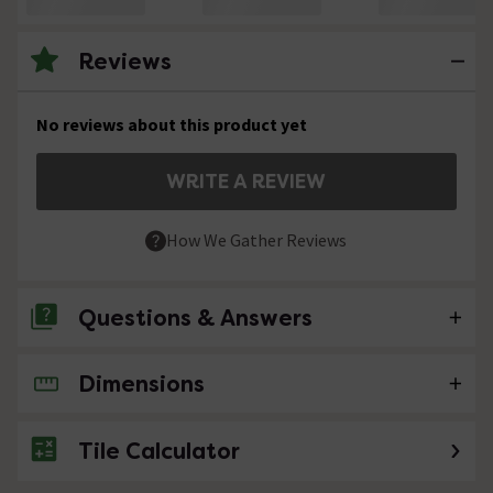
Reviews
No reviews about this product yet
WRITE A REVIEW
How We Gather Reviews
Questions & Answers
Dimensions
No questions about this product yet
Tile Calculator