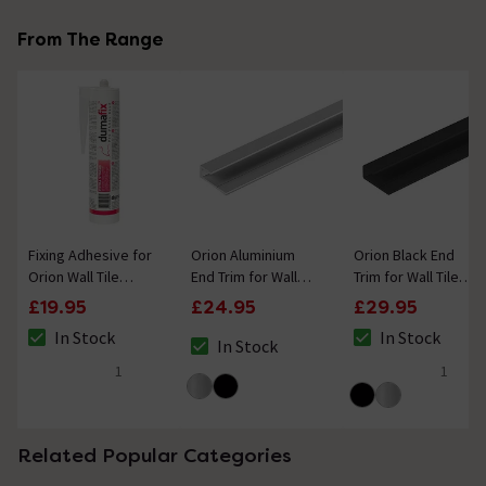
From The Range
Fixing Adhesive for
Orion Aluminium
Orion Black End
Orion Wall Tile
End Trim for Wall
Trim for Wall Tile
Shower Panels
Tile Panels
Panels
£19.95
£24.95
£29.95
290ml
In Stock
In Stock
In Stock
The stock status is In Stock
The stock status i
The stock status is In Stock
1
1
5 out of 5 review stars
5 out of 5 review 
Related Popular Categories