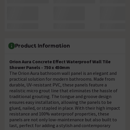
Product Information
Orion Aura Concrete Effect Waterproof Wall Tile
Shower Panels - 750 x 450mm
The Orion Aura bathroom wall panel is an elegant and
practical solution for modern bathrooms. Made from
durable, UV-resistant PVC, these panels feature a
realistic micro grout line that eliminates the hassle of
traditional grouting. The tongue and groove design
ensures easy installation, allowing the panels to be
glued, nailed, or stapled in place. With their high impact
resistance and 100% waterproof properties, these
panels are not only low-maintenance but also built to
last, perfect for adding a stylish and contemporary