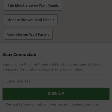
Tile Effect Shower Wall Panels
Modern Shower Wall Panels
Grey Shower Wall Panels
Stay Connected
Footer
Sign up to the Victorian Plumbing Mailing List to get special offers,
giveaways, discounts and news directly to your inbox.
Email address
SIGN UP
We won't share your info and you can unsubscribe at any time.