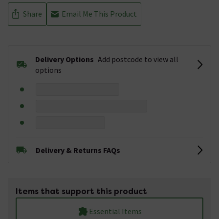
Share
Email Me This Product
Delivery Options
Add postcode to view all
options
Delivery & Returns FAQs
Items that support this product
Essential Items