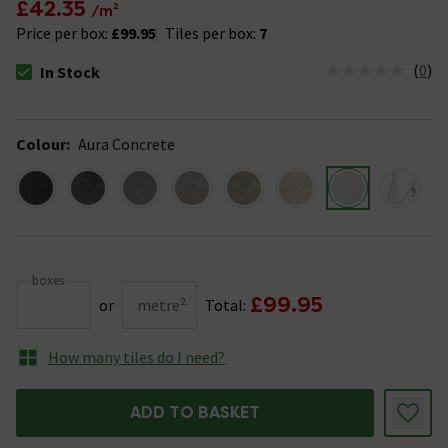
£42.35
/m²
Price per box:
£99.95
Tiles per box:
7
(
0
)
In Stock
The stock status is In Stock
Colour
:
Aura Concrete
boxes
£99.95
or
metre²
Total:
How many tiles do I need?
ADD TO BASKET