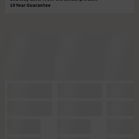
10 Year Guarantee