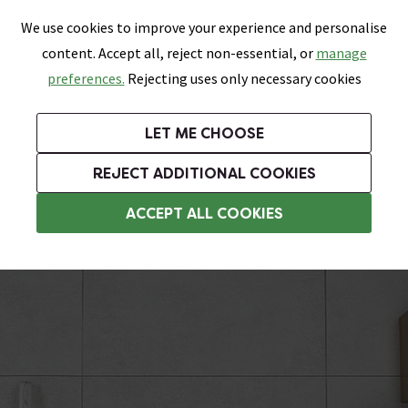
0
Skip link
We use cookies to improve your experience and personalise
Menu
Search
Wish List
Basket
content. Accept all, reject non-essential, or
manage
Bathrooms
Heating
Tiles & Floors
Kitchens
preferences.
Rejecting uses only necessary cookies
Featured Strip
Free Standard Delivery Over £499
UK's Largest Bathroom Retailer
0% Finance
Rated Excellent
On orders to most of the UK**
Next Day Delivery Available!
Read reviews from our customers
On orders over £250*
LET ME CHOOSE
Grab Up To 60% Off In Our Big Clearance Sale!
+ Extra 10% off Suites With Code SUITE10. Ends:
REJECT ADDITIONAL COOKIES
Tile Effect Shower Wall Panels
ACCEPT ALL COOKIES