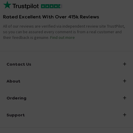
Rated Excellent With Over 415k Reviews
All of our reviews are verified via independent review site TrustPilot,
so you can be assured every comment is from a real customer and
their feedback is genuine.
Find out more
Contact Us
info@victorianplumbing.co.uk
About
Visit Our Showroom
About Victorian Plumbing
Ordering
Finance
Delivery
Investor Information
Support
Confirm Delivery Terms
Careers
Help Centre
Track My Order