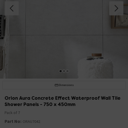
Dimensions
Orion Aura Concrete Effect Waterproof Wall Tile
Shower Panels - 750 x 450mm
Pack of 7
Part No:
ORAU7042