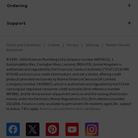
About Victorian Plumbing
Ordering
Finance
Delivery
Investor Information
Support
Confirm Delivery Terms
Careers
Help Centre
Track My Order
MFI
Terms and Conditions
Cookies
Privacy
Sitemap
Modern Slavery
FAQ's
Statement
Email VAT Invoice
Returns Information
© 1999 - 2026 Victorian Plumbing Ltd (company number 04079213), 1
Trade Account
Sustainability Way, Farington Moss, Leyland, PR26 6TB, United Kingdom is
Contact Us
authorised and regulated by the Financial Conduct Authority ("FCA") (FCA FRN
Free Catalogue Request
670199) and acts as a credit intermediary and not a lender, offering credit
Review Policy
products provided exclusively by Klarna Financial Services UK Limited
(company number 14290857), which is authorised and regulated by the FCA for
carrying out regulated consumer credit activities (firm reference number
987889), and for the provision of payment services and the issuing of electronic
money under the Electronic Money Regulations 2011 (firm reference number
1021834). Finance is only available to permanent UK residents aged 18+, subject
to status, T&Cs apply.
Klarna.com/uk/terms-and-conditions
Follow us on Facebook
Follow us on X
Follow us on pinterest
Follow us on youtube
Follow us on instagram