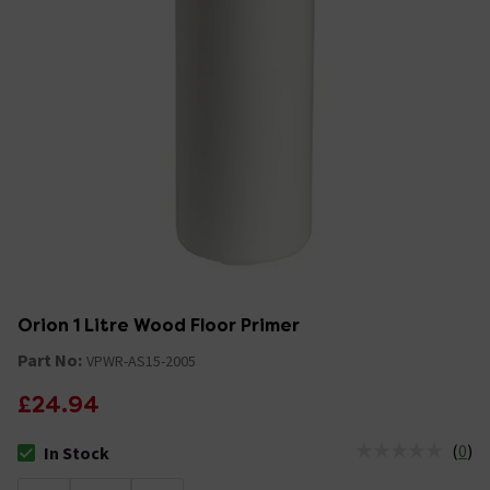
Orion 1 Litre Wood Floor Primer
Part No:
VPWR-AS15-2005
£24.94
(
0
)
In Stock
The stock status is In Stock