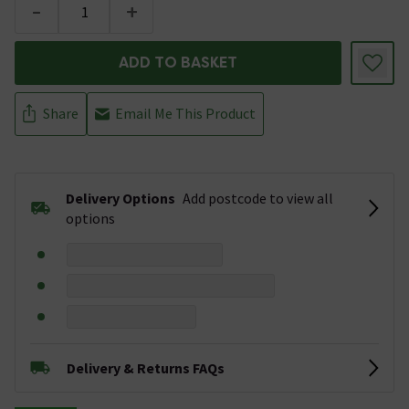
-
+
ADD TO BASKET
Share
Email Me This Product
Delivery Options
Add postcode to view all
options
Delivery & Returns FAQs