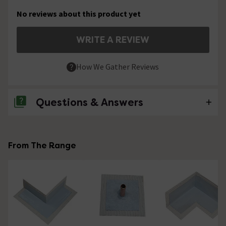
No reviews about this product yet
WRITE A REVIEW
How We Gather Reviews
Questions & Answers
No questions about this product yet
From The Range