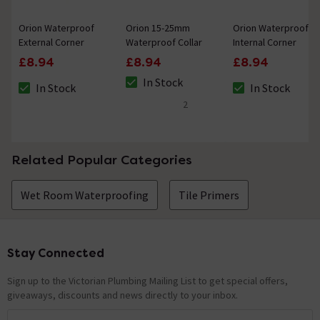
Orion Waterproof
Orion 15-25mm
Orion Waterproof
External Corner
Waterproof Collar
Internal Corner
£8.94
£8.94
£8.94
In Stock
In Stock
In Stock
The stock status is In Stock
The stock status is In Stock
The stock status i
2
5 out of 5 review stars
Related Popular Categories
Wet Room Waterproofing
Tile Primers
Stay Connected
Footer
Sign up to the Victorian Plumbing Mailing List to get special offers,
giveaways, discounts and news directly to your inbox.