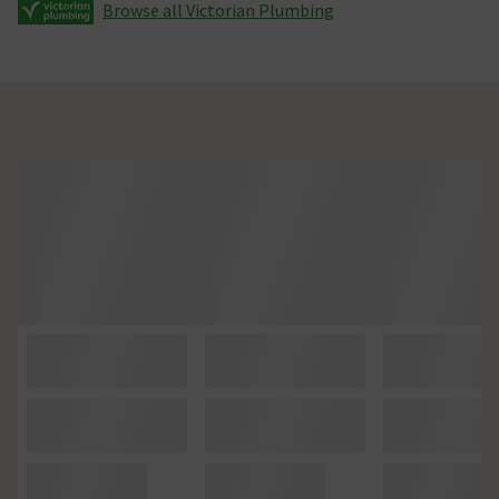
Browse all Victorian Plumbing