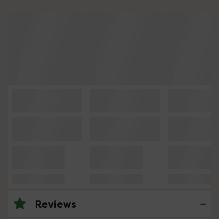
Reviews