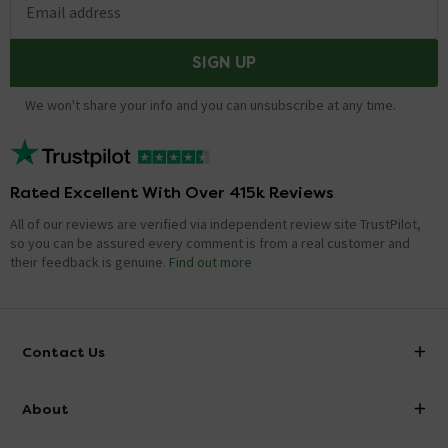
Email address
SIGN UP
We won't share your info and you can unsubscribe at any time.
Rated Excellent With Over 415k Reviews
All of our reviews are verified via independent review site TrustPilot,
so you can be assured every comment is from a real customer and
their feedback is genuine.
Find out more
Contact Us
info@victorianplumbing.co.uk
About
Visit Our Showroom