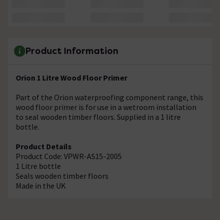
Product Information
Orion 1 Litre Wood Floor Primer
Part of the Orion waterproofing component range, this
wood floor primer is for use in a wetroom installation
to seal wooden timber floors. Supplied in a 1 litre
bottle.
Product Details
Product Code: VPWR-AS15-2005
1 Litre bottle
Seals wooden timber floors
Made in the UK