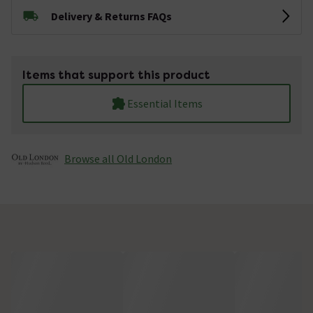
Delivery & Returns FAQs
Items that support this product
Essential Items
Browse all Old London