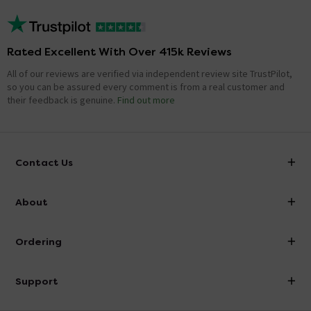
Rated Excellent With Over 415k Reviews
All of our reviews are verified via independent review site TrustPilot,
so you can be assured every comment is from a real customer and
their feedback is genuine.
Find out more
Contact Us
info@victorianplumbing.co.uk
About
Visit Our Showroom
About Victorian Plumbing
Ordering
Finance
Delivery
Investor Information
Support
Confirm Delivery Terms
Careers