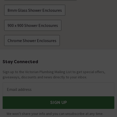
8mm Glass Shower Enclosures
900 x 900 Shower Enclosures
Chrome Shower Enclosures
Stay Connected
Footer
Sign up to the Victorian Plumbing Mailing List to get special offers,
giveaways, discounts and news directly to your inbox.
Email address
SIGN UP
We won't share your info and you can unsubscribe at any time.