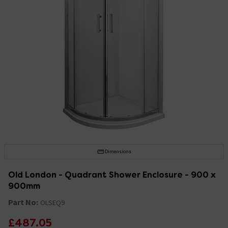
Dimensions
Old London - Quadrant Shower Enclosure - 900 x
900mm
Part No:
OLSEQ9
£487.05