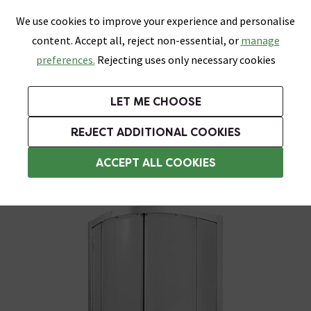
0
Skip link
We use cookies to improve your experience and personalise
Menu
Search
Wish List
Basket
content. Accept all, reject non-essential, or
manage
Bathrooms
Heating
Tiles & Floors
Kitchens
preferences.
Rejecting uses only necessary cookies
Featured Strip
Free Standard Delivery Over £499
UK's Largest Bathroom Retailer
0% Finance
Rated Excellent
On orders to most of the UK**
Next Day Delivery Available!
Read reviews from our customers
On orders over £250*
LET ME CHOOSE
Grab Up To 60% Off In Our Big Clearance Sale!
+ Extra 10% off Suites With Code SUITE10. Ends:
REJECT ADDITIONAL COOKIES
900mm Quadrant Shower Enclosures
ACCEPT ALL COOKIES