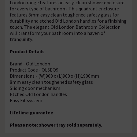
London range features an easy-clean shower enclosure
for every type of bathroom. This quadrant enclosure
features 8mm easy clean toughened safety glass for
durability and etched Old London handles for a finishing
touch. The elegant Old London Bathroom Collection
will transform your bathroom into a haven of
tranquility.
Product Details
Brand - Old London
Product Code - OLSEQ9
Dimensions - (W)900 x (L)900 x (H)1900mm
8mm easy clean toughened safety glass
Sliding door mechanism
Etched Old London handles
Easy Fit system
Lifetime guarantee
Please note: shower tray sold separately.