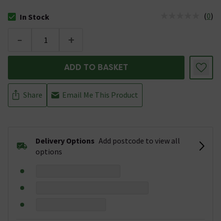
(
0
)
In Stock
The stock status is In Stock
-
+
ADD TO BASKET
Share
Email Me This Product
Delivery Options
Add postcode to view all
options