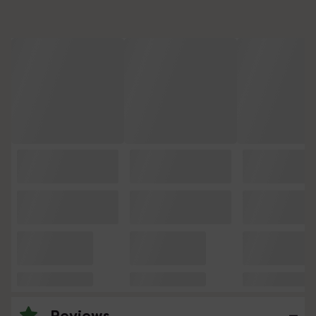
Reviews