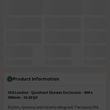
Product Information
Old London - Quadrant Shower Enclosure - 900 x
900mm - OLSEQ9
Stylish, spacious and cleverly-designed. The luxury Old