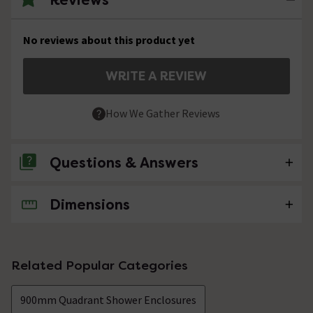
No reviews about this product yet
WRITE A REVIEW
How We Gather Reviews
Questions & Answers
Dimensions
No questions about this product yet
Related Popular Categories
900mm Quadrant Shower Enclosures