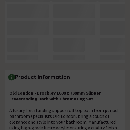
Product Information
Old London - Brockley 1690 x 730mm Slipper
Freestanding Bath with Chrome Leg Set
A luxury freestanding slipper roll top bath from period
bathroom specialists Old London, bring a touch of
elegance and style into your bathroom. Manufactured
using high-grade lucite acrylic ensuring a quality finish