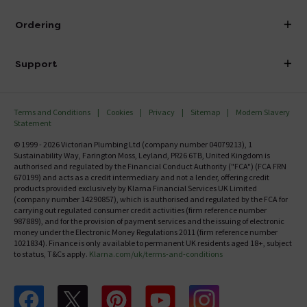
Visit Our Showroom
About Victorian Plumbing
Ordering
Finance
Delivery
Investor Information
Support
Confirm Delivery Terms
Careers
Help Centre
Track My Order
MFI
Terms and Conditions
Cookies
Privacy
Sitemap
Modern Slavery
FAQ's
Statement
Email VAT Invoice
Returns Information
© 1999 - 2026 Victorian Plumbing Ltd (company number 04079213), 1
Trade Account
Sustainability Way, Farington Moss, Leyland, PR26 6TB, United Kingdom is
Contact Us
authorised and regulated by the Financial Conduct Authority ("FCA") (FCA FRN
Free Catalogue Request
670199) and acts as a credit intermediary and not a lender, offering credit
Review Policy
products provided exclusively by Klarna Financial Services UK Limited
(company number 14290857), which is authorised and regulated by the FCA for
carrying out regulated consumer credit activities (firm reference number
987889), and for the provision of payment services and the issuing of electronic
money under the Electronic Money Regulations 2011 (firm reference number
1021834). Finance is only available to permanent UK residents aged 18+, subject
to status, T&Cs apply.
Klarna.com/uk/terms-and-conditions
Follow us on Facebook
Follow us on X
Follow us on pinterest
Follow us on youtube
Follow us on instagram