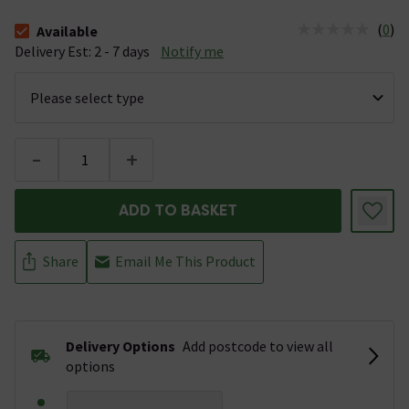
(
0
)
Available
The stock status is Available &nbsp;Delivery Est: 2 - 7 days
Delivery Est: 2 - 7 days
Notify me
-
+
ADD TO BASKET
Share
Email Me This Product
Delivery Options
Add postcode to view all
options