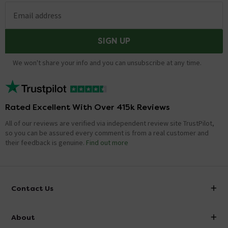
Email address
SIGN UP
We won't share your info and you can unsubscribe at any time.
Rated Excellent With Over 415k Reviews
All of our reviews are verified via independent review site TrustPilot,
so you can be assured every comment is from a real customer and
their feedback is genuine.
Find out more
Contact Us
info@victorianplumbing.co.uk
About