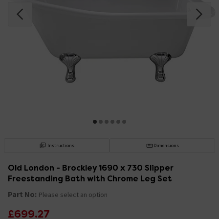
Instructions
Dimensions
Old London - Brockley 1690 x 730 Slipper
Freestanding Bath with Chrome Leg Set
Part No:
Please select an option
£699.27