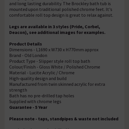
and long lasting durability. The Brockley bath tub is
mounted upon traditional polished chrome feet. It's
comfortable roll top design is great to relax against.
Legs are available in 3 styles (Pride, Corbel,
Deacon), see additional images for examples.
Product Details
Dimensions - L1690 x W730 x H770mm approx
Brand - Old London
Product Type - Slipper style roll top bath
Colour/Finish - Gloss White / Polished Chrome
Material - Lucite Acrylic / Chrome
High-quality design and build
Manufactured from twin skinned acrylic for extra
strength
Bath has no pre-drilled tap holes
Supplied with chrome legs
Guarantee - 5 Year
Please note - taps, standpipes & waste not included