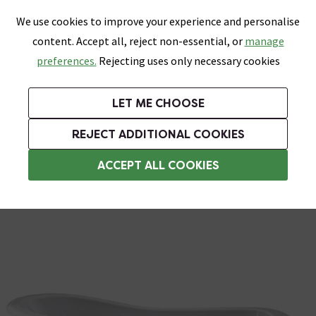
0
Skip link
We use cookies to improve your experience and personalise
Menu
Search
Wish List
Basket
content. Accept all, reject non-essential, or
manage
Bathrooms
Heating
Tiles & Floors
Kitchens
preferences.
Rejecting uses only necessary cookies
Featured Strip
Free Standard Delivery Over £499
UK's Largest Bathroom Retailer
0% Finance
Rated Excellent
On orders to most of the UK**
Next Day Delivery Available!
Read reviews from our customers
On orders over £250*
LET ME CHOOSE
Grab Up To 60% Off In Our Big Clearance Sale!
+ Extra 10% off Suites With Code SUITE10. Ends:
REJECT ADDITIONAL COOKIES
Freestanding Shower Baths
ACCEPT ALL COOKIES