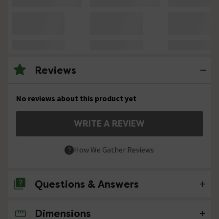
Reviews
No reviews about this product yet
WRITE A REVIEW
How We Gather Reviews
Questions & Answers
Dimensions
No questions about this product yet