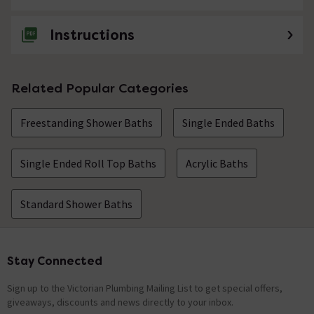
Instructions
Related Popular Categories
Freestanding Shower Baths
Single Ended Baths
Single Ended Roll Top Baths
Acrylic Baths
Standard Shower Baths
Stay Connected
Footer
Sign up to the Victorian Plumbing Mailing List to get special offers,
giveaways, discounts and news directly to your inbox.