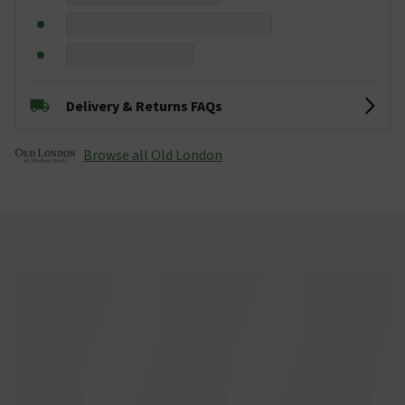
Delivery & Returns FAQs
Browse all Old London