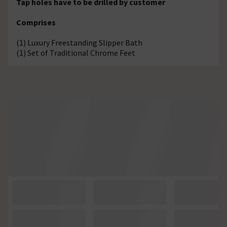
Tap holes have to be drilled by customer
Comprises
(1) Luxury Freestanding Slipper Bath
(1) Set of Traditional Chrome Feet