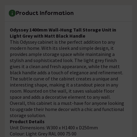
Product Information
Odyssey 1400mm Wall-Hung Tall Storage Unit in
Light Grey with Matt Black Handle
This Odyssey cabinet is the perfect addition to any
modern home. With its sleek and simple design, it
provides ample storage space while maintaining a
stylish and sophisticated look. The light grey finish
gives it a clean and fresh appearance, while the matt
black handle adds a touch of elegance and refinement.
The subtle curve of the cabinet creates a unique and
interesting shape, making it a standout piece in any
room. Mounted on the wall, it saves valuable floor
space and adds a decorative element to any wall.
Overall, this cabinet is a must-have for anyone looking
to upgrade their home decor with a chic and functional
storage solution.
Product Details
Unit Dimensions: W300 x H1400 x D250mm
Colour: Light Grey RAL 000 75 00