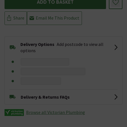
ADD TO BASKET
Share
Email Me This Product
Delivery Options
Add postcode to view all
options
Delivery & Returns FAQs
Browse all Victorian Plumbing