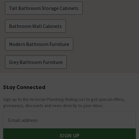
Tall Bathroom Storage Cabinets
Bathroom Wall Cabinets
Modern Bathroom Furniture
Grey Bathroom Furniture
Stay Connected
Footer
Sign up to the Victorian Plumbing Mailing List to get special offers,
giveaways, discounts and news directly to your inbox.
Email address
SIGN UP