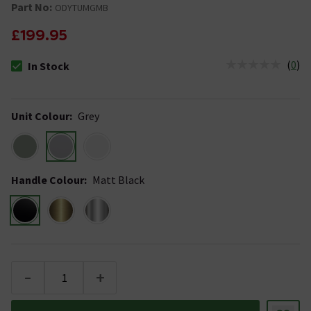
Part No:
ODYTUMGMB
£199.95
(
0
)
In Stock
The stock status is In Stock
Unit Colour
:
Grey
Handle Colour
:
Matt Black
-
+