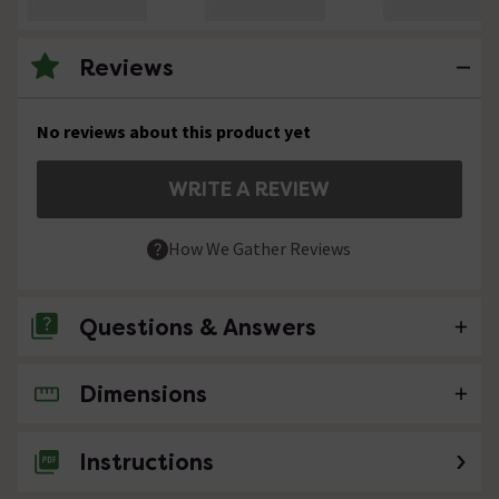
Reviews
No reviews about this product yet
WRITE A REVIEW
How We Gather Reviews
Questions & Answers
Dimensions
No questions about this product yet
Instructions