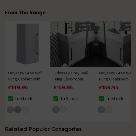
From The Range
SPACE
SPAC
SAVER
SAVE
Odyssey Grey Wall
Odyssey Grey Wall
Odyssey Grey Wall
Hung Cabinet with
Hung Cloakroom
Hung Cloakroom
Matt Black Handle -
Vanity Unit - 450mm
Vanity Unit - 450mm
£149.95
£159.95
£159.95
650mm
Wide with Matt
Wide with Matt
Black Handle (Left
Black Handle (Right
In Stock
In Stock
In Stock
The stock status is In Stock
The stock status is In Stock
The stock status i
Hand Option)
Hand Option)
Related Popular Categories