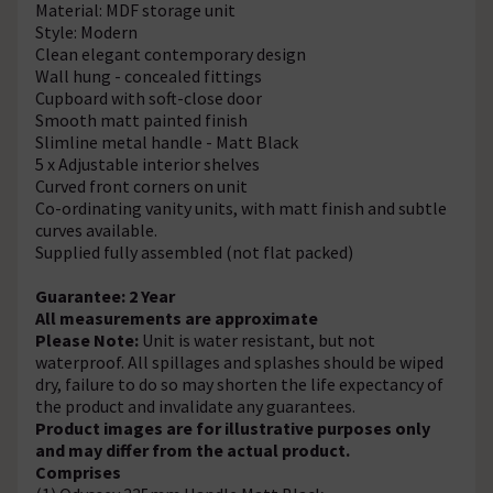
Material: MDF storage unit
Style: Modern
Clean elegant contemporary design
Wall hung - concealed fittings
Cupboard with soft-close door
Smooth matt painted finish
Slimline metal handle - Matt Black
5 x Adjustable interior shelves
Curved front corners on unit
Co-ordinating vanity units, with matt finish and subtle
curves available.
Supplied fully assembled (not flat packed)
Guarantee: 2 Year
All measurements are approximate
Please Note:
Unit is water resistant, but not
waterproof. All spillages and splashes should be wiped
dry, failure to do so may shorten the life expectancy of
the product and invalidate any guarantees.
Product images are for illustrative purposes only
and may differ from the actual product.
Comprises