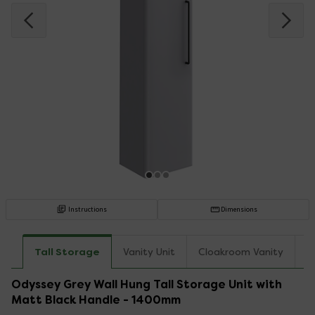
Instructions
Dimensions
Tall Storage
Vanity Unit
Cloakroom Vanity
C
Odyssey Grey Wall Hung Tall Storage Unit with
Matt Black Handle - 1400mm