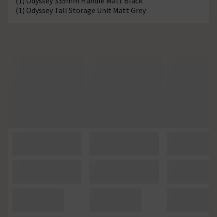
(1) Odyssey 335mm Handle Matt Black
(1) Odyssey Tall Storage Unit Matt Grey