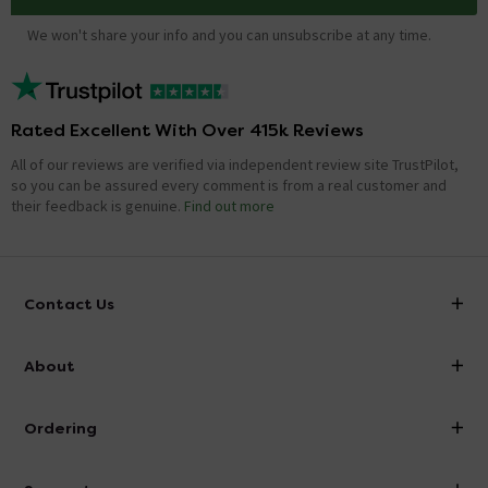
We won't share your info and you can unsubscribe at any time.
Rated Excellent With Over 415k Reviews
All of our reviews are verified via independent review site TrustPilot,
so you can be assured every comment is from a real customer and
their feedback is genuine.
Find out more
Contact Us
info@victorianplumbing.co.uk
About
Visit Our Showroom
About Victorian Plumbing
Ordering
Finance
Delivery