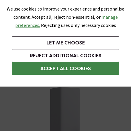
0
Skip link
We use cookies to improve your experience and personalise
Menu
Search
Wish List
Basket
content. Accept all, reject non-essential, or
manage
Bathrooms
Heating
Tiles & Floors
Kitchens
preferences.
Rejecting uses only necessary cookies
Featured Strip
Free Standard Delivery Over £499
UK's Largest Bathroom Retailer
0% Finance
Rated Excellent
On orders to most of the UK**
Next Day Delivery Available!
Read reviews from our customers
On orders over £250*
LET ME CHOOSE
Grab Up To 60% Off In Our Big Clearance Sale!
+ Extra 10% off Suites With Code SUITE10. Ends:
REJECT ADDITIONAL COOKIES
Tall Bathroom Storage Cabinets
ACCEPT ALL COOKIES