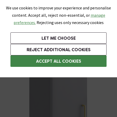
0
Skip link
We use cookies to improve your experience and personalise
Menu
Search
Wish List
Basket
content. Accept all, reject non-essential, or
manage
Bathrooms
Heating
Tiles & Floors
Kitchens
preferences.
Rejecting uses only necessary cookies
Featured Strip
Free Standard Delivery Over £499
UK's Largest Bathroom Retailer
0% Finance
Rated Excellent
On orders to most of the UK**
Next Day Delivery Available!
Read reviews from our customers
On orders over £250*
LET ME CHOOSE
Grab Up To 60% Off In Our Big Clearance Sale!
+ Extra 10% off Suites With Code SUITE10. Ends:
REJECT ADDITIONAL COOKIES
Bathroom Wall Cabinets
ACCEPT ALL COOKIES