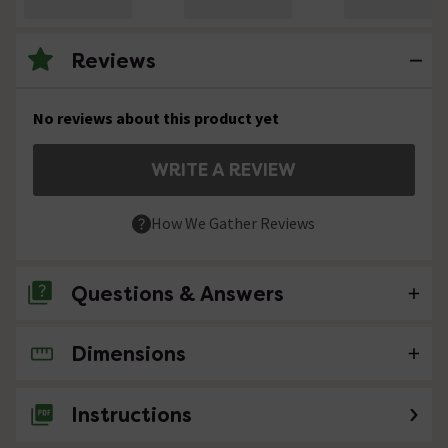
Reviews
No reviews about this product yet
WRITE A REVIEW
How We Gather Reviews
Questions & Answers
Dimensions
No questions about this product yet
Instructions