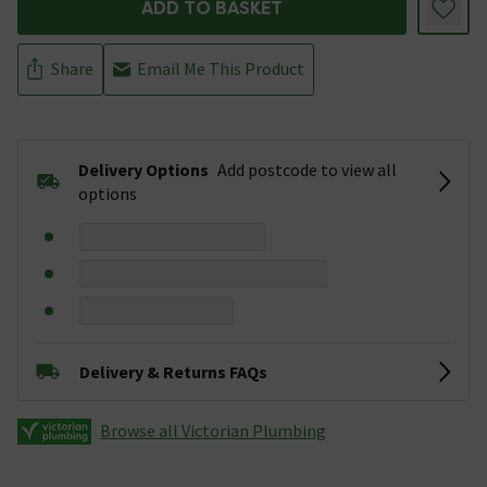
ADD TO BASKET
Share
Email Me This Product
Delivery Options
Add postcode to view all
options
Delivery & Returns FAQs
Browse all Victorian Plumbing