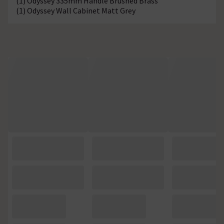
(1) Odyssey 335mm Handle Brushed Brass
(1) Odyssey Wall Cabinet Matt Grey