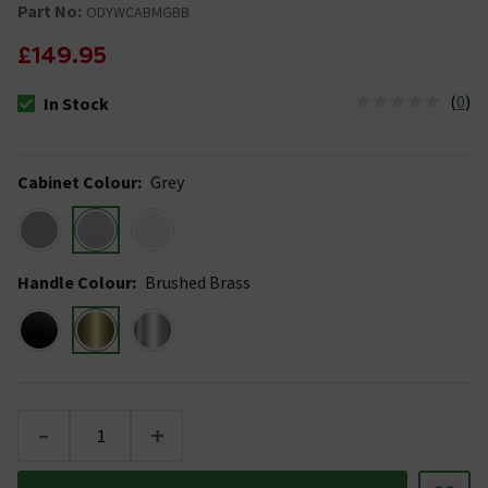
Part No:
ODYWCABMGBB
£149.95
(
0
)
In Stock
The stock status is In Stock
Cabinet Colour
:
Grey
Handle Colour
:
Brushed Brass
-
+