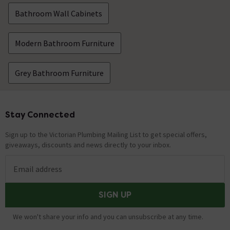
Bathroom Wall Cabinets
Modern Bathroom Furniture
Grey Bathroom Furniture
Stay Connected
Footer
Sign up to the Victorian Plumbing Mailing List to get special offers,
giveaways, discounts and news directly to your inbox.
Email address
SIGN UP
We won't share your info and you can unsubscribe at any time.