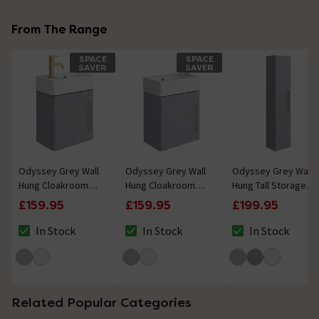
From The Range
SPACE
SPACE
SAVER
SAVER
Odyssey Grey Wall
Odyssey Grey Wall
Odyssey Grey Wall
Hung Cloakroom
Hung Cloakroom
Hung Tall Storage
Vanity Unit - 450mm
Vanity Unit - 450mm
Unit with Brushed
£159.95
£159.95
£199.95
Wide with Brushed
Wide with Brushed
Brass Handle -
Brass Handle (Left
Brass Handle (Right
1400mm
In Stock
In Stock
In Stock
The stock status is In Stock
The stock status is In Stock
The stock status i
Hand Option)
Hand Option)
Related Popular Categories