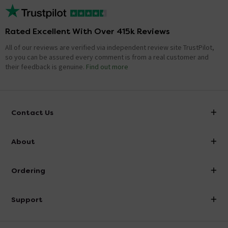
Rated Excellent With Over 415k Reviews
All of our reviews are verified via independent review site TrustPilot,
so you can be assured every comment is from a real customer and
their feedback is genuine.
Find out more
Contact Us
info@victorianplumbing.co.uk
About
Visit Our Showroom
About Victorian Plumbing
Ordering
Finance
Delivery
Investor Information
Support
Confirm Delivery Terms
Careers
Help Centre