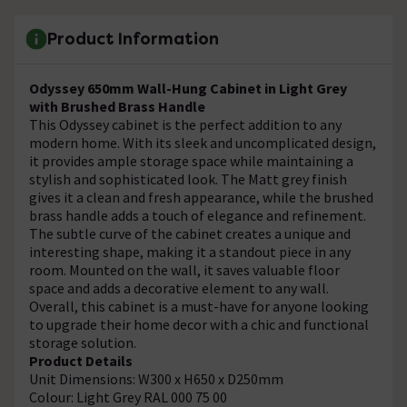
Product Information
Odyssey 650mm Wall-Hung Cabinet in Light Grey
with Brushed Brass Handle
This Odyssey cabinet is the perfect addition to any
modern home. With its sleek and uncomplicated design,
it provides ample storage space while maintaining a
stylish and sophisticated look. The Matt grey finish
gives it a clean and fresh appearance, while the brushed
brass handle adds a touch of elegance and refinement.
The subtle curve of the cabinet creates a unique and
interesting shape, making it a standout piece in any
room. Mounted on the wall, it saves valuable floor
space and adds a decorative element to any wall.
Overall, this cabinet is a must-have for anyone looking
to upgrade their home decor with a chic and functional
storage solution.
Product Details
Unit Dimensions: W300 x H650 x D250mm
Colour: Light Grey RAL 000 75 00