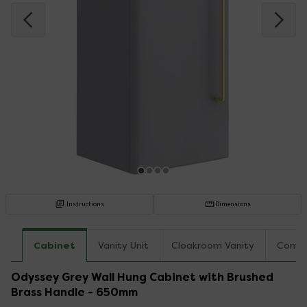
Instructions
Dimensions
Cabinet
Vanity Unit
Cloakroom Vanity
Combo
Odyssey Grey Wall Hung Cabinet with Brushed
Brass Handle - 650mm