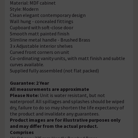
Material: MDF cabinet
Style: Modern
Clean elegant contemporary design
Wall hung - concealed fittings
Cupboard with soft-close door
Smooth matt painted finish
Slimline metal handle - Brushed Brass
3 x Adjustable interior shelves
Curved front corners on unit
Co-ordinating vanity units, with matt finish and subtle
curves available.
Supplied fully assembled (not flat packed)
Guarantee: 2 Year
All measurements are approximate
Please Note:
Unit is water resistant, but not
waterproof. All spillages and splashes should be wiped
dry, failure to do so may shorten the life expectancy of
the product and invalidate any guarantees.
Product images are for illustrative purposes only
and may differ from the actual product.
Comprises