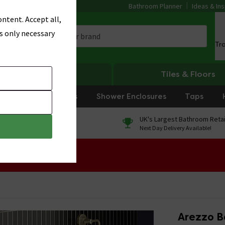
Bathroom Planner
Ideas & Ins
ntent. Accept all,
s only necessary
Tr
Heating
Tiles & Floors
rniture
Showers
Shower Enclosures
Taps
0% Finance
UK's Largest Bathroom Retai
On orders over £250*
Next Day Delivery Available!
 Sale!
Arezzo Ba