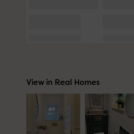
View in Real Homes