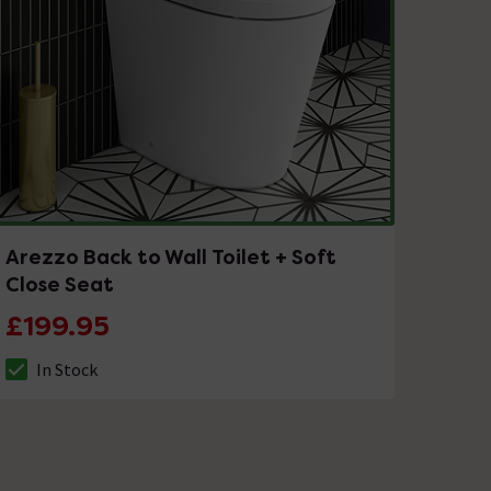
Arezzo Back to Wall Toilet + Soft
Close Seat
£199.95
In Stock