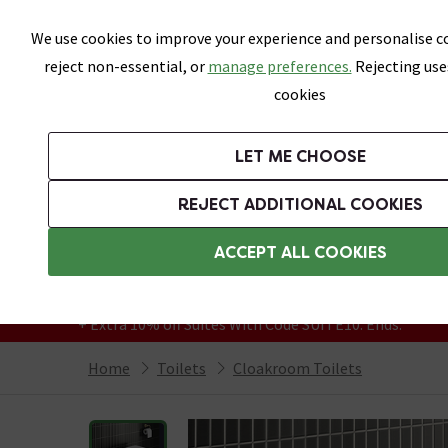
Skip link
We use cookies to improve your experience and personalise co
reject non-essential, or
manage preferences.
Rejecting use
cookies
Bathrooms
LET ME CHOOSE
Suites
Toilets
Basins
Baths
Fu
REJECT ADDITIONAL COOKIES
Featured Strip
Free Standard Delivery Over £499
ACCEPT ALL COOKIES
On orders to most of the UK**
Grab Up To 60% Off In Our Big Clearance
+ Extra 10% off Suites With Code SUITE10. Ends:
Home
Toilets
Cloakroom Toilets