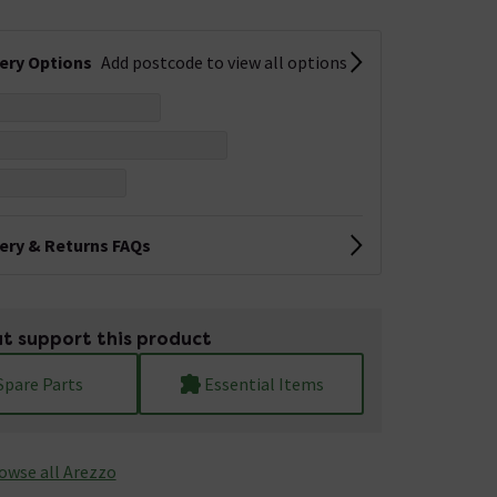
very Options
Add postcode to view all options
very & Returns FAQs
t support this product
Spare Parts
Essential Items
owse all Arezzo