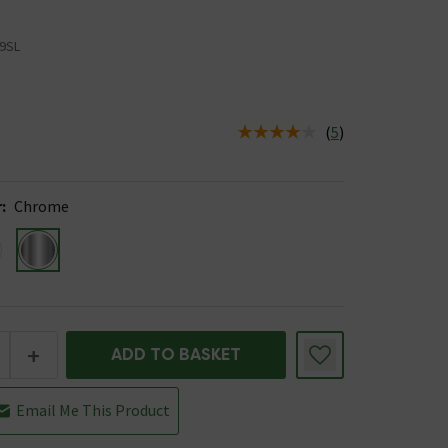
9SL
5
(
5
)
us is In Stock
r
:
Chrome
+
ADD TO BASKET
Email Me This Product