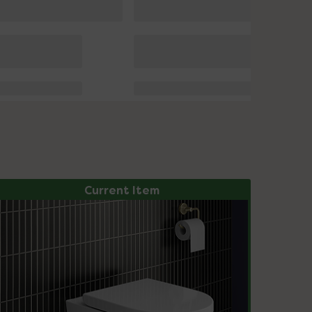
Current Item