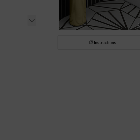
Instructions