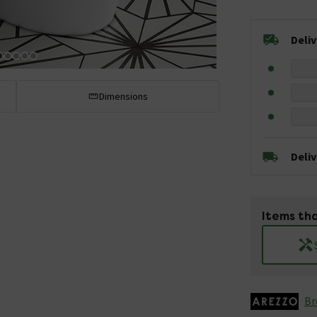
Deli
Dimensions
Deli
Items tha
Br