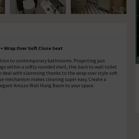
 + Wrap Over Soft Close Seat
dition to contemporary bathrooms. Projecting just
 within a softly rounded shell, this back to wall toilet
to deal with slamming thanks to the wrap over style soft
lease mechanism makes cleaning super easy. Create a
legant Arezzo Wall Hung Basin to your space.