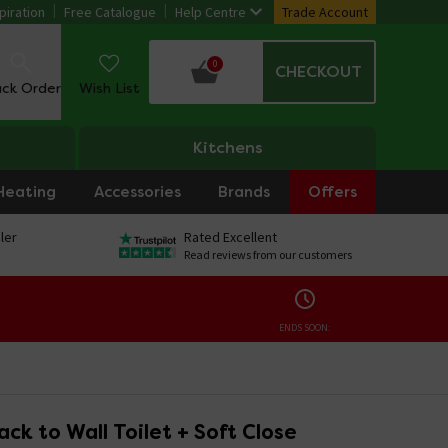
piration
Free Catalogue
Help Centre
Trade Account
0
CHECKOUT
ack Order
Wish List
Kitchens
Heating
Accessories
Brands
Offers
ler
Rated Excellent
Read reviews from our customers
ENDS SOON:
ck to Wall Toilet + Soft Close