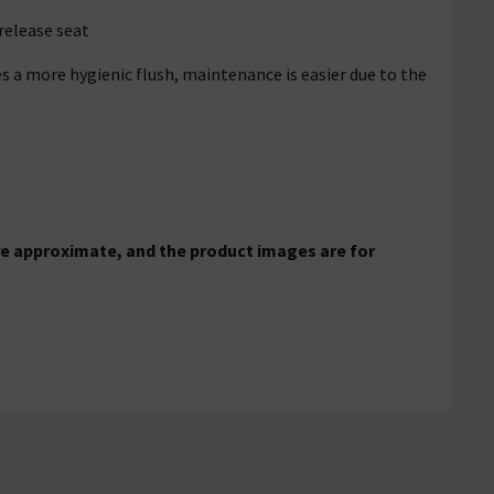
 release seat
s a more hygienic flush, maintenance is easier due to the
e approximate, and the product images are for