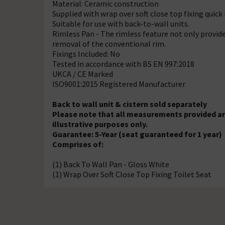
Material: Ceramic construction
Supplied with wrap over soft close top fixing quick
Suitable for use with back-to-wall units.
Rimless Pan - The rimless feature not only provide
removal of the conventional rim.
Fixings Included: No
Tested in accordance with BS EN 997:2018
UKCA / CE Marked
ISO9001:2015 Registered Manufacturer
Back to wall unit & cistern sold separately
Please note that all measurements provided ar
illustrative purposes only.
Guarantee: 5-Year (seat guaranteed for 1 year)
Comprises of:
(1) Back To Wall Pan - Gloss White
(1) Wrap Over Soft Close Top Fixing Toilet Seat