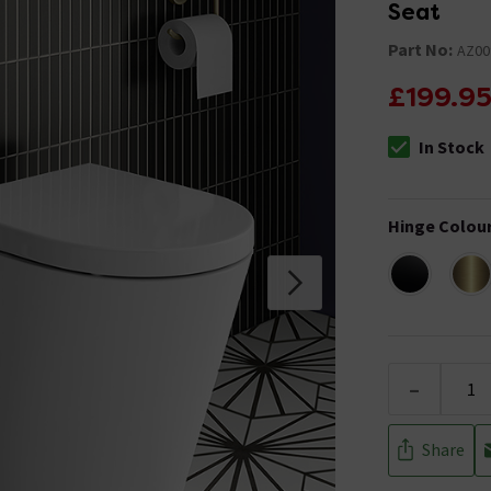
Seat
Part No:
AZ00
£199.9
In Stock
The stock stat
Hinge Colou
-
Share