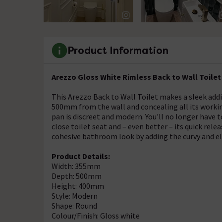
Product Information
Arezzo Gloss White Rimless Back to Wall Toilet
This Arezzo Back to Wall Toilet makes a sleek ad
500mm from the wall and concealing all its workings
pan is discreet and modern. You'll no longer have 
close toilet seat and – even better – its quick re
cohesive bathroom look by adding the curvy and e
Product Details:
Width: 355mm
Depth: 500mm
Height: 400mm
Style: Modern
Shape: Round
Colour/Finish: Gloss white