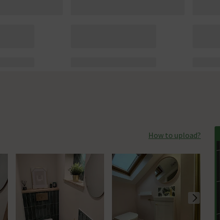
How to upload?