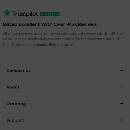
Rated Excellent With Over 415k Reviews
All of our reviews are verified via independent review site TrustPilot,
so you can be assured every comment is from a real customer and
their feedback is genuine.
Find out more
Contact Us
info@victorianplumbing.co.uk
About
Visit Our Showroom
About Victorian Plumbing
Ordering
Finance
Delivery
Investor Information
Support
Confirm Delivery Terms