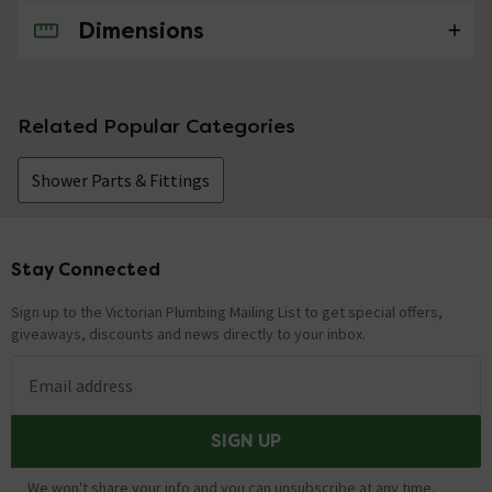
Dimensions
No questions about this product yet
Related Popular Categories
Shower Parts & Fittings
Stay Connected
Footer
Sign up to the Victorian Plumbing Mailing List to get special offers,
giveaways, discounts and news directly to your inbox.
Email address
SIGN UP
We won't share your info and you can unsubscribe at any time.