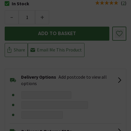
(
2
)
In Stock
The stock status is In Stock
-
+
ADD TO BASKET
Share
Email Me This Product
Delivery Options
Add postcode to view all
options