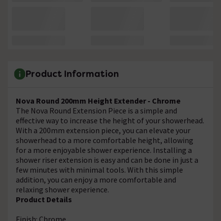
Product Information
Nova Round 200mm Height Extender - Chrome
The Nova Round Extension Piece is a simple and
effective way to increase the height of your showerhead.
With a 200mm extension piece, you can elevate your
showerhead to a more comfortable height, allowing
for a more enjoyable shower experience. Installing a
shower riser extension is easy and can be done in just a
few minutes with minimal tools. With this simple
addition, you can enjoy a more comfortable and
relaxing shower experience.
Product Details
Finish: Chrome