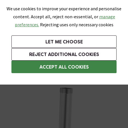
0
Skip link
We use cookies to improve your experience and personalise
Menu
Search
Wish List
Basket
content. Accept all, reject non-essential, or
manage
Bathrooms
Heating
Tiles & Floors
Kitchens
preferences.
Rejecting uses only necessary cookies
Featured Strip
Free Standard Delivery Over £499
UK's Largest Bathroom Retailer
0% Finance
Rated Excellent
On orders to most of the UK**
Next Day Delivery Available!
Read reviews from our customers
On orders over £250*
LET ME CHOOSE
Grab Up To 60% Off In Our Big Clearance Sale!
+ Extra 10% off Suites With Code SUITE10. Ends:
REJECT ADDITIONAL COOKIES
Shower Parts & Fittings
ACCEPT ALL COOKIES