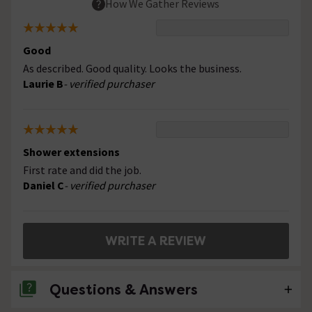
How We Gather Reviews
Good
As described. Good quality. Looks the business.
Laurie B
- verified purchaser
Shower extensions
First rate and did the job.
Daniel C
- verified purchaser
WRITE A REVIEW
Questions & Answers