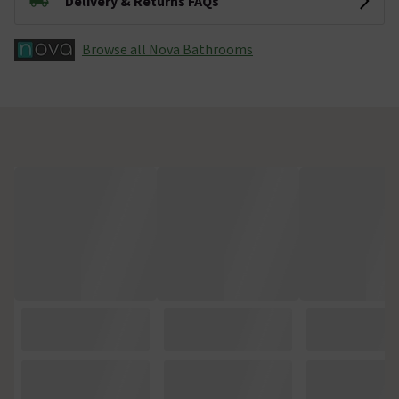
Delivery & Returns FAQs
Browse all Nova Bathrooms