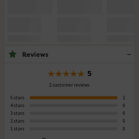
Reviews
5
2 customer reviews
5 stars
2
4 stars
0
3 stars
0
2 stars
0
1 stars
0