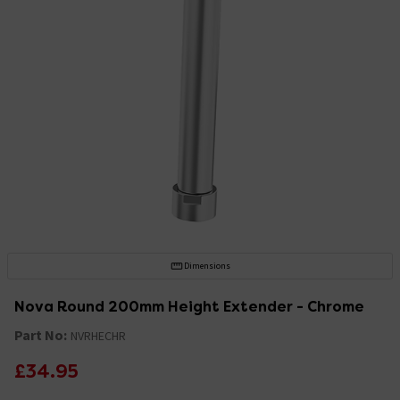
Dimensions
Nova Round 200mm Height Extender - Chrome
Part No:
NVRHECHR
£34.95