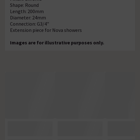
Shape: Round
Length: 200mm
Diameter: 24mm
Connection: G3/4"
Extension piece for Nova showers
Images are for illustrative purposes only.