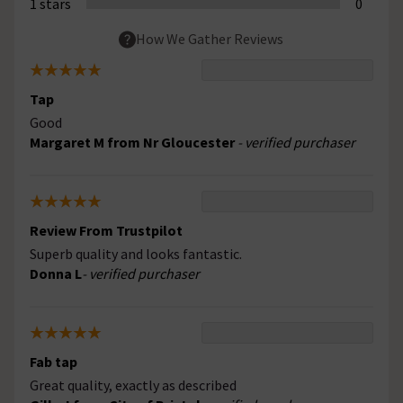
1 stars
0
How We Gather Reviews
Tap
Good
Margaret M from Nr Gloucester
- verified purchaser
Review From Trustpilot
Superb quality and looks fantastic.
Donna L
- verified purchaser
Fab tap
Great quality, exactly as described