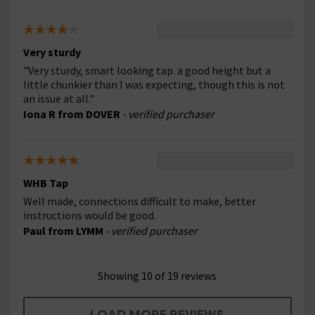
Very sturdy
"Very sturdy, smart looking tap. a good height but a
little chunkier than I was expecting, though this is not
an issue at all."
Iona R from DOVER
- verified purchaser
WHB Tap
Well made, connections difficult to make, better
instructions would be good.
Paul from LYMM
- verified purchaser
Showing 10 of 19 reviews
LOAD MORE REVIEWS