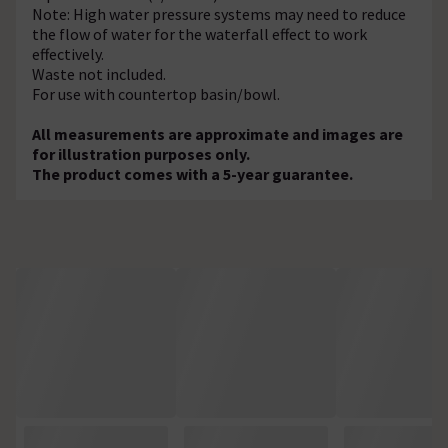
Note: High water pressure systems may need to reduce
the flow of water for the waterfall effect to work
effectively.
Waste not included.
For use with countertop basin/bowl.
All measurements are approximate and images are
for illustration purposes only.
The product comes with a 5-year guarantee.