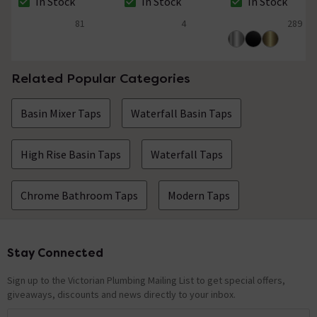
In Stock
In Stock
In Stock
The stock status is In Stock
The stock status is In Stock
The stock status i
81
4
289
4.9 out of 5 review stars
4.8 out of 5 review stars
4.9 out of 5 review
Related Popular Categories
Basin Mixer Taps
Waterfall Basin Taps
High Rise Basin Taps
Waterfall Taps
Chrome Bathroom Taps
Modern Taps
Stay Connected
Footer
Sign up to the Victorian Plumbing Mailing List to get special offers,
giveaways, discounts and news directly to your inbox.