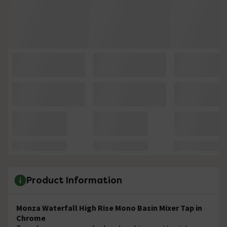
Product Information
Monza Waterfall High Rise Mono Basin Mixer Tap in
Chrome