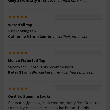
Gilly J from City of Bristol
- verified purchaser
Waterfall tap
Nice looking tap
Catherine R from Cumbria
- verified purchaser
Monzo Waterfall Tap
Superb tap. Thoroughly recommended.
Peter S from Worcestershire-
- verified purchaser
Quality, Stunning Looks
Reassuringly heavy, thick chrome, lovely feel. Great tap
to add style and quality to any bathroom. Highly