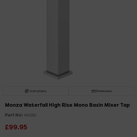
Instructions
Dimensions
Monza Waterfall High Rise Mono Basin Mixer Tap
Part No:
HIG001
£99.95