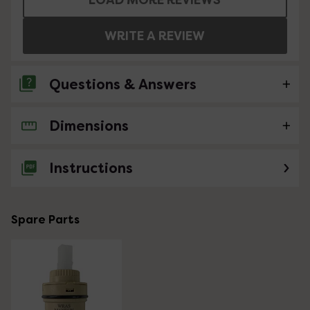
WRITE A REVIEW
Questions & Answers
Dimensions
No questions about this product yet
Instructions
Spare Parts