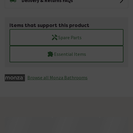
Delivery & Returns FAQs
Items that support this product
Spare Parts
Essential Items
Browse all Monza­­ Bathrooms