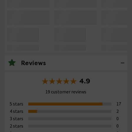
Reviews
4.9
19 customer reviews
5 stars
17
4 stars
2
3 stars
0
2 stars
0