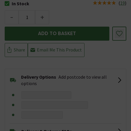
(
19
)
In Stock
The stock status is In Stock
-
+
ADD TO BASKET
Share
Email Me This Product
Delivery Options
Add postcode to view all
options