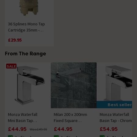
36 Splines Mono Tap
Cartridge 35mm -
Plastic
£29.95
From The Range
SALE
Best seller
Monza Waterfall
Milan 200 x 200mm
Monza Waterfall
Mini Basin Tap
Fixed Square
Basin Tap - Chrome
Chrome
Shower Head + Wall
£44.95
£44.95
£54.95
Was:
£49.95
Mounted Arm