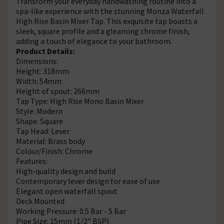
Transform your everyday handwashing routine into a
spa-like experience with the stunning Monza Waterfall
High Rise Basin Mixer Tap. This exquisite tap boasts a
sleek, square profile and a gleaming chrome finish,
adding a touch of elegance to your bathroom.
Product Details:
Dimensions:
Height: 318mm
Width: 54mm
Height of spout: 266mm
Tap Type: High Rise Mono Basin Mixer
Style: Modern
Shape: Square
Tap Head: Lever
Material: Brass body
Colour/Finish: Chrome
Features:
High-quality design and build
Contemporary lever design for ease of use
Elegant open waterfall spout
Deck Mounted
Working Pressure: 0.5 Bar - 5 Bar
Pipe Size: 15mm (1/2" BSP)