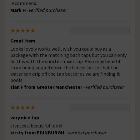
recommend.
Mark H
- verified purchaser
Great Item
Looks lovely works well, wish you could buy as a
package with the matching bath taps but you can only
do this with the shorter mixer tap. Also may benefit
from being angled down the tiniest bit so that the
water can drip off the tap better as we are finding it
pools.
sian F from Greater Manchester
- verified purchaser
very nice tap
creates a beautiful look!
kirsty from EDINBURGH
- verified purchaser