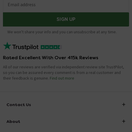
Email address
SIGN UP
We won't share your info and you can unsubscribe at any time.
Rated Excellent With Over 415k Reviews
All of our reviews are verified via independent review site TrustPilot,
so you can be assured every comment is from a real customer and
their feedback is genuine.
Find out more
Contact Us
info@victorianplumbing.co.uk
About
Visit Our Showroom