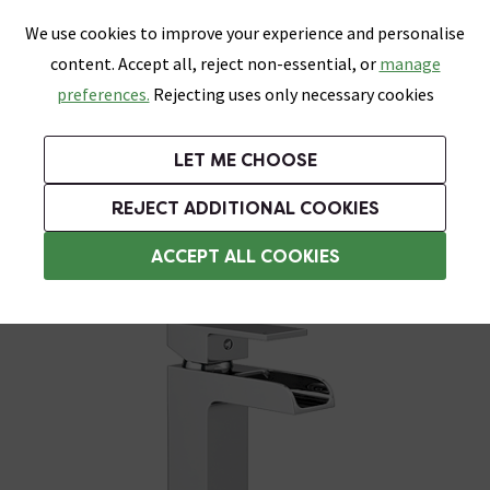
0
Skip link
We use cookies to improve your experience and personalise
Menu
Search
Wish List
Basket
content. Accept all, reject non-essential, or
manage
Bathrooms
Heating
Tiles & Floors
Kitchens
preferences.
Rejecting uses only necessary cookies
Featured Strip
Free Standard Delivery Over £499
UK's Largest Bathroom Retailer
0% Finance
Rated Excellent
On orders to most of the UK**
Next Day Delivery Available!
Read reviews from our customers
On orders over £250*
LET ME CHOOSE
Grab Up To 60% Off In Our Big Clearance Sale!
+ Extra 10% off Suites With Code SUITE10. Ends:
REJECT ADDITIONAL COOKIES
Basin Mixer Taps
ACCEPT ALL COOKIES