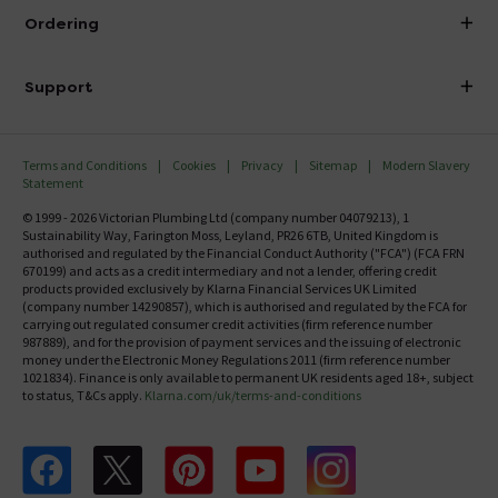
About Victorian Plumbing
Ordering
Finance
Delivery
Investor Information
Support
Confirm Delivery Terms
Careers
Help Centre
Track My Order
MFI
Terms and Conditions
Cookies
Privacy
Sitemap
Modern Slavery
FAQ's
Statement
Email VAT Invoice
Returns Information
© 1999 - 2026 Victorian Plumbing Ltd (company number 04079213), 1
Trade Account
Sustainability Way, Farington Moss, Leyland, PR26 6TB, United Kingdom is
Contact Us
authorised and regulated by the Financial Conduct Authority ("FCA") (FCA FRN
Free Catalogue Request
670199) and acts as a credit intermediary and not a lender, offering credit
Review Policy
products provided exclusively by Klarna Financial Services UK Limited
(company number 14290857), which is authorised and regulated by the FCA for
carrying out regulated consumer credit activities (firm reference number
987889), and for the provision of payment services and the issuing of electronic
money under the Electronic Money Regulations 2011 (firm reference number
1021834). Finance is only available to permanent UK residents aged 18+, subject
to status, T&Cs apply.
Klarna.com/uk/terms-and-conditions
Follow us on Facebook
Follow us on X
Follow us on pinterest
Follow us on youtube
Follow us on instagram