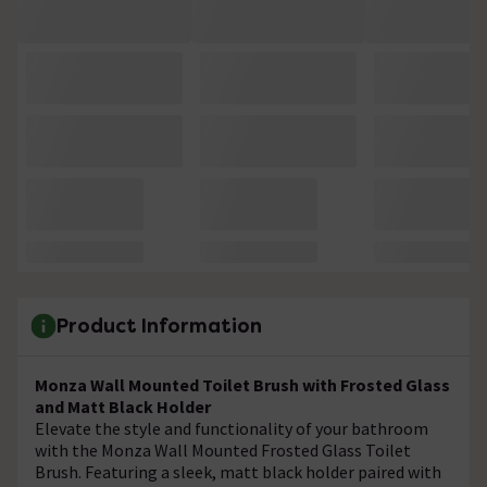
Product Information
Monza Wall Mounted Toilet Brush with Frosted Glass
and Matt Black Holder
Elevate the style and functionality of your bathroom
with the Monza Wall Mounted Frosted Glass Toilet
Brush. Featuring a sleek, matt black holder paired with