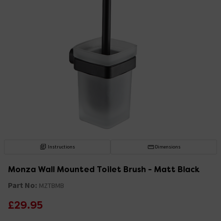
Instructions
Dimensions
Monza Wall Mounted Toilet Brush - Matt Black
Part No:
MZTBMB
£29.95