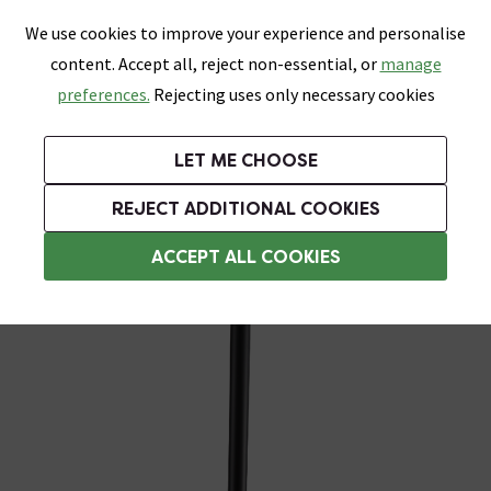
0
Skip link
We use cookies to improve your experience and personalise
Menu
Search
Wish List
Basket
content. Accept all, reject non-essential, or
manage
Bathrooms
Heating
Tiles & Floors
Kitchens
preferences.
Rejecting uses only necessary cookies
Featured Strip
Free Standard Delivery Over £499
UK's Largest Bathroom Retailer
0% Finance
Rated Excellent
On orders to most of the UK**
Next Day Delivery Available!
Read reviews from our customers
On orders over £250*
LET ME CHOOSE
Grab Up To 60% Off In Our Big Clearance Sale!
+ Extra 10% off Suites With Code SUITE10. Ends:
REJECT ADDITIONAL COOKIES
Wall Mounted Toilet Brush & Holders
ACCEPT ALL COOKIES