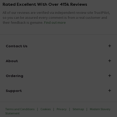
Rated Excellent With Over 415k Reviews
All of our reviews are verified via independent review site TrustPilot,
so you can be assured every comment is from a real customer and
their feedback is genuine.
Find out more
Contact Us
info@victorianplumbing.co.uk
About
Visit Our Showroom
About Victorian Plumbing
Ordering
Finance
Delivery
Investor Information
Support
Confirm Delivery Terms
Careers
Help Centre
Track My Order
MFI
Terms and Conditions
Cookies
Privacy
Sitemap
Modern Slavery
FAQ's
Statement
Email VAT Invoice