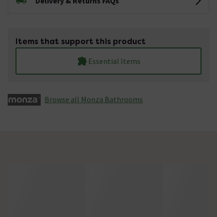
Delivery & Returns FAQs
Items that support this product
Essential Items
Browse all Monza­­ Bathrooms