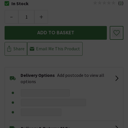
(
0
)
In Stock
The stock status is In Stock
-
+
ADD TO BASKET
Share
Email Me This Product
Delivery Options
Add postcode to view all
options