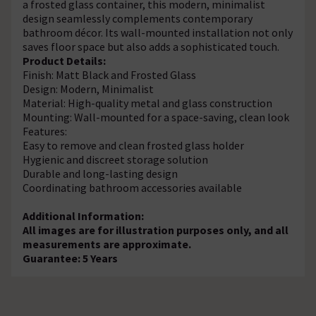
a frosted glass container, this modern, minimalist
design seamlessly complements contemporary
bathroom décor. Its wall-mounted installation not only
saves floor space but also adds a sophisticated touch.
Product Details:
Finish: Matt Black and Frosted Glass
Design: Modern, Minimalist
Material: High-quality metal and glass construction
Mounting: Wall-mounted for a space-saving, clean look
Features:
Easy to remove and clean frosted glass holder
Hygienic and discreet storage solution
Durable and long-lasting design
Coordinating bathroom accessories available
Additional Information:
All images are for illustration purposes only, and all
measurements are approximate.
Guarantee: 5 Years