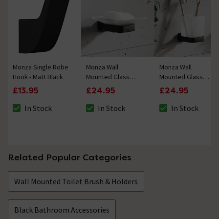
Monza Single Robe
Monza Wall
Monza Wall
Hook - Matt Black
Mounted Glass
Mounted Glass
Soap Dish - Matt
Toothbrush Holder -
£13.95
£24.95
£24.95
Black
Matt Black
In Stock
In Stock
In Stock
The stock status is In Stock
The stock status is In Stock
The stock status i
Related Popular Categories
Wall Mounted Toilet Brush & Holders
Black Bathroom Accessories