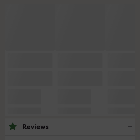
Reviews