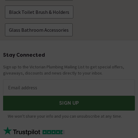
Black Toilet Brush & Holders
Glass Bathroom Accessories
Stay Connected
Footer
Sign up to the Victorian Plumbing Mailing List to get special offers,
giveaways, discounts and news directly to your inbox.
Email address
SIGN UP
We won't share your info and you can unsubscribe at any time.