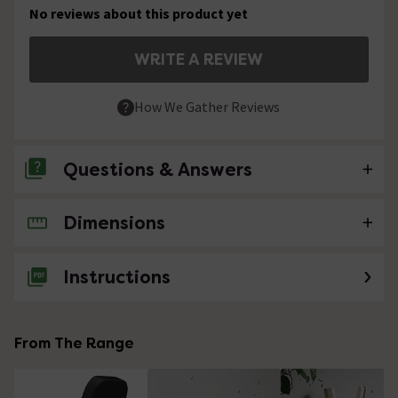
No reviews about this product yet
WRITE A REVIEW
How We Gather Reviews
Questions & Answers
Dimensions
No questions about this product yet
Instructions
From The Range