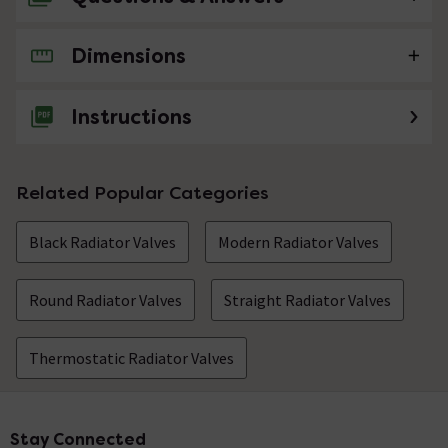
Dimensions
No questions about this product yet
Instructions
Related Popular Categories
Black Radiator Valves
Modern Radiator Valves
Round Radiator Valves
Straight Radiator Valves
Thermostatic Radiator Valves
Stay Connected
Footer