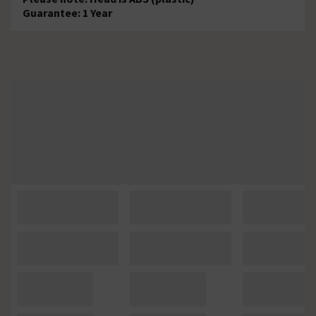
Guarantee: 1 Year