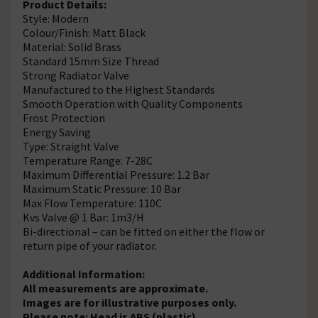
Product Details:
Style: Modern
Colour/Finish: Matt Black
Material: Solid Brass
Standard 15mm Size Thread
Strong Radiator Valve
Manufactured to the Highest Standards
Smooth Operation with Quality Components
Frost Protection
Energy Saving
Type: Straight Valve
Temperature Range: 7-28C
Maximum Differential Pressure: 1.2 Bar
Maximum Static Pressure: 10 Bar
Max Flow Temperature: 110C
Kvs Valve @ 1 Bar: 1m3/H
Bi-directional – can be fitted on either the flow or
return pipe of your radiator.
Additional Information:
All measurements are approximate.
Images are for illustrative purposes only.
Please note: Head is ABS (plastic)