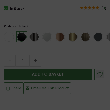
(
3
)
In Stock
The stock status is In Stock
Colour
:
Black
-
+
ADD TO BASKET
Share
Email Me This Product