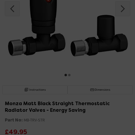
Instructions
Dimensions
Monza Matt Black Straight Thermostatic
Radiator Valves - Energy Saving
Part No:
MB-TRV-STR
£49.95