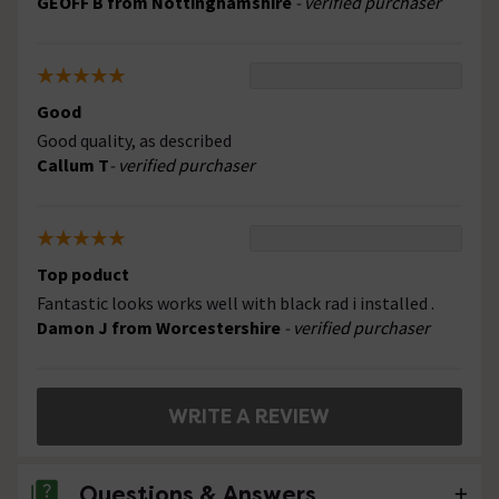
GEOFF B from Nottinghamshire
- verified purchaser
Good
Good quality, as described
Callum T
- verified purchaser
Top poduct
Fantastic looks works well with black rad i installed .
Damon J from Worcestershire
- verified purchaser
WRITE A REVIEW
Questions & Answers