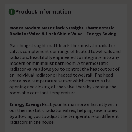
Product Information
Monza Modern Matt Black Straight Thermostatic
Radiator Valve & Lock Shield Valve - Energy Saving
Matching straight matt black thermostatic radiator
valves complement our range of heated towel rails and
radiators. Beautifully engineered to integrate into any
modern or minimalist bathroom. A thermostatic
radiator valve allows you to control the heat output of
an individual radiator or heated towel rail. The head
contains a temperature sensor which controls the
opening and closing of the valve thereby keeping the
room at a constant temperature.
Energy Saving:
Heat your home more efficiently with
our thermostatic radiator valves, helping save money
by allowing you to adjust the temperature on different
radiators in the house.