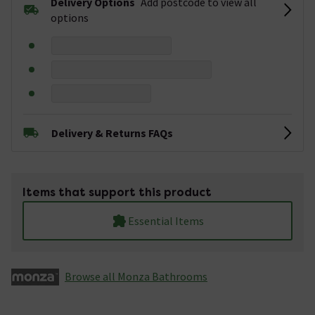
Delivery Options
Add postcode to view all
options
Delivery & Returns FAQs
Items that support this product
Essential Items
Browse all Monza­­ Bathrooms