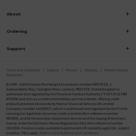
info@victorianplumbing.co.uk
About
Visit Our Showroom
About Victorian Plumbing
Ordering
Finance
Delivery
Investor Information
Support
Confirm Delivery Terms
Careers
Help Centre
Track My Order
MFI
Terms and Conditions
Cookies
Privacy
Sitemap
Modern Slavery
FAQ's
Statement
Email VAT Invoice
Returns Information
© 1999 - 2026 Victorian Plumbing Ltd (company number 04079213), 1
Trade Account
Sustainability Way, Farington Moss, Leyland, PR26 6TB, United Kingdom is
Contact Us
authorised and regulated by the Financial Conduct Authority ("FCA") (FCA FRN
Free Catalogue Request
670199) and acts as a credit intermediary and not a lender, offering credit
Review Policy
products provided exclusively by Klarna Financial Services UK Limited
(company number 14290857), which is authorised and regulated by the FCA for
carrying out regulated consumer credit activities (firm reference number
987889), and for the provision of payment services and the issuing of electronic
money under the Electronic Money Regulations 2011 (firm reference number
1021834). Finance is only available to permanent UK residents aged 18+, subject
to status, T&Cs apply.
Klarna.com/uk/terms-and-conditions