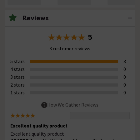
Reviews
5
3 customer reviews
5 stars
3
4 stars
0
3 stars
0
2 stars
0
1 stars
0
How We Gather Reviews
Excellent quality product
Excellent quality product