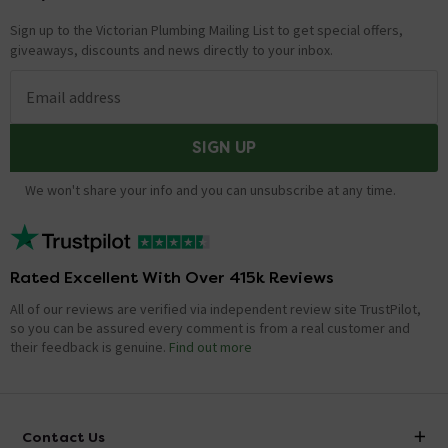
Sign up to the Victorian Plumbing Mailing List to get special offers,
giveaways, discounts and news directly to your inbox.
Email address
SIGN UP
We won't share your info and you can unsubscribe at any time.
Rated Excellent With Over 415k Reviews
All of our reviews are verified via independent review site TrustPilot,
so you can be assured every comment is from a real customer and
their feedback is genuine.
Find out more
Contact Us