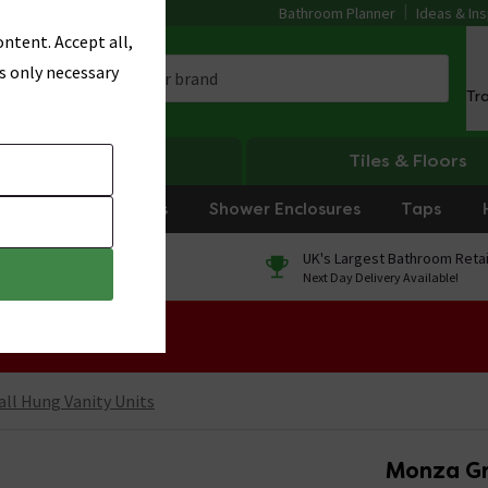
Bathroom Planner
Ideas & Ins
ntent. Accept all,
s only necessary
Tr
Heating
Tiles & Floors
rniture
Showers
Shower Enclosures
Taps
0% Finance
UK's Largest Bathroom Retai
On orders over £250*
Next Day Delivery Available!
 Sale!
ll Hung Vanity Units
Monza Gr