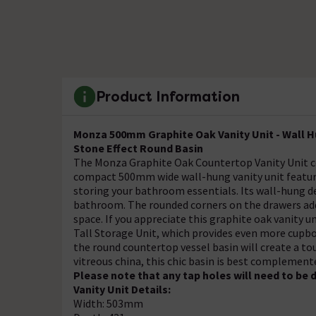
Product Information
Monza 500mm Graphite Oak Vanity Unit - Wall 
Stone Effect Round Basin
The Monza Graphite Oak Countertop Vanity Unit 
compact 500mm wide wall-hung vanity unit feature
storing your bathroom essentials. Its wall-hung des
bathroom. The rounded corners on the drawers add 
space. If you appreciate this graphite oak vanity 
Tall Storage Unit, which provides even more cupbo
the round countertop vessel basin will create a to
vitreous china, this chic basin is best complement
Please note that any tap holes will need to be d
Vanity Unit Details:
Width: 503mm