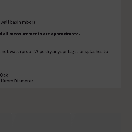
 wall basin mixers
and all measurements are approximate.
t not waterproof. Wipe dry any spillages or splashes to
.
 Oak
- 410mm Diameter