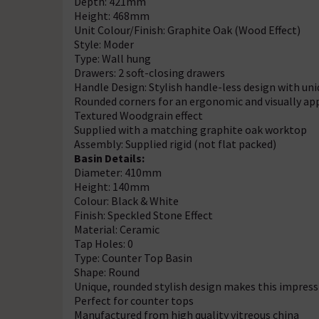
Depth: 421mm
Height: 468mm
Unit Colour/Finish: Graphite Oak (Wood Effect)
Style: Moder
Type: Wall hung
Drawers: 2 soft-closing drawers
Handle Design: Stylish handle-less design with un
Rounded corners for an ergonomic and visually ap
Textured Woodgrain effect
Supplied with a matching graphite oak worktop
Assembly: Supplied rigid (not flat packed)
Basin Details:
Diameter: 410mm
Height: 140mm
Colour: Black & White
Finish: Speckled Stone Effect
Material: Ceramic
Tap Holes: 0
Type: Counter Top Basin
Shape: Round
Unique, rounded stylish design makes this impress
Perfect for counter tops
Manufactured from high quality vitreous china