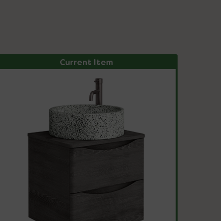
Current Item