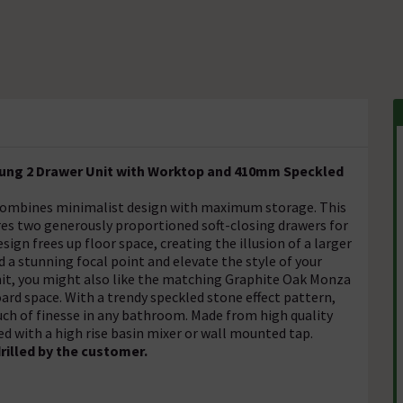
Hung 2 Drawer Unit with Worktop and 410mm Speckled
combines minimalist design with maximum storage. This
s two generously proportioned soft-closing drawers for
ign frees up floor space, creating the illusion of a larger
a stunning focal point and elevate the style of your
unit, you might also like the matching Graphite Oak Monza
ard space. With a trendy speckled stone effect pattern,
uch of finesse in any bathroom. Made from high quality
ed with a high rise basin mixer or wall mounted tap.
rilled by the customer.