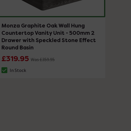
Monza Graphite Oak Wall Hung
Countertop Vanity Unit - 500mm 2
Drawer with Speckled Stone Effect
Round Basin
£319.95
Was £359.95
In Stock