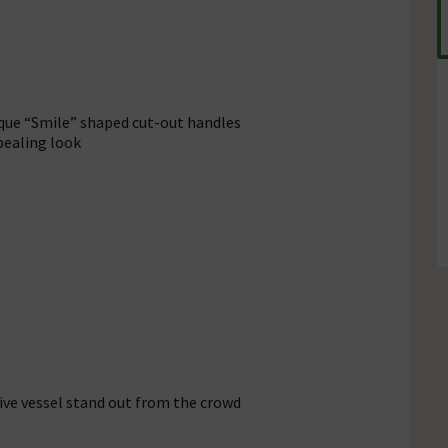
ique “Smile” shaped cut-out handles
pealing look
ive vessel stand out from the crowd