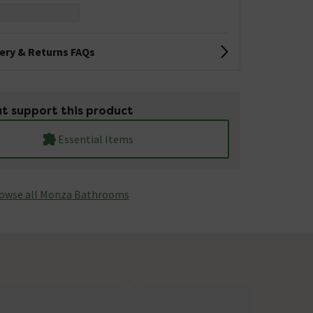
very & Returns FAQs
t support this product
Essential Items
owse all Monza­­ Bathrooms