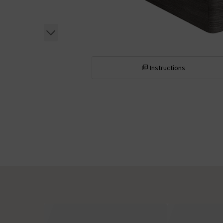
Instructions