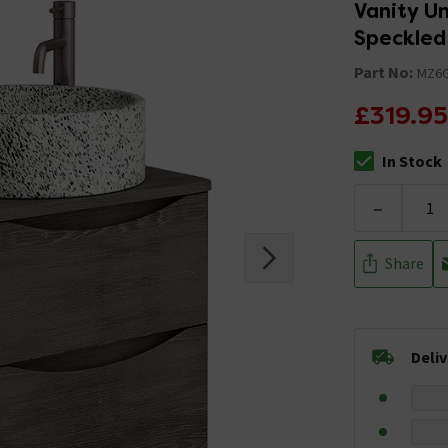
Vanity U
Speckled
Part No:
MZ6
£319.95
In Stock
The stock stat
-
Share
Deli