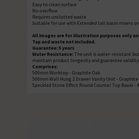
Easy to clean surface
No overﬂow
Requires unslotted waste
Suitable for use with Extended tall basin mixers or
All images are for illustration purposes only 
Tap and waste not included.
Guarantee: 5 years
Water Resistance:
The unit is water-resistant bu
maintain product longevity and guarantee validity
Comprises:
500mm Worktop - Graphite Oak
500mm Wall Hung 2 Drawer Vanity Unit - Graphite
Speckled Stone Effect Round Counter Top Basin 