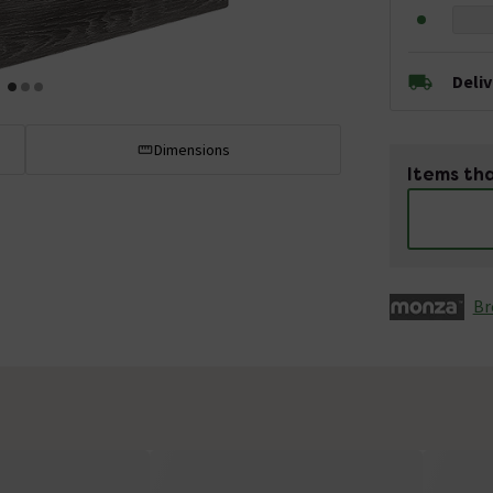
Deli
Dimensions
Items tha
Br