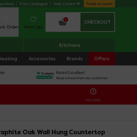
piration
Free Catalogue
Help Centre
Trade Account
0
CHECKOUT
ack Order
Wish List
Kitchens
Heating
Accessories
Brands
Offers
ler
Rated Excellent
Read reviews from our customers
ENDS SOON:
aphite Oak Wall Hung Countertop