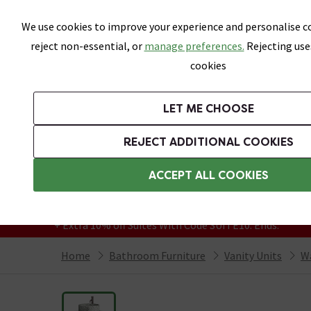
Skip link
We use cookies to improve your experience and personalise co
reject non-essential, or
manage preferences.
Rejecting use
cookies
Bathrooms
LET ME CHOOSE
Suites
Toilets
Basins
Baths
Fu
REJECT ADDITIONAL COOKIES
Featured Strip
Free Standard Delivery Over £499
ACCEPT ALL COOKIES
On orders to most of the UK**
Grab Up To 60% Off In Our Big Clearance
+ Extra 10% off Suites With Code SUITE10. Ends:
Home
Bathroom Furniture
Vanity Units
Wa