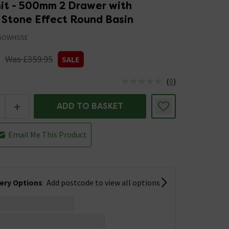
nit - 500mm 2 Drawer with
 Stone Effect Round Basin
GOWHSSE
Was £359.95
SALE
(
0
)
us is In Stock
+
ADD TO BASKET
Email Me This Product
very Options
Add postcode to view all options