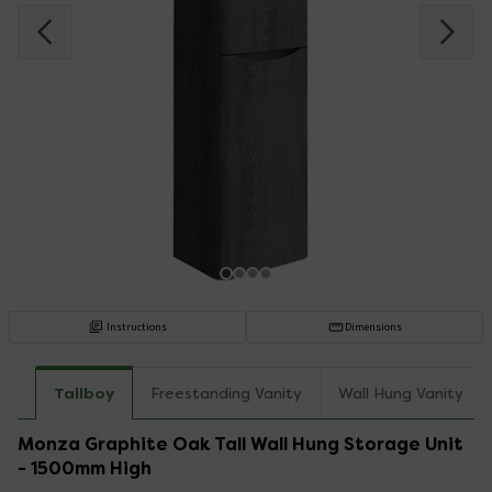
Instructions
Dimensions
Tallboy
Freestanding Vanity
Wall Hung Vanity
Monza Graphite Oak Tall Wall Hung Storage Unit
- 1500mm High