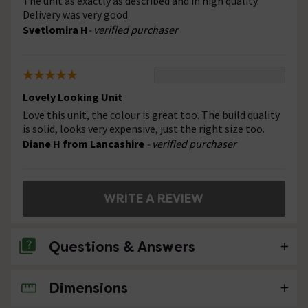
The unit as exactly as described and in high quality.
Delivery was very good.
Svetlomira H
- verified purchaser
Lovely Looking Unit
Love this unit, the colour is great too. The build quality
is solid, looks very expensive, just the right size too.
Diane H from Lancashire
- verified purchaser
WRITE A REVIEW
Questions & Answers
Dimensions
No questions about this product yet