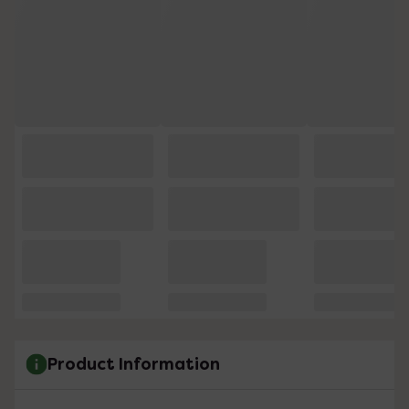
Product Information