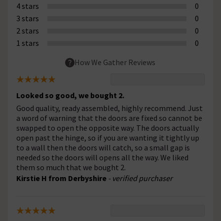
4 stars
0
3 stars
0
2 stars
0
1 stars
0
How We Gather Reviews
Looked so good, we bought 2.
Good quality, ready assembled, highly recommend. Just
a word of warning that the doors are fixed so cannot be
swapped to open the opposite way. The doors actually
open past the hinge, so if you are wanting it tightly up
to a wall then the doors will catch, so a small gap is
needed so the doors will opens all the way. We liked
them so much that we bought 2.
Kirstie H from Derbyshire
- verified purchaser