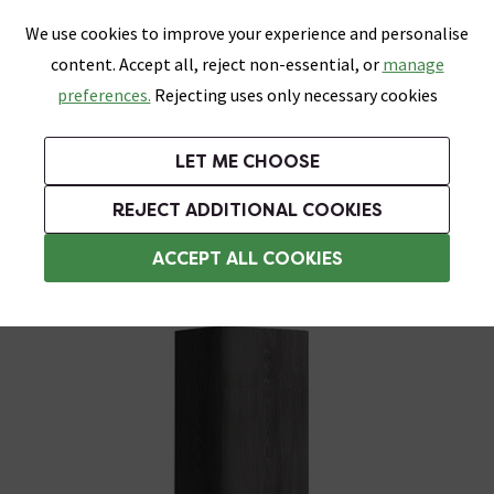
0
Skip link
We use cookies to improve your experience and personalise
Menu
Search
Wish List
Basket
content. Accept all, reject non-essential, or
manage
Bathrooms
Heating
Tiles & Floors
Kitchens
preferences.
Rejecting uses only necessary cookies
Featured Strip
Free Standard Delivery Over £499
UK's Largest Bathroom Retailer
0% Finance
Rated Excellent
On orders to most of the UK**
Next Day Delivery Available!
Read reviews from our customers
On orders over £250*
LET ME CHOOSE
Grab Up To 60% Off In Our Big Clearance Sale!
+ Extra 10% off Suites With Code SUITE10. Ends:
REJECT ADDITIONAL COOKIES
Tall Bathroom Storage Cabinets
ACCEPT ALL COOKIES