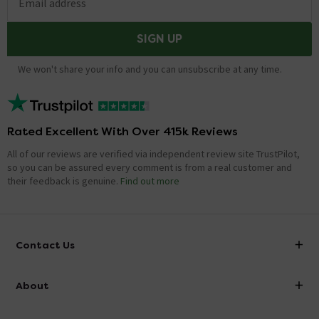
Email address
SIGN UP
We won't share your info and you can unsubscribe at any time.
Rated Excellent With Over 415k Reviews
All of our reviews are verified via independent review site TrustPilot,
so you can be assured every comment is from a real customer and
their feedback is genuine.
Find out more
Contact Us
info@victorianplumbing.co.uk
About
Visit Our Showroom
About Victorian Plumbing