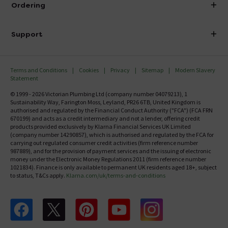
Ordering
Finance
Delivery
Investor Information
Support
Confirm Delivery Terms
Careers
Help Centre
Track My Order
MFI
Terms and Conditions
Cookies
Privacy
Sitemap
Modern Slavery
FAQ's
Statement
Email VAT Invoice
Returns Information
© 1999 - 2026 Victorian Plumbing Ltd (company number 04079213), 1
Trade Account
Sustainability Way, Farington Moss, Leyland, PR26 6TB, United Kingdom is
Contact Us
authorised and regulated by the Financial Conduct Authority ("FCA") (FCA FRN
Free Catalogue Request
670199) and acts as a credit intermediary and not a lender, offering credit
Review Policy
products provided exclusively by Klarna Financial Services UK Limited
(company number 14290857), which is authorised and regulated by the FCA for
carrying out regulated consumer credit activities (firm reference number
987889), and for the provision of payment services and the issuing of electronic
money under the Electronic Money Regulations 2011 (firm reference number
1021834). Finance is only available to permanent UK residents aged 18+, subject
to status, T&Cs apply.
Klarna.com/uk/terms-and-conditions
Follow us on Facebook
Follow us on X
Follow us on pinterest
Follow us on youtube
Follow us on instagram