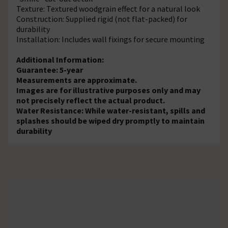
Texture: Textured woodgrain effect for a natural look
Construction: Supplied rigid (not flat-packed) for
durability
Installation: Includes wall fixings for secure mounting
Additional Information:
Guarantee: 5-year
Measurements are approximate.
Images are for illustrative purposes only and may
not precisely reflect the actual product.
Water Resistance: While water-resistant, spills and
splashes should be wiped dry promptly to maintain
durability