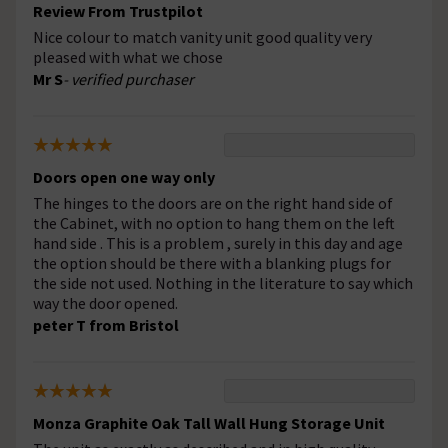
Review From Trustpilot
Nice colour to match vanity unit good quality very
pleased with what we chose
Mr S
- verified purchaser
Doors open one way only
The hinges to the doors are on the right hand side of
the Cabinet, with no option to hang them on the left
hand side . This is a problem , surely in this day and age
the option should be there with a blanking plugs for
the side not used. Nothing in the literature to say which
way the door opened.
peter T from Bristol
Monza Graphite Oak Tall Wall Hung Storage Unit