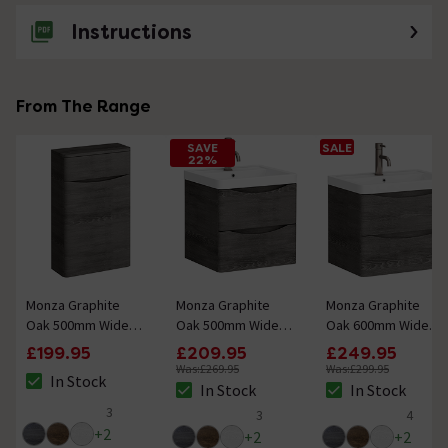
Instructions
From The Range
SAVE
SALE
22%
Monza Graphite
Monza Graphite
Monza Graphite
Oak 500mm Wide
Oak 500mm Wide
Oak 600mm Wide
WC Unit (Depth
Wall Mounted Vanity
Wall Mounted Vanity
£199.95
£209.95
£249.95
200mm)
Unit
Unit
Was:
£269.95
Was:
£299.95
In Stock
The stock status is In Stock
In Stock
In Stock
The stock status is In Stock
The stock status i
3
3
4
5 out of 5 review stars
5 out of 5 review stars
5 out of 5 review 
+
2
+
2
+
2