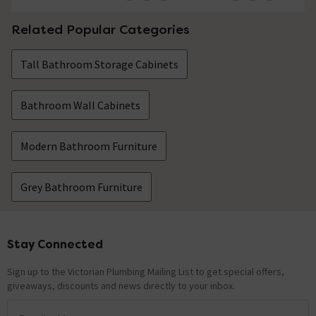
Related Popular Categories
Tall Bathroom Storage Cabinets
Bathroom Wall Cabinets
Modern Bathroom Furniture
Grey Bathroom Furniture
Stay Connected
Footer
Sign up to the Victorian Plumbing Mailing List to get special offers,
giveaways, discounts and news directly to your inbox.