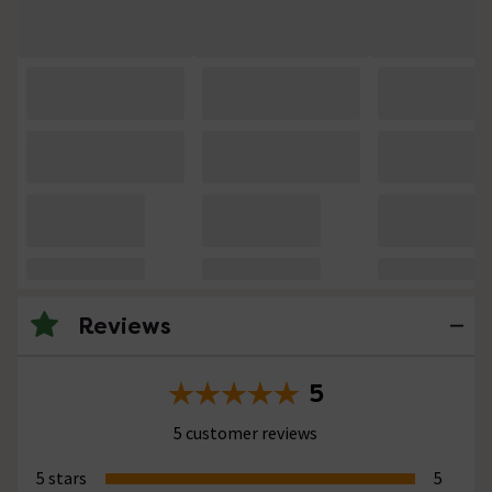
Reviews
5
5 customer reviews
5 stars
5