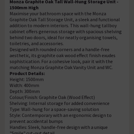
Monza Graphite Oak Tall Wall-Hung Storage Unit -
1500mm High
Maximise your bathroom space with the Monza
Graphite Oak Tall Storage Unit, a sleek and functional
addition to modern interiors. This wall-hung tallboy
cabinet offers generous storage with spacious shelving
behind two doors, ideal for neatly organising towels,
toiletries, and accessories.
Designed with rounded corners and a handle-free
aesthetic, its graphite oak wood effect finish exudes
sophistication. For a cohesive look, pair it with the
matching Monza Graphite Oak Vanity Unit and WC.
Product Details:
Height: 1500mm
Width: 400mm
Depth: 300mm
Colour/Finish: Graphite Oak (Wood Effect)
Shelving: Internal storage for added convenience
Type: Wall-hung for a space-saving solution
Style: Contemporary with an ergonomic design to
prevent accidental bumps
Handles: Sleek, handle-free design with a unique
"Smile" cut-out detail