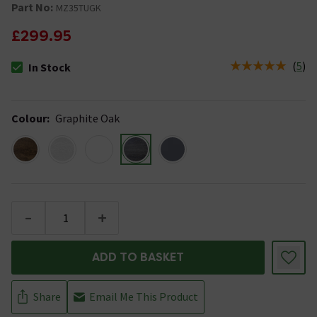
Part No:
MZ35TUGK
£299.95
(
5
)
In Stock
The stock status is In Stock
Colour
:
Graphite Oak
-
+
ADD TO BASKET
Share
Email Me This Product