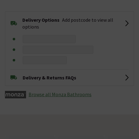
Delivery Options
Add postcode to view all
options
Delivery & Returns FAQs
Browse all Monza­­ Bathrooms