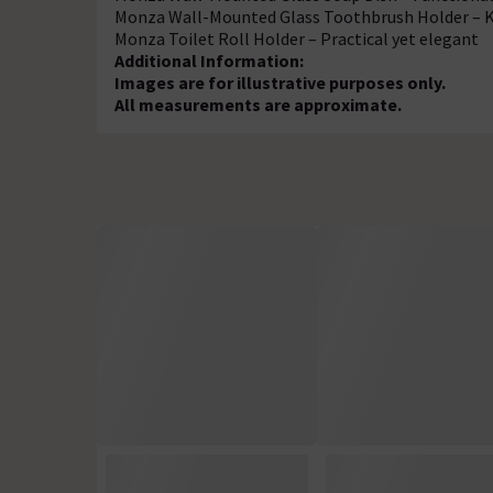
Monza Wall-Mounted Glass Toothbrush Holder – 
Monza Toilet Roll Holder – Practical yet elegant
Additional Information:
Images are for illustrative purposes only.
All measurements are approximate.