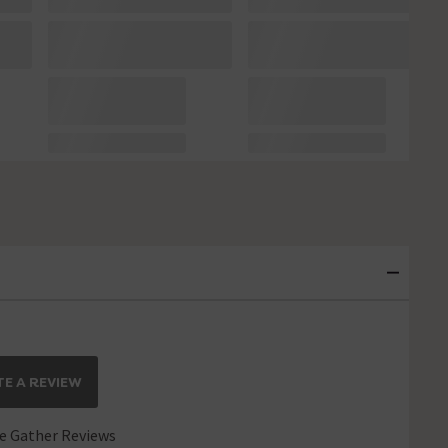
E A REVIEW
 Gather Reviews