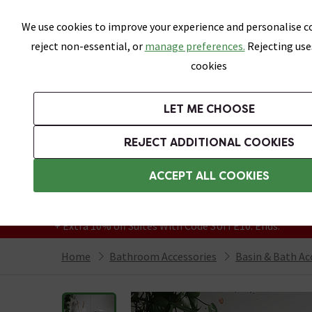
Skip link
We use cookies to improve your experience and personalise co
reject non-essential, or
manage preferences.
Rejecting use
cookies
Bathrooms
LET ME CHOOSE
Suites
Toilets
Basins
Baths
Fu
REJECT ADDITIONAL COOKIES
Featured Strip
Free Standard Delivery Over £499
ACCEPT ALL COOKIES
On orders to most of the UK**
Grab Up To 60% Off In Our Big Clearance
+ Extra 10% off Suites With Code SUITE10. Ends:
Home
Bathroom Accessories
Basin & Bath Ac