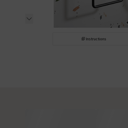
Instructions