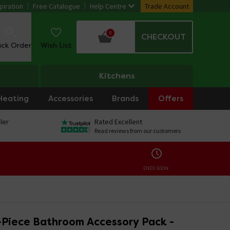
piration
Free Catalogue
Help Centre
Trade Account
0
CHECKOUT
ack Order
Wish List
Kitchens
Heating
Accessories
Brands
Offers
ler
Rated Excellent
Read reviews from our customers
ENDS SOON:
Piece Bathroom Accessory Pack -