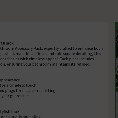
t Black
throom Accessory Pack, expertly crafted to enhance both
 a sleek matt black finish and soft-square detailing, this
esthetics with timeless appeal. Each piece includes
tion, ensuring your bathroom maintains its refined,
e appearance
for a timeless touch
d plugs for hassle-free fitting
5-year guarantee
tylish look
and visually appealing