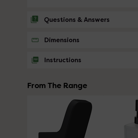
Questions & Answers
No questions about this product yet
Dimensions
Instructions
From The Range