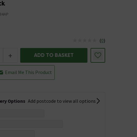
ck
B4AP
(
0
)
us is In Stock
+
ADD TO BASKET
Email Me This Product
very Options
Add postcode to view all options