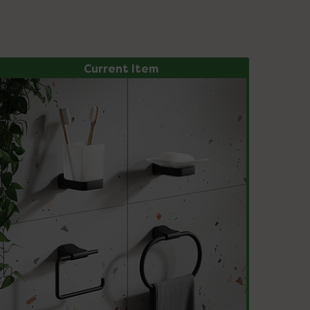
Current Item