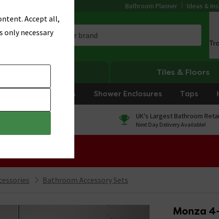
Bathroom Planner
Ideas & Ins
ntent. Accept all,
s only necessary
Tr
Heating
Tiles & Floors
rniture
Showers
Shower Enclosures
Taps
0% Finance
UK's Largest Bathroom Retai
On orders over £250*
Next Day Delivery Available!
 Sale!
cessories
Bathroom Accessory Sets
Monza 4-