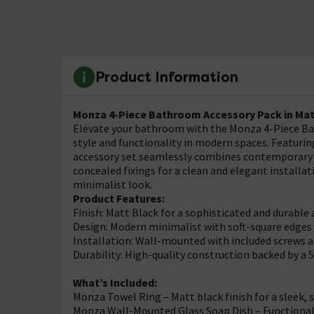
Product Information
Monza 4-Piece Bathroom Accessory Pack in Mat
Elevate your bathroom with the Monza 4-Piece Ba
style and functionality in modern spaces. Featuring
accessory set seamlessly combines contemporary a
concealed fixings for a clean and elegant installa
minimalist look.
Product Features:
Finish: Matt Black for a sophisticated and durabl
Design: Modern minimalist with soft-square edges 
Installation: Wall-mounted with included screws an
Durability: High-quality construction backed by a 
What’s Included:
Monza Towel Ring – Matt black finish for a sleek, s
Monza Wall-Mounted Glass Soap Dish – Functional 