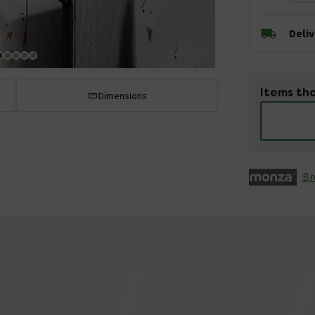
Deli
Items tha
Dimensions
Br