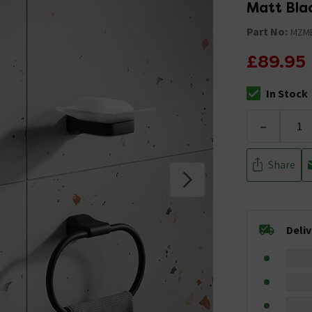
Matt Bla
Part No:
MZM
£89.95
In Stock
The stock stat
-
Share
Deli