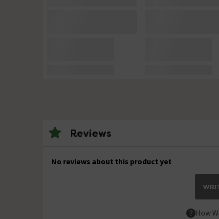
Reviews
No reviews about this product yet
WRIT
How We