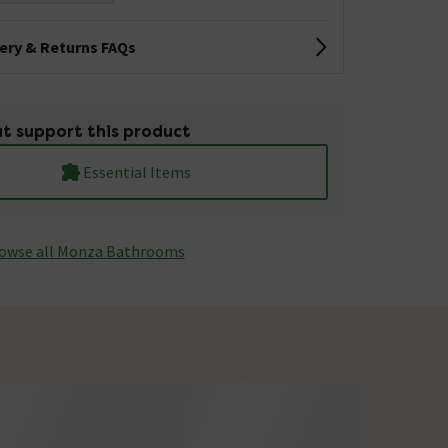
very & Returns FAQs
t support this product
Essential Items
owse all Monza­­ Bathrooms