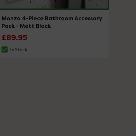
Monza 4-Piece Bathroom Accessory
Pack - Matt Black
£89.95
In Stock