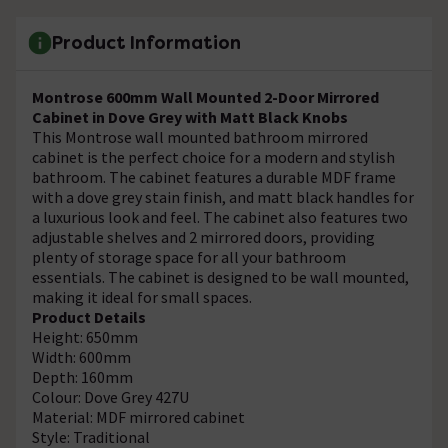
Product Information
Montrose 600mm Wall Mounted 2-Door Mirrored
Cabinet in Dove Grey with Matt Black Knobs
This Montrose wall mounted bathroom mirrored
cabinet is the perfect choice for a modern and stylish
bathroom. The cabinet features a durable MDF frame
with a dove grey stain finish, and matt black handles for
a luxurious look and feel. The cabinet also features two
adjustable shelves and 2 mirrored doors, providing
plenty of storage space for all your bathroom
essentials. The cabinet is designed to be wall mounted,
making it ideal for small spaces.
Product Details
Height: 650mm
Width: 600mm
Depth: 160mm
Colour: Dove Grey 427U
Material: MDF mirrored cabinet
Style: Traditional