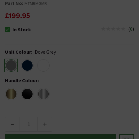
Part No:
MTMRMGMB
£199.95
(
0
)
In Stock
The stock status is In Stock
Unit Colour
:
Dove Grey
Handle Colour
:
-
+