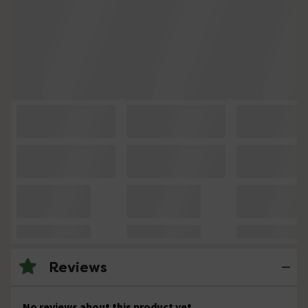
Reviews
No reviews about this product yet