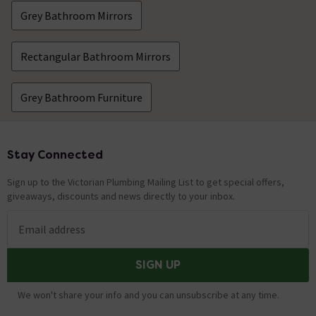
Grey Bathroom Mirrors
Rectangular Bathroom Mirrors
Grey Bathroom Furniture
Stay Connected
Footer
Sign up to the Victorian Plumbing Mailing List to get special offers,
giveaways, discounts and news directly to your inbox.
Email address
SIGN UP
We won't share your info and you can unsubscribe at any time.