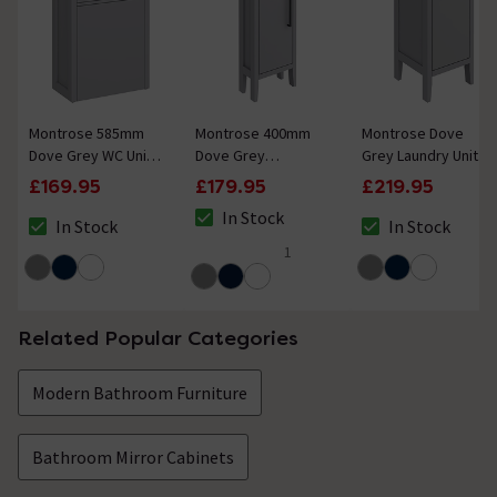
Montrose 585mm
Montrose 400mm
Montrose Dove
Dove Grey WC Unit
Dove Grey
Grey Laundry Unit
Only (Depth 300mm)
Cloakroom Vanity
with Matt Black
£169.95
£179.95
£219.95
Unit with Matt Black
Handle
In Stock
Handle
In Stock
In Stock
The stock status is In Stock
The stock status is In Stock
The stock status i
1
5 out of 5 review stars
Related Popular Categories
Modern Bathroom Furniture
Bathroom Mirror Cabinets