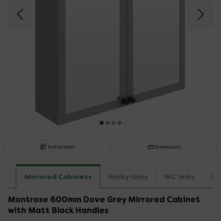
Instructions
Dimensions
Mirrored Cabinets
Vanity Units
WC Units
Co
Montrose 600mm Dove Grey Mirrored Cabinet
with Matt Black Handles