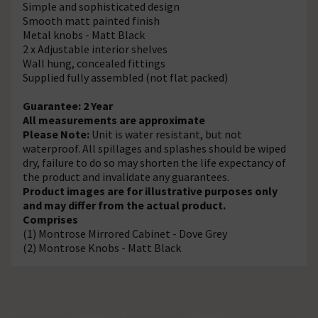
Simple and sophisticated design
Smooth matt painted finish
Metal knobs - Matt Black
2 x Adjustable interior shelves
Wall hung, concealed fittings
Supplied fully assembled (not flat packed)
Guarantee: 2 Year
All measurements are approximate
Please Note:
Unit is water resistant, but not
waterproof. All spillages and splashes should be wiped
dry, failure to do so may shorten the life expectancy of
the product and invalidate any guarantees.
Product images are for illustrative purposes only
and may differ from the actual product.
Comprises
(1) Montrose Mirrored Cabinet - Dove Grey
(2) Montrose Knobs - Matt Black