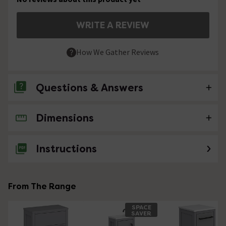
WRITE A REVIEW
How We Gather Reviews
Questions & Answers
Dimensions
No questions about this product yet
Instructions
From The Range
SPACE
SAVER