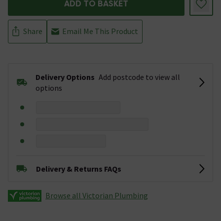
ADD TO BASKET
Share
Email Me This Product
Delivery Options
Add postcode to view all
options
Delivery & Returns FAQs
Browse all Victorian Plumbing