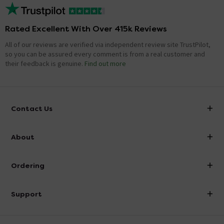
Rated Excellent With Over 415k Reviews
All of our reviews are verified via independent review site TrustPilot,
so you can be assured every comment is from a real customer and
their feedback is genuine.
Find out more
Contact Us
info@victorianplumbing.co.uk
About
Visit Our Showroom
About Victorian Plumbing
Ordering
Finance
Delivery
Investor Information
Support
Confirm Delivery Terms
Careers
Help Centre
Track My Order